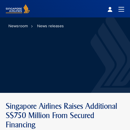
Singapore Airlines Home
Togg
Newsroom
News releases
Singapore Airlines Raises Additional
S$750 Million From Secured
Financing