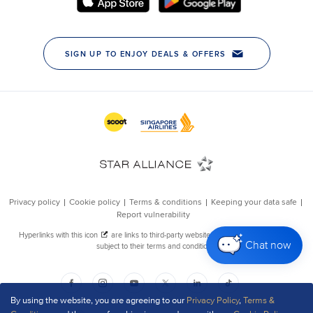
Chat now
By using the website, you are agreeing to our
Privacy Policy
,
Terms &