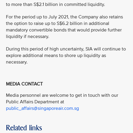
to more than S$2.1 billion in committed liquidity.
For the period up to July 2021, the Company also retains
the option to raise up to S$6.2 billion in additional
mandatory convertible bonds that would provide further
liquidity if necessary.
During this period of high uncertainty, SIA will continue to
explore additional means to shore up liquidity as
necessary.
MEDIA CONTACT
Media personnel are welcome to get in touch with our
Public Affairs Department at
public_affairs@singaporeair.com.sg
Related links