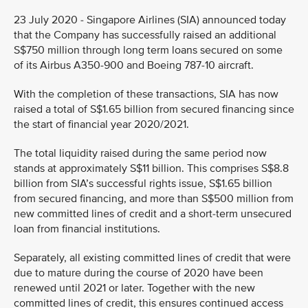
23 July 2020 - Singapore Airlines (SIA) announced today
that the Company has successfully raised an additional
S$750 million through long term loans secured on some
of its Airbus A350-900 and Boeing 787-10 aircraft.
With the completion of these transactions, SIA has now
raised a total of S$1.65 billion from secured financing since
the start of financial year 2020/2021.
The total liquidity raised during the same period now
stands at approximately S$11 billion. This comprises S$8.8
billion from SIA’s successful rights issue, S$1.65 billion
from secured financing, and more than S$500 million from
new committed lines of credit and a short-term unsecured
loan from financial institutions.
Separately, all existing committed lines of credit that were
due to mature during the course of 2020 have been
renewed until 2021 or later. Together with the new
committed lines of credit, this ensures continued access