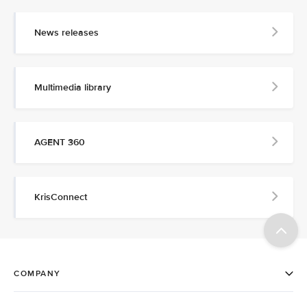
News releases
Multimedia library
AGENT 360
KrisConnect