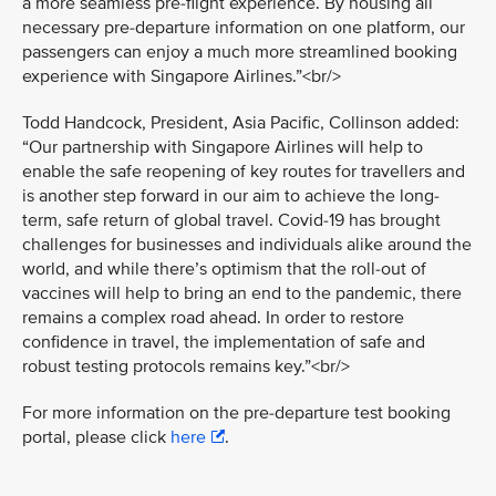
a more seamless pre-flight experience. By housing all
necessary pre-departure information on one platform, our
passengers can enjoy a much more streamlined booking
experience with Singapore Airlines.”<br/>
Todd Handcock, President, Asia Pacific, Collinson added:
“Our partnership with Singapore Airlines will help to
enable the safe reopening of key routes for travellers and
is another step forward in our aim to achieve the long-
term, safe return of global travel. Covid-19 has brought
challenges for businesses and individuals alike around the
world, and while there’s optimism that the roll-out of
vaccines will help to bring an end to the pandemic, there
remains a complex road ahead. In order to restore
confidence in travel, the implementation of safe and
robust testing protocols remains key.”<br/>
For more information on the pre-departure test booking
portal, please click
here
.