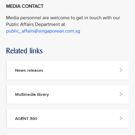
MEDIA CONTACT
Media personnel are welcome to get in touch with our
Public Affairs Department at
public_affairs@singaporeair.com.sg
Related links
News releases
Multimedia library
AGENT 360