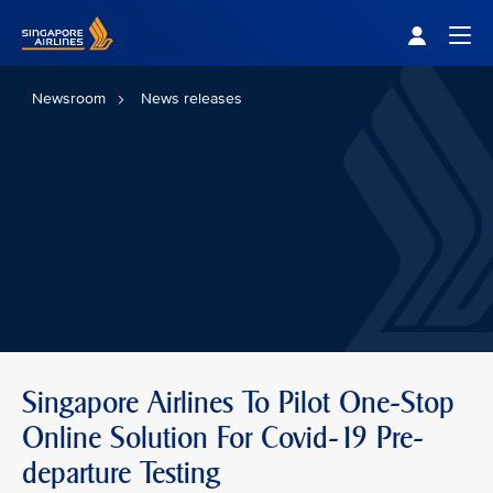
Singapore Airlines Home
Togg
Newsroom
News releases
Singapore Airlines To Pilot One-Stop
Online Solution For Covid-19 Pre-
departure Testing