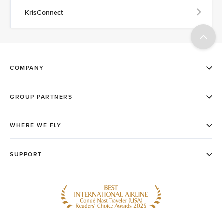
KrisConnect