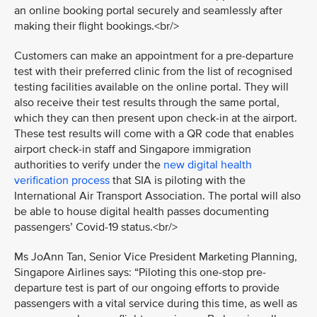
an online booking portal securely and seamlessly after
making their flight bookings.<br/>
Customers can make an appointment for a pre-departure
test with their preferred clinic from the list of recognised
testing facilities available on the online portal. They will
also receive their test results through the same portal,
which they can then present upon check-in at the airport.
These test results will come with a QR code that enables
airport check-in staff and Singapore immigration
authorities to verify under the
new digital health
verification process
that SIA is piloting with the
International Air Transport Association. The portal will also
be able to house digital health passes documenting
passengers’ Covid-19 status.<br/>
Ms JoAnn Tan, Senior Vice President Marketing Planning,
Singapore Airlines says: “Piloting this one-stop pre-
departure test is part of our ongoing efforts to provide
passengers with a vital service during this time, as well as