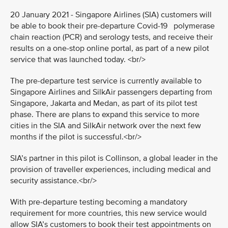
20 January 2021 - Singapore Airlines (SIA) customers will
be able to book their pre-departure Covid-19 polymerase
chain reaction (PCR) and serology tests, and receive their
results on a one-stop online portal, as part of a new pilot
service that was launched today. <br/>
The pre-departure test service is currently available to
Singapore Airlines and SilkAir passengers departing from
Singapore, Jakarta and Medan, as part of its pilot test
phase. There are plans to expand this service to more
cities in the SIA and SilkAir network over the next few
months if the pilot is successful.<br/>
SIA’s partner in this pilot is Collinson, a global leader in the
provision of traveller experiences, including medical and
security assistance.<br/>
With pre-departure testing becoming a mandatory
requirement for more countries, this new service would
allow SIA’s customers to book their test appointments on