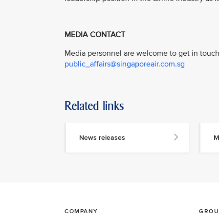
MEDIA CONTACT
Media personnel are welcome to get in touch 
public_affairs@singaporeair.com.sg
Related links
News releases
M