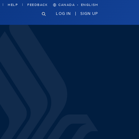
·
HELP
FEEDBACK
CANADA
ENGLISH
LOG IN
SIGN UP