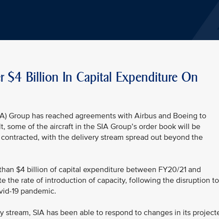
r $4 Billion In Capital Expenditure On
SIA) Group has reached agreements with Airbus and Boeing to
ult, some of the aircraft in the SIA Group’s order book will be
y contracted, with the delivery stream spread out beyond the
 than $4 billion of capital expenditure between FY20/21 and
te the rate of introduction of capacity, following the disruption to
ovid-19 pandemic.
very stream, SIA has been able to respond to changes in its project