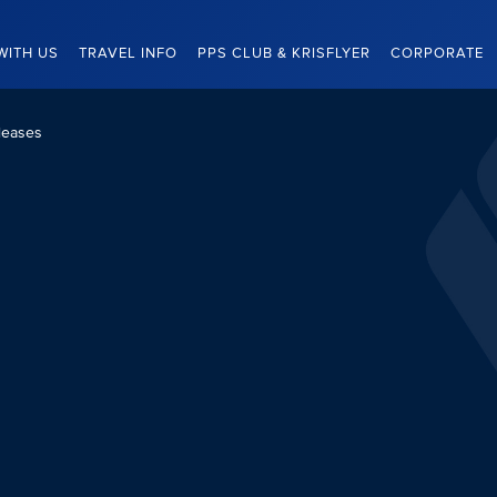
WITH US
TRAVEL INFO
PPS CLUB & KRISFLYER
CORPORATE
leases