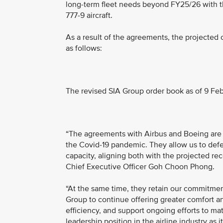
long-term fleet needs beyond FY25/26 with the
777-9 aircraft.
As a result of the agreements, the projected 
as follows:
The revised SIA Group order book as of 9 Feb
“The agreements with Airbus and Boeing are a
the Covid-19 pandemic. They allow us to defe
capacity, aligning both with the projected reco
Chief Executive Officer Goh Choon Phong.
“At the same time, they retain our commitment
Group to continue offering greater comfort an
efficiency, and support ongoing efforts to ma
leadership position in the airline industry as