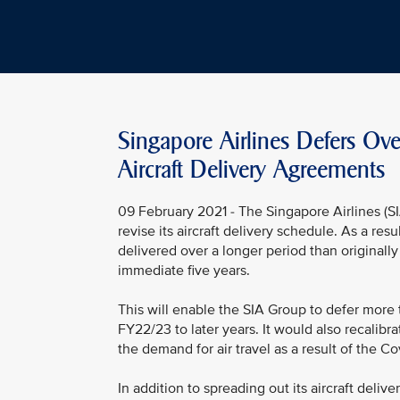
Singapore Airlines Defers Ove
Aircraft Delivery Agreements
09 February 2021 - The Singapore Airlines (
revise its aircraft delivery schedule. As a res
delivered over a longer period than originall
immediate five years.
This will enable the SIA Group to defer more
FY22/23 to later years. It would also recalibra
the demand for air travel as a result of the C
In addition to spreading out its aircraft deli