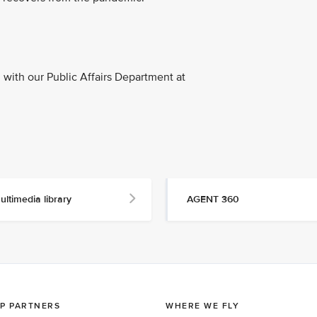
with our Public Affairs Department at
ultimedia library
AGENT 360