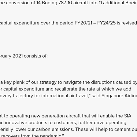
 conversion of 14 Boeing 787-10 aircraft into 11 additional Boei
capital expenditure over the period FY20/21 – FY24/25 is revised
ruary 2021 consists of:
 key plank of our strategy to navigate the disruptions caused b
r capital expenditure and recalibrate the rate at which we add
very trajectory for international air travel,” said Singapore Airlin
 to operating new generation aircraft that will enable the SIA
d innovative products to customers, further drive operating
terially lower our carbon emissions. These will help to cement ou
 it recovers from the pandemic.”