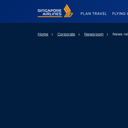
Singapore Airlines Home
PLAN TRAVEL
FLYING 
Home
Corporate
Newsroom
News re