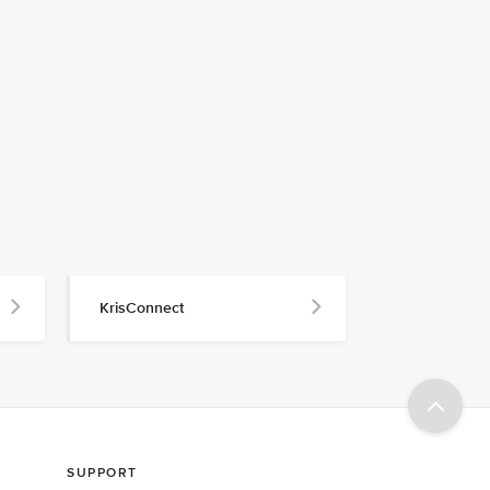
KrisConnect