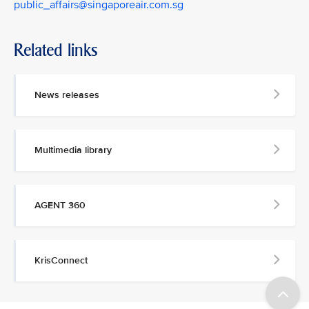
public_affairs@singaporeair.com.sg
Related links
News releases
Multimedia library
AGENT 360
KrisConnect