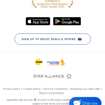
Chat now