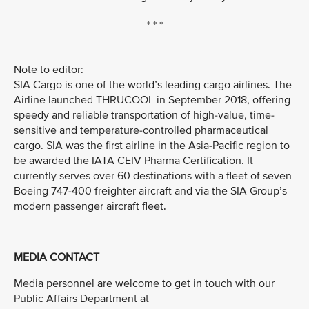
* * *
Note to editor:
SIA Cargo is one of the world’s leading cargo airlines. The
Airline launched THRUCOOL in September 2018, offering
speedy and reliable transportation of high-value, time-
sensitive and temperature-controlled pharmaceutical
cargo. SIA was the first airline in the Asia-Pacific region to
be awarded the IATA CEIV Pharma Certification. It
currently serves over 60 destinations with a fleet of seven
Boeing 747-400 freighter aircraft and via the SIA Group’s
modern passenger aircraft fleet.
MEDIA CONTACT
Media personnel are welcome to get in touch with our
Public Affairs Department at