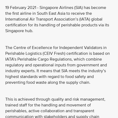
19 February 2021 - Singapore Airlines (SIA) has become
the first airline in South East Asia to receive the
International Air Transport Association’s (IATA) global
certification for its handling of perishable products via its
Singapore hub.
The Centre of Excellence for Independent Validators in
Perishable Logistics (CEIV Fresh) certification is based on
IATA’s Perishable Cargo Regulations, which combine
regulatory and operational inputs from government and
industry experts. It means that SIA meets the industry’s
highest standards with regard to food safety and
preventing food waste along the supply chain.
This is achieved through quality and risk management,
trained staff for the handling and movement of
perishables, active collaboration and transparent
communication with stakeholders and supply chain