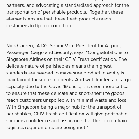
partners, and advocating a standardised approach for the
transportation of perishable products. Together, these
elements ensure that these fresh products reach
customers in tip-top condition.
Nick Careen, IATA’s Senior Vice President for Airport,
Passenger, Cargo and Security, says, “Congratulations to
Singapore Airlines on their CEIV Fresh certification. The
delicate nature of perishables means the highest
standards are needed to make sure product integrity is
maintained for such shipments. And with limited air cargo
capacity due to the Covid-19 crisis, it is even more critical
to ensure that these delicate and short-shelf life goods
reach customers unspoiled with minimal waste and loss.
With Singapore being a major hub for the transport of
perishables, CEIV Fresh certification will give perishable
shippers confidence and assurance that their cold-chain
logistics requirements are being met.”