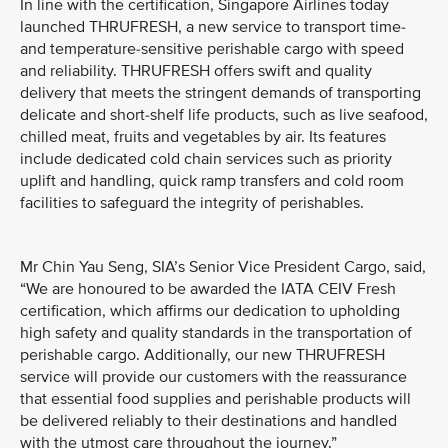
In line with the certification, Singapore Airlines today
launched THRUFRESH, a new service to transport time-
and temperature-sensitive perishable cargo with speed
and reliability. THRUFRESH offers swift and quality
delivery that meets the stringent demands of transporting
delicate and short-shelf life products, such as live seafood,
chilled meat, fruits and vegetables by air. Its features
include dedicated cold chain services such as priority
uplift and handling, quick ramp transfers and cold room
facilities to safeguard the integrity of perishables.
Mr Chin Yau Seng, SIA’s Senior Vice President Cargo, said,
“We are honoured to be awarded the IATA CEIV Fresh
certification, which affirms our dedication to upholding
high safety and quality standards in the transportation of
perishable cargo. Additionally, our new THRUFRESH
service will provide our customers with the reassurance
that essential food supplies and perishable products will
be delivered reliably to their destinations and handled
with the utmost care throughout the journey.”