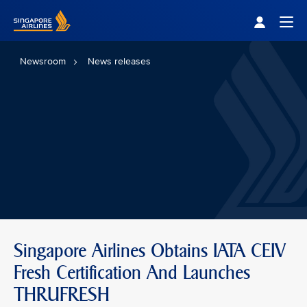
Singapore Airlines Home
Togg
Newsroom
News releases
Singapore Airlines Obtains IATA CEIV
Fresh Certification And Launches
THRUFRESH