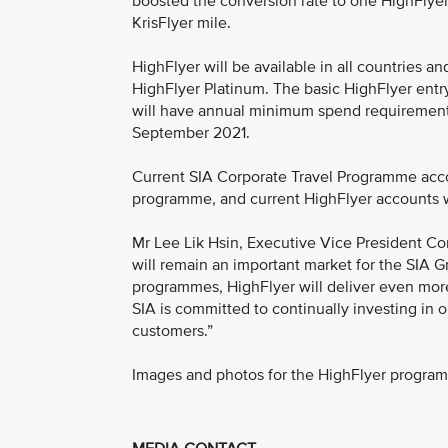
boosted the conversion rate to one HighFlyer 
KrisFlyer mile.
HighFlyer will be available in all countries an
HighFlyer Platinum. The basic HighFlyer entry t
will have annual minimum spend requirements
September 2021.
Current SIA Corporate Travel Programme acco
programme, and current HighFlyer accounts wil
Mr Lee Lik Hsin, Executive Vice President Co
will remain an important market for the SIA G
programmes, HighFlyer will deliver even more f
SIA is committed to continually investing in 
customers.”
Images and photos for the HighFlyer progr