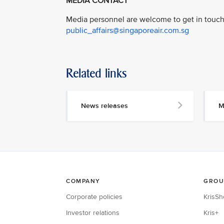
MEDIA CONTACT
Media personnel are welcome to get in touch 
public_affairs@singaporeair.com.sg
Related links
News releases
M