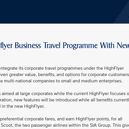
flyer Business Travel Programme With Ne
l integrate its corporate travel programmes under the HighFlyer
even greater value, benefits, and options for corporate customers
rge multi-national companies to small and medium enterprises.
 aimed at large corporates while the current HighFlyer focuses 
ation, new features will be introduced while all benefits current
d in the new HighFlyer.
preferential corporate fares, and earn HighFlyer points, for all
d Scoot, the two passenger airlines within the SIA Group. This giv