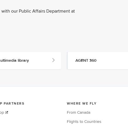
with our Public Affairs Department at
ultimedia library
AGENT 360