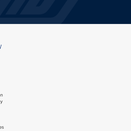
w
on
ly
es