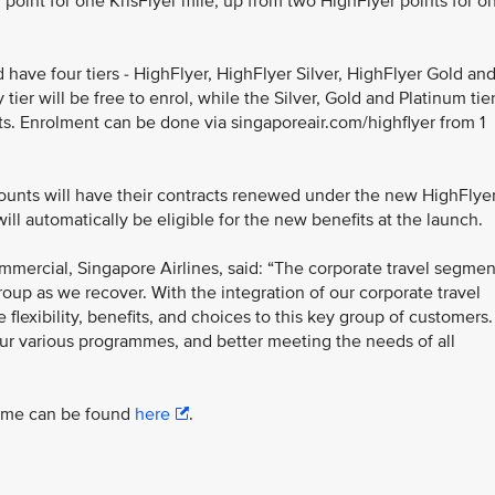
point for one KrisFlyer mile, up from two HighFlyer points for o
d have four tiers - HighFlyer, HighFlyer Silver, HighFlyer Gold an
ier will be free to enrol, while the Silver, Gold and Platinum tie
. Enrolment can be done via singaporeair.com/highflyer from 1
unts will have their contracts renewed under the new HighFlye
l automatically be eligible for the new benefits at the launch.
mmercial, Singapore Airlines, said: “The corporate travel segmen
roup as we recover. With the integration of our corporate travel
lexibility, benefits, and choices to this key group of customers.
our various programmes, and better meeting the needs of all
amme can be found
here
.