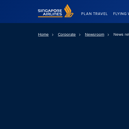
Singapore Airlines Home
PLAN TRAVEL
FLYING 
Home
Corporate
Newsroom
News re