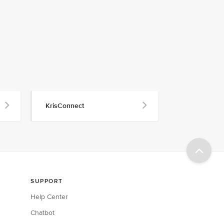
KrisConnect