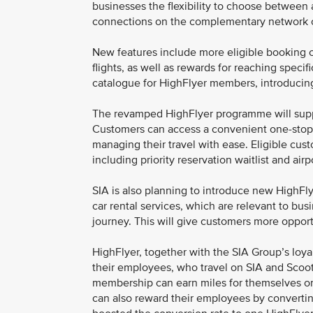
businesses the flexibility to choose between 
connections on the complementary network o
New features include more eligible booking c
flights, as well as rewards for reaching speci
catalogue for HighFlyer members, introducin
The revamped HighFlyer programme will suppor
Customers can access a convenient one-stop c
managing their travel with ease. Eligible custo
including priority reservation waitlist and airp
SIA is also planning to introduce new HighFly
car rental services, which are relevant to bu
journey. This will give customers more opport
HighFlyer, together with the SIA Group’s loy
their employees, who travel on SIA and Scoot. 
membership can earn miles for themselves on
can also reward their employees by converting