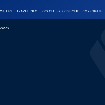
WITH US
TRAVEL INFO
PPS CLUB & KRISFLYER
CORPORATE
leases