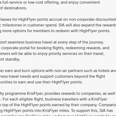
a full-service or low-cost offering, and enjoy convenient
f destinations.
lasses for HighFlyer points accrual on non-corporate discounted
fic milestones in customer spend. SIA will also expand the reward
g more options for members to redeem with HighFlyer points.
t seamless business travel at every step of the journey.
orporate portal for booking flights, redeeming rewards, and
mers will be able to enjoy priority services on their travel,
ort standby.
er earn and burn options with non-air partners such as hotels an
siness travel needs and support customers beyond the flight
unities to earn and use their HighFlyer points.
alty programme KrisFlyer, provides rewards to companies, as well
For each eligible flight, business travellers with a KrisFlyer
 top of the HighFlyer points earned by their company. Compani
 HighFlyer points into KrisFlyer miles. To support this, SIA has