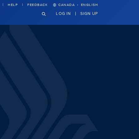
·
HELP
FEEDBACK
CANADA
ENGLISH
LOG IN
SIGN UP