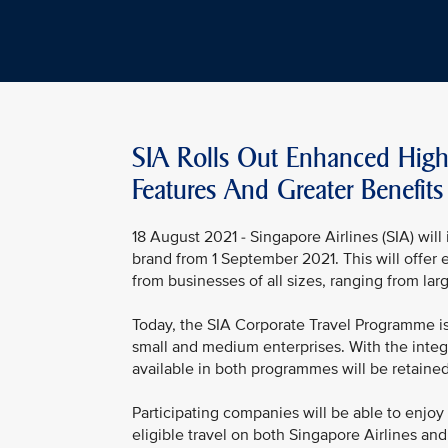
SIA Rolls Out Enhanced High
Features And Greater Benefits
18 August 2021 - Singapore Airlines (SIA) wil
brand from 1 September 2021. This will offer 
from businesses of all sizes, ranging from la
Today, the SIA Corporate Travel Programme is
small and medium enterprises. With the integr
available in both programmes will be retaine
Participating companies will be able to enjoy 
eligible travel on both Singapore Airlines an