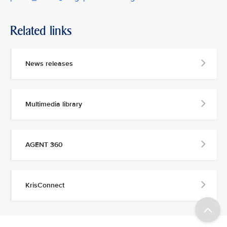
Related links
News releases
Multimedia library
AGENT 360
KrisConnect