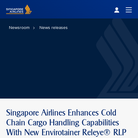
Singapore Airlines Home
Togg
Newsroom
News releases
Singapore Airlines Enhances Cold
Chain Cargo Handling Capabilities
With New Envirotainer Releye® RLP