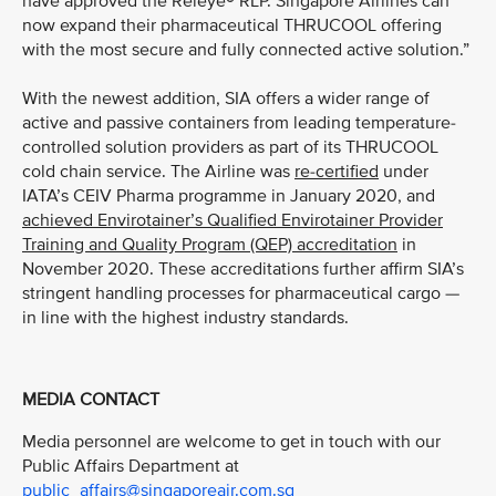
have approved the Releye® RLP. Singapore Airlines can
now expand their pharmaceutical THRUCOOL offering
with the most secure and fully connected active solution.”
With the newest addition, SIA offers a wider range of
active and passive containers from leading temperature-
controlled solution providers as part of its THRUCOOL
cold chain service. The Airline was
re-certified
under
IATA’s CEIV Pharma programme in January 2020, and
achieved Envirotainer’s Qualified Envirotainer Provider
Training and Quality Program (QEP) accreditation
in
November 2020. These accreditations further affirm SIA’s
stringent handling processes for pharmaceutical cargo —
in line with the highest industry standards.
MEDIA CONTACT
Media personnel are welcome to get in touch with our
Public Affairs Department at
public_affairs@singaporeair.com.sg