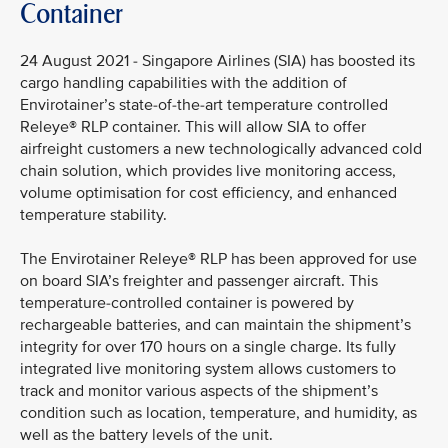
Container
24 August 2021 - Singapore Airlines (SIA) has boosted its
cargo handling capabilities with the addition of
Envirotainer’s state-of-the-art temperature controlled
Releye® RLP container. This will allow SIA to offer
airfreight customers a new technologically advanced cold
chain solution, which provides live monitoring access,
volume optimisation for cost efficiency, and enhanced
temperature stability.
The Envirotainer Releye® RLP has been approved for use
on board SIA’s freighter and passenger aircraft. This
temperature-controlled container is powered by
rechargeable batteries, and can maintain the shipment’s
integrity for over 170 hours on a single charge. Its fully
integrated live monitoring system allows customers to
track and monitor various aspects of the shipment’s
condition such as location, temperature, and humidity, as
well as the battery levels of the unit.