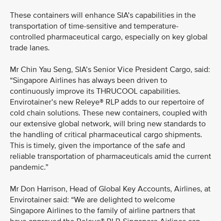
These containers will enhance SIA’s capabilities in the
transportation of time-sensitive and temperature-
controlled pharmaceutical cargo, especially on key global
trade lanes.
Mr Chin Yau Seng, SIA’s Senior Vice President Cargo, said:
“Singapore Airlines has always been driven to
continuously improve its THRUCOOL capabilities.
Envirotainer’s new Releye® RLP adds to our repertoire of
cold chain solutions. These new containers, coupled with
our extensive global network, will bring new standards to
the handling of critical pharmaceutical cargo shipments.
This is timely, given the importance of the safe and
reliable transportation of pharmaceuticals amid the current
pandemic.”
Mr Don Harrison, Head of Global Key Accounts, Airlines, at
Envirotainer said: “We are delighted to welcome
Singapore Airlines to the family of airline partners that