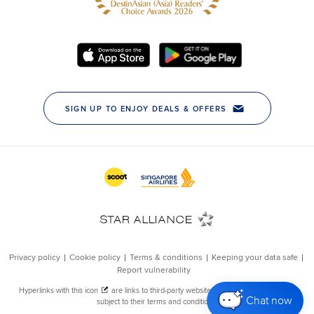
Chat now