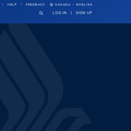
·
HELP
FEEDBACK
CANADA
ENGLISH
LOG IN
SIGN UP