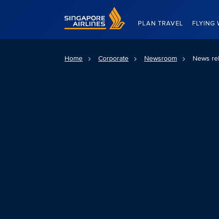
Singapore Airlines Home
PLAN TRAVEL
FLYING 
Home
Corporate
Newsroom
News re