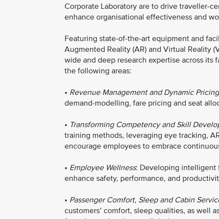
Corporate Laboratory are to drive traveller-cen
enhance organisational effectiveness and work
Featuring state-of-the-art equipment and facil
Augmented Reality (AR) and Virtual Reality (
wide and deep research expertise across its fa
the following areas:
•
Revenue Management and Dynamic Pricing
demand-modelling, fare pricing and seat allo
•
Transforming Competency and Skill Devel
training methods, leveraging eye tracking, AR
encourage employees to embrace continuous 
•
Employee Wellness
: Developing intelligent
enhance safety, performance, and productivit
•
Passenger Comfort, Sleep and Cabin Servic
customers’ comfort, sleep qualities, as well 