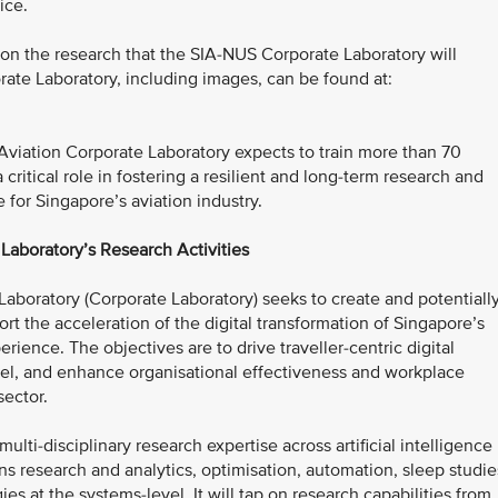
ice.
 on the research that the SIA-NUS Corporate Laboratory will
ate Laboratory, including images, can be found at:
 Aviation Corporate Laboratory expects to train more than 70
critical role in fostering a resilient and long-term research and
for Singapore’s aviation industry.
Laboratory’s Research Activities
aboratory (Corporate Laboratory) seeks to create and potentiall
t the acceleration of the digital transformation of Singapore’s
perience. The objectives are to drive traveller-centric digital
ravel, and enhance organisational effectiveness and workplace
sector.
lti-disciplinary research expertise across artificial intelligence
ns research and analytics, optimisation, automation, sleep studie
es at the systems-level. It will tap on research capabilities from