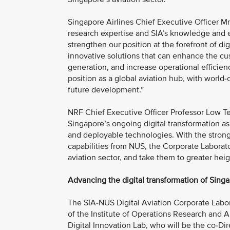
Singapore Airlines Chief Executive Officer 
research expertise and SIA’s knowledge and ex
strengthen our position at the forefront of digi
innovative solutions that can enhance the cu
generation, and increase operational efficien
position as a global aviation hub, with world
future development.”
NRF Chief Executive Officer Professor Low T
Singapore’s ongoing digital transformation as
and deployable technologies. With the strong
capabilities from NUS, the Corporate Laborato
aviation sector, and take them to greater heig
Advancing the digital transformation of Singa
The SIA-NUS Digital Aviation Corporate Labo
of the Institute of Operations Research and
Digital Innovation Lab, who will be the co-Di