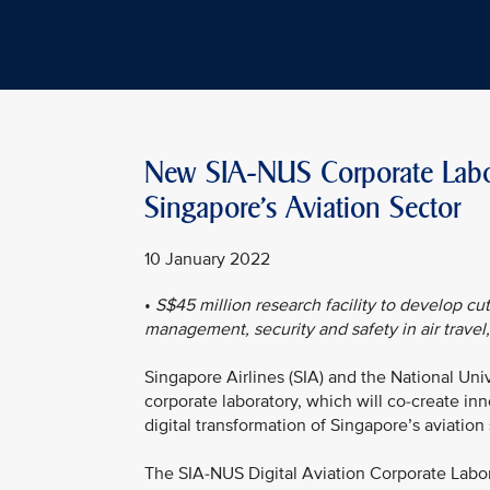
New SIA-NUS Corporate Labora
Singapore's Aviation Sector
10 January 2022
•
S$45 million research facility to develop cut
management, security and safety in air travel
Singapore Airlines (SIA) and the National Uni
corporate laboratory, which will co-create in
digital transformation of Singapore’s aviation
The SIA-NUS Digital Aviation Corporate Labo