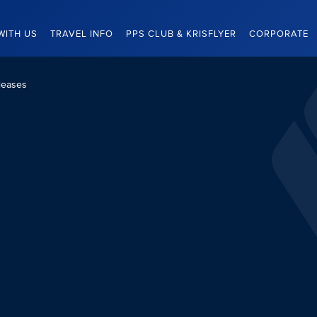
WITH US
TRAVEL INFO
PPS CLUB & KRISFLYER
CORPORATE
leases