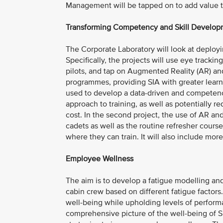
Management will be tapped on to add value to
Transforming Competency and Skill Develo
The Corporate Laboratory will look at deployi
Specifically, the projects will use eye track
pilots, and tap on Augmented Reality (AR) and
programmes, providing SIA with greater learning
used to develop a data-driven and competenc
approach to training, as well as potentially r
cost. In the second project, the use of AR a
cadets as well as the routine refresher courses
where they can train. It will also include mor
Employee Wellness
The aim is to develop a fatigue modelling and
cabin crew based on different fatigue factors
well-being while upholding levels of performa
comprehensive picture of the well-being of SI