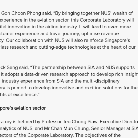
Mr Goh Choon Phong said, “By bringing together NUS’ wealth of
perience in the aviation sector, this Corporate Laboratory will
tal innovation in the airline industry. It will lead to even more
stomer experience and travel journey, optimise revenue
cy. Our collaboration with NUS will also reinforce Singapore’s
-class research and cutting-edge technologies at the heart of our
eck Seng said, “The partnership between SIA and NUS supports
 it adopts a data-driven research approach to develop rich insigh
 industry experience from SIA and the multi-disciplinary
ry is primed to develop innovative and exciting solutions for the
hts of excellence.”
pore’s aviation sector
ratory is helmed by Professor Teo Chung Piaw, Executive Directo
 Analytics of NUS, and Mr Chan Mun Chung, Senior Manager at SIA
rectors of the Corporate Laboratory. The objectives of the