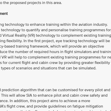
 the proposed projects in this area.
pment
ng technology to enhance training within the aviation industry.
ing technology to quantify and personalise training programmes for
 Virtual Reality (VR) technology to complement existing trainin
 flexibility. In the first project, eye tracking technology will be
y-based training framework, which will provide an objective
educe the number of required hours in flight simulators and traini
nd VR will help to complement existing training programmes for 
 for current flight and cabin crew by providing greater flexibility 
e types of scenarios and situations that can be simulated.
 prediction algorithm that can be customised for every pilot and
. This will allow SIA to enhance pilot and cabin crew safety and
nce. In addition, this project aims to achieve a more
A’s flight crew, and provide guidelines on fatigue mitigation