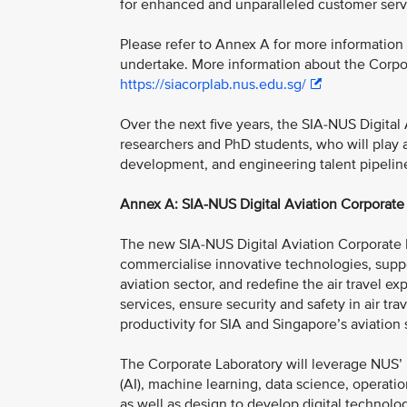
for enhanced and unparalleled customer serv
Please refer to Annex A for more information
undertake. More information about the Corpor
https://siacorplab.nus.edu.sg/
Over the next five years, the SIA-NUS Digital
researchers and PhD students, who will play a 
development, and engineering talent pipeline 
Annex A: SIA-NUS Digital Aviation Corporate 
The new SIA-NUS Digital Aviation Corporate L
commercialise innovative technologies, suppor
aviation sector, and redefine the air travel ex
services, ensure security and safety in air t
productivity for SIA and Singapore’s aviation 
The Corporate Laboratory will leverage NUS’ mu
(AI), machine learning, data science, operatio
as well as design to develop digital technologi