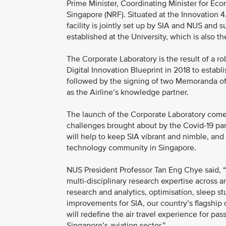
Prime Minister, Coordinating Minister for Ec
Singapore (NRF). Situated at the Innovation 
facility is jointly set up by SIA and NUS and 
established at the University, which is also t
The Corporate Laboratory is the result of a r
Digital Innovation Blueprint in 2018 to establi
followed by the signing of two Memoranda o
as the Airline’s knowledge partner.
The launch of the Corporate Laboratory comes
challenges brought about by the Covid-19 pan
will help to keep SIA vibrant and nimble, and
technology community in Singapore.
NUS President Professor Tan Eng Chye said, “T
multi-disciplinary research expertise across ar
research and analytics, optimisation, sleep st
improvements for SIA, our country’s flagship
will redefine the air travel experience for pa
Singapore’s aviation sector.”