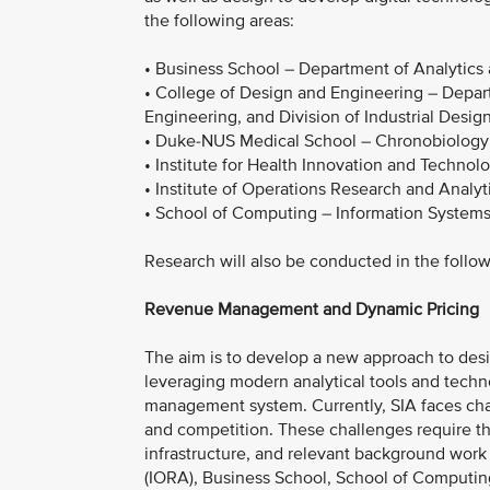
the following areas:
• Business School – Department of Analytics
• College of Design and Engineering – Depar
Engineering, and Division of Industrial Desig
• Duke-NUS Medical School – Chronobiology
• Institute for Health Innovation and Technol
• Institute of Operations Research and Analyt
• School of Computing – Information Systems
Research will also be conducted in the follo
Revenue Management and Dynamic Pricing
The aim is to develop a new approach to desig
leveraging modern analytical tools and techno
management system. Currently, SIA faces chall
and competition. These challenges require th
infrastructure, and relevant background work
(IORA), Business School, School of Computin