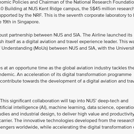
onomic Policies and Chairman of the National Research Foundati
4.0 Building at NUS Kent Ridge campus, the S$45 million researc
supported by the NRF. This is the seventh corporate laboratory to
he 19th in Singapore.
obust partnership between NUS and SIA. The Airline launched its
sh itself as a digital aviation and travel experience leader. This w
f Understanding (MoUs) between NUS and SIA, with the Universi
 at an opportune time as the global aviation industry tackles th
demic. An acceleration of its digital transformation programme
 contribute towards the development of a digital aviation and tra
his significant collaboration will tap into NUS’ deep-tech and
tificial intelligence (AI), machine learning, data science, operati
udies and industrial design, to deliver high value and productivit
 carrier. The innovative technologies developed from the researc
ssengers worldwide, while accelerating the digital transformation 