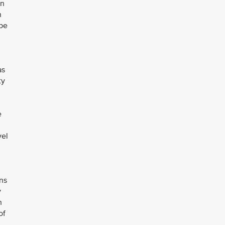
on
h
 be
as
ty
e
vel
ons
y
h
of