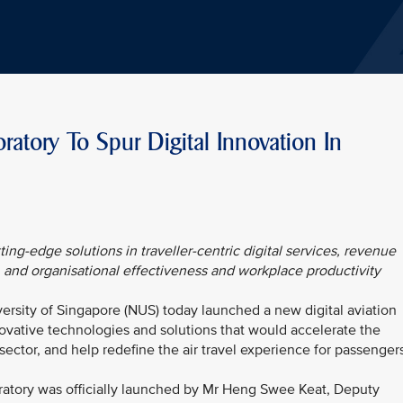
tory To Spur Digital Innovation In
ting-edge solutions in traveller-centric digital services, revenue
, and organisational effectiveness and workplace productivity
versity of Singapore (NUS) today launched a new digital aviation
novative technologies and solutions that would accelerate the
 sector, and help redefine the air travel experience for passenger
ratory was officially launched by Mr Heng Swee Keat, Deputy