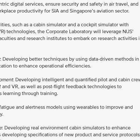
tric digital services, ensure security and safety in air travel, and
place productivity for SIA and Singapore’s aviation sector.
ities, such as a cabin simulator and a cockpit simulator with
VR) technologies, the Corporate Laboratory will leverage NUS’
culties and research institutes to embark on research activities 
: Developing better techniques by using data-driven methods in
cation to enhance operational efficiencies.
opment
: Developing intelligent and quantified pilot and cabin cre
 and VR, as well as post-flight feedback technologies to
learning through training.
 fatigue and alertness models using wearables to improve and
y.
e
: Developing real environment cabin simulators to enhance
as developing specifications of new product and service protocols