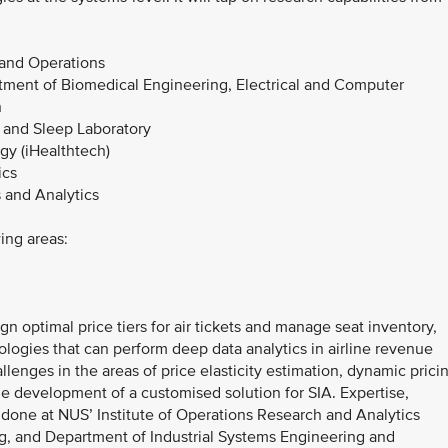
 and Operations
tment of Biomedical Engineering, Electrical and Computer
n
 and Sleep Laboratory
ogy (iHealthtech)
ics
 and Analytics
wing areas:
n optimal price tiers for air tickets and manage seat inventory,
logies that can perform deep data analytics in airline revenue
enges in the areas of price elasticity estimation, dynamic prici
e development of a customised solution for SIA. Expertise,
 done at NUS’ Institute of Operations Research and Analytics
g, and Department of Industrial Systems Engineering and