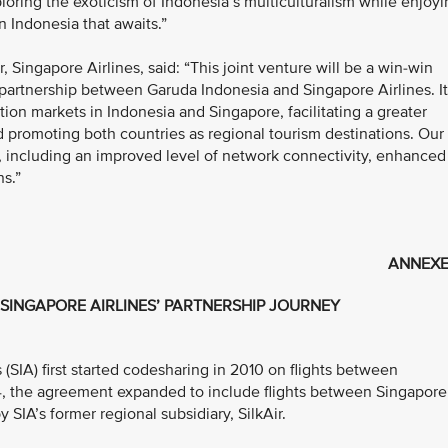
loring the exoticism of Indonesia’s multiculturalism while enjoy
n Indonesia that awaits.”
Singapore Airlines, said: “This joint venture will be a win-win
partnership between Garuda Indonesia and Singapore Airlines. It
tion markets in Indonesia and Singapore, facilitating a greater
 promoting both countries as regional tourism destinations. Our
, including an improved level of network connectivity, enhanced
ns.”
ANNEXE
SINGAPORE AIRLINES’ PARTNERSHIP JOURNEY
(SIA) first started codesharing in 2010 on flights between
4, the agreement expanded to include flights between Singapore
 SIA’s former regional subsidiary, SilkAir.