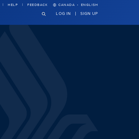
·
HELP
FEEDBACK
CANADA
ENGLISH
LOG IN
SIGN UP