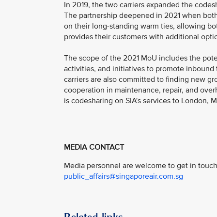
In 2019, the two carriers expanded the codes
The partnership deepened in 2021 when both
on their long-standing warm ties, allowing bo
provides their customers with additional opt
The scope of the 2021 MoU includes the poten
activities, and initiatives to promote inbound
carriers are also committed to finding new gro
cooperation in maintenance, repair, and overh
is codesharing on SIA's services to London,
MEDIA CONTACT
Media personnel are welcome to get in touch 
public_affairs@singaporeair.com.sg