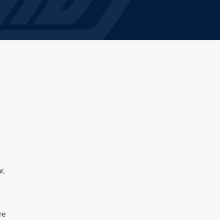
r,
re