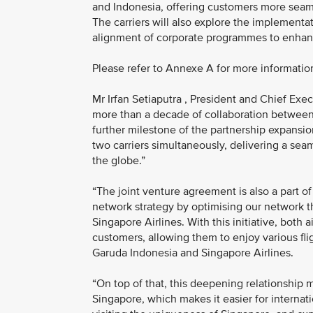
and Indonesia, offering customers more seam
The carriers will also explore the implementat
alignment of corporate programmes to enhanc
Please refer to Annexe A for more informatio
Mr Irfan Setiaputra , President and Chief Exec
more than a decade of collaboration between t
further milestone of the partnership expansio
two carriers simultaneously, delivering a sea
the globe.”
“The joint venture agreement is also a part 
network strategy by optimising our network th
Singapore Airlines. With this initiative, both
customers, allowing them to enjoy various fl
Garuda Indonesia and Singapore Airlines.
“On top of that, this deepening relationship
Singapore, which makes it easier for internati