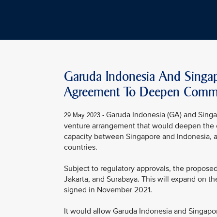
Garuda Indonesia And Singapo
Agreement To Deepen Commer
Garuda Indonesia (GA) and Singap
29 May 2023 -
venture arrangement that would deepen the c
capacity between Singapore and Indonesia, a
countries.
Subject to regulatory approvals, the propose
Jakarta, and Surabaya. This will expand on 
signed in November 2021.
It would allow Garuda Indonesia and Singapo