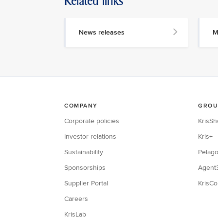
Related links
News releases
M