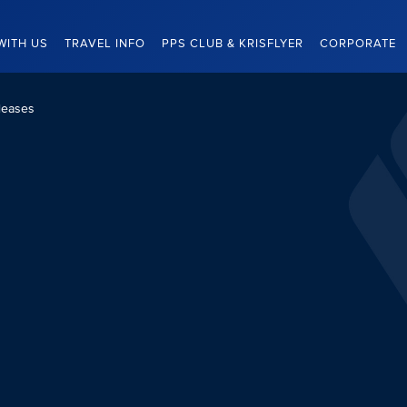
WITH US
TRAVEL INFO
PPS CLUB & KRISFLYER
CORPORATE
leases