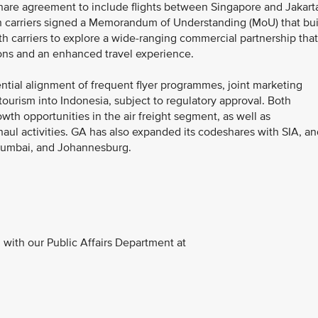
hare agreement to include flights between Singapore and Jakart
 carriers signed a Memorandum of Understanding (MoU) that bui
th carriers to explore a wide-ranging commercial partnership that
ions and an enhanced travel experience.
tial alignment of frequent flyer programmes, joint marketing
 tourism into Indonesia, subject to regulatory approval. Both
wth opportunities in the air freight segment, as well as
aul activities. GA has also expanded its codeshares with SIA, an
 Mumbai, and Johannesburg.
with our Public Affairs Department at