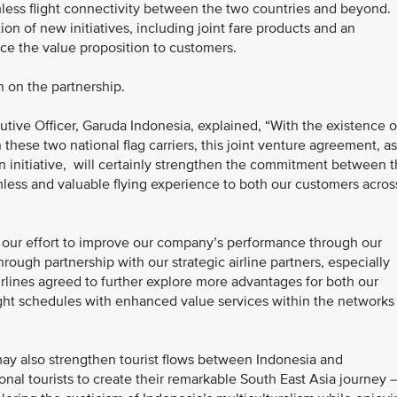
less flight connectivity between the two countries and beyond.
ion of new initiatives, including joint fare products and an
e the value proposition to customers.
n on the partnership.
utive Officer, Garuda Indonesia, explained, “With the existence o
hese two national flag carriers, this joint venture agreement, as
n initiative, will certainly strengthen the commitment between 
mless and valuable flying experience to both our customers acros
of our effort to improve our company’s performance through our
rough partnership with our strategic airline partners, especially
 airlines agreed to further explore more advantages for both our
ight schedules with enhanced value services within the networks
 may also strengthen tourist flows between Indonesia and
onal tourists to create their remarkable South East Asia journey 