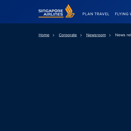
Singapore Airlines Home
PLAN TRAVEL
FLYING 
Home
Corporate
Newsroom
News re