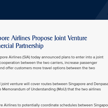
re Airlines Propose Joint Venture
cial Partnership
ore Airlines (SIA) today announced plans to enter into a joint
ooperation between the two carriers, increase passenger
nd offer customers more travel options between the two
d joint venture will cover routes between Singapore and Denpasa
the Memorandum of Understanding (MoU) that the two airlines
re Airlines to potentially coordinate schedules between Singapo