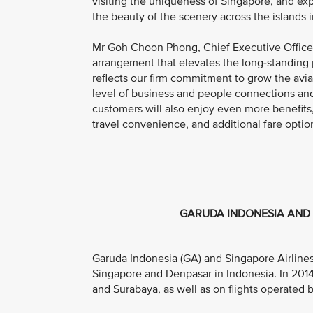
visiting the uniqueness of Singapore, and exp
the beauty of the scenery across the islands i
Mr Goh Choon Phong, Chief Executive Officer, 
arrangement that elevates the long-standing 
reflects our firm commitment to grow the avia
level of business and people connections and
customers will also enjoy even more benefits
travel convenience, and additional fare optio
GARUDA INDONESIA AND 
Garuda Indonesia (GA) and Singapore Airlines 
Singapore and Denpasar in Indonesia. In 201
and Surabaya, as well as on flights operated by