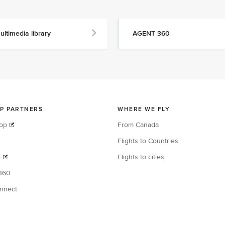
ultimedia library
AGENT 360