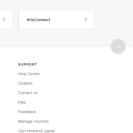
KrisConnect