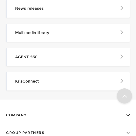
News releases
Multimedia library
AGENT 360
KrisConnect