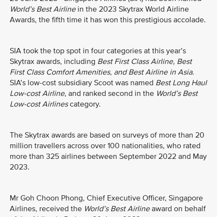
World’s Best Airline
in the 2023 Skytrax World Airline
Awards, the fifth time it has won this prestigious accolade.
SIA took the top spot in four categories at this year’s
Skytrax awards, including
Best First Class Airline, Best
First Class Comfort Amenities, and Best Airline in Asia
.
SIA’s low-cost subsidiary Scoot was named
Best Long Haul
Low-cost Airline
, and ranked second in the
World’s Best
Low-cost Airlines
category.
The Skytrax awards are based on surveys of more than 20
million travellers across over 100 nationalities, who rated
more than 325 airlines between September 2022 and May
2023.
Mr Goh Choon Phong, Chief Executive Officer, Singapore
Airlines, received the
World’s Best Airline
award on behalf