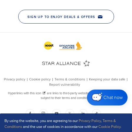
Chat now
By using the website, you are agreeing to our
Privacy Policy
,
Terms &
Conditions
and the use of cookies in accordance with our
Cookie Policy
.