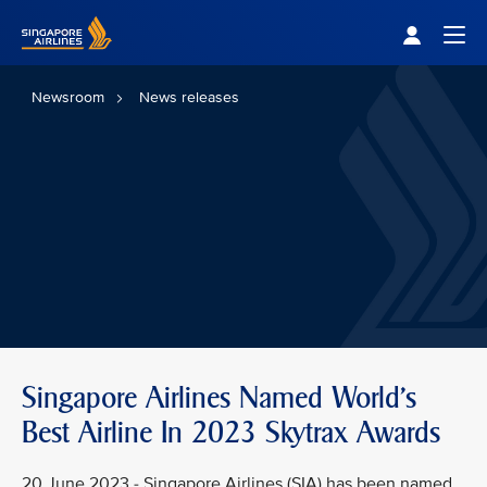
Singapore Airlines Home
Togg
Newsroom
News releases
Singapore Airlines Named World's
Best Airline In 2023 Skytrax Awards
20 June 2023 - Singapore Airlines (SIA) has been named