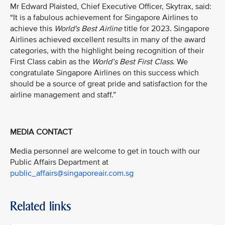
Mr Edward Plaisted, Chief Executive Officer, Skytrax, said:
“It is a fabulous achievement for Singapore Airlines to
achieve this
World's Best Airline
title for 2023. Singapore
Airlines achieved excellent results in many of the award
categories, with the highlight being recognition of their
First Class cabin as the
World’s Best First Class
. We
congratulate Singapore Airlines on this success which
should be a source of great pride and satisfaction for the
airline management and staff.”
MEDIA CONTACT
Media personnel are welcome to get in touch with our
Public Affairs Department at
public_affairs@singaporeair.com.sg
Related links