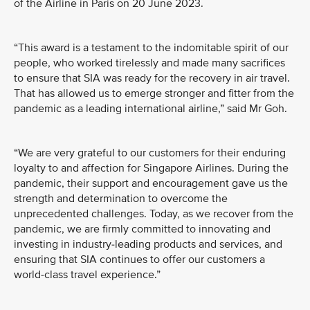
of the Airline in Paris on 20 June 2023.
“This award is a testament to the indomitable spirit of our
people, who worked tirelessly and made many sacrifices
to ensure that SIA was ready for the recovery in air travel.
That has allowed us to emerge stronger and fitter from the
pandemic as a leading international airline,” said Mr Goh.
“We are very grateful to our customers for their enduring
loyalty to and affection for Singapore Airlines. During the
pandemic, their support and encouragement gave us the
strength and determination to overcome the
unprecedented challenges. Today, as we recover from the
pandemic, we are firmly committed to innovating and
investing in industry-leading products and services, and
ensuring that SIA continues to offer our customers a
world-class travel experience.”