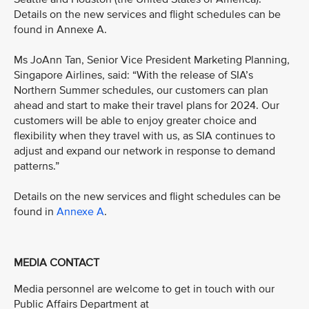
Details on the new services and flight schedules can be
found in Annexe A.
Ms JoAnn Tan, Senior Vice President Marketing Planning,
Singapore Airlines, said: “With the release of SIA’s
Northern Summer schedules, our customers can plan
ahead and start to make their travel plans for 2024. Our
customers will be able to enjoy greater choice and
flexibility when they travel with us, as SIA continues to
adjust and expand our network in response to demand
patterns.”
Details on the new services and flight schedules can be
found in
Annexe A
.
MEDIA CONTACT
Media personnel are welcome to get in touch with our
Public Affairs Department at