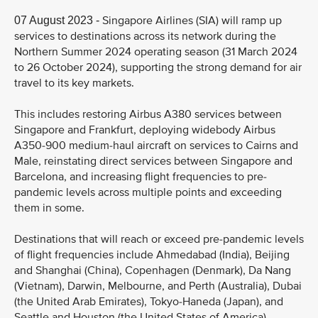
Singapore Airlines (SIA) will ramp up
07 August 2023 -
services to destinations across its network during the
Northern Summer 2024 operating season (31 March 2024
to 26 October 2024), supporting the strong demand for air
travel to its key markets.
This includes restoring Airbus A380 services between
Singapore and Frankfurt, deploying widebody Airbus
A350-900 medium-haul aircraft on services to Cairns and
Male, reinstating direct services between Singapore and
Barcelona, and increasing flight frequencies to pre-
pandemic levels across multiple points and exceeding
them in some.
Destinations that will reach or exceed pre-pandemic levels
of flight frequencies include Ahmedabad (India), Beijing
and Shanghai (China), Copenhagen (Denmark), Da Nang
(Vietnam), Darwin, Melbourne, and Perth (Australia), Dubai
(the United Arab Emirates), Tokyo-Haneda (Japan), and
Seattle and Houston (the United States of America).