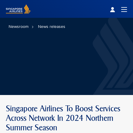
Singapore Airlines Home
Togg
Newsroom
News releases
Singapore Airlines To Boost Services
Across Network In 2024 Northern
Summer Season