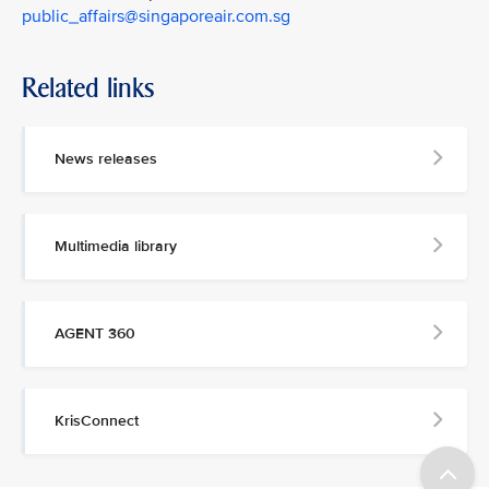
public_affairs@singaporeair.com.sg
Related links
News releases
Multimedia library
AGENT 360
KrisConnect