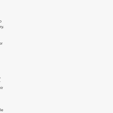
o
ry.
or
,
r
ir
le