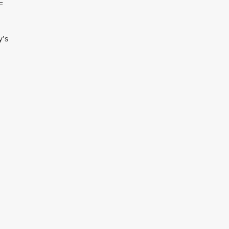
F
y’s