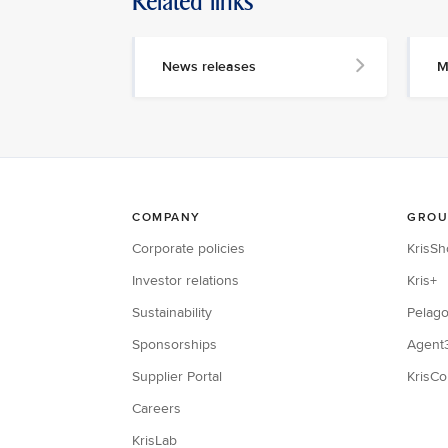
Related links
News releases
M