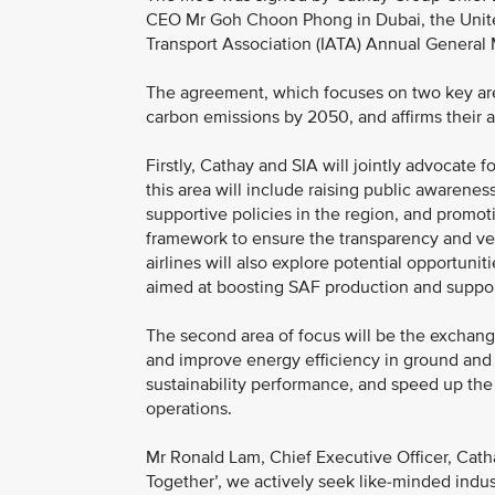
CEO Mr Goh Choon Phong in Dubai, the United 
Transport Association (IATA) Annual General
The agreement, which focuses on two key are
carbon emissions by 2050, and affirms their as
Firstly, Cathay and SIA will jointly advocate fo
this area will include raising public awarenes
supportive policies in the region, and promot
framework to ensure the transparency and veri
airlines will also explore potential opportuni
aimed at boosting SAF production and supporti
The second area of focus will be the exchange
and improve energy efficiency in ground and 
sustainability performance, and speed up the
operations.
Mr Ronald Lam, Chief Executive Officer, Catha
Together’, we actively seek like-minded indust