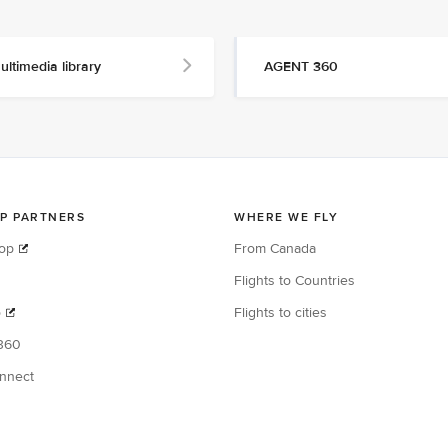
ultimedia library
AGENT 360