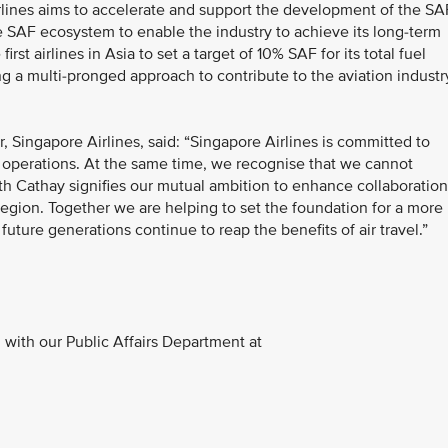
irlines aims to accelerate and support the development of the SA
ble SAF ecosystem to enable the industry to achieve its long-term
st airlines in Asia to set a target of 10% SAF for its total fuel
a multi-pronged approach to contribute to the aviation industr
 Singapore Airlines, said: “Singapore Airlines is committed to
r operations. At the same time, we recognise that we cannot
th Cathay signifies our mutual ambition to enhance collaboration
ic region. Together we are helping to set the foundation for a more
future generations continue to reap the benefits of air travel.”
with our Public Affairs Department at