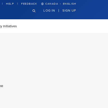
·
HELP
FEEDBACK
CANADA
ENGLISH
LOG IN
SIGN UP
 Initiatives
he