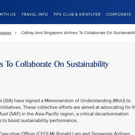
WITH US
TRAVEL INFO
PPS CLUB & KRISFLYER
CORPORATE
leases
Cathay And Singapore Airlines To Collaborate On Sustainability
s To Collaborate On Sustainability
es (SIA) have signed a Memorandum of Understanding (MoU) to
initiatives. These collective efforts are aimed at advocating for t
el (SAF) in the Asia-Pacific region, a critical decarbonisation
es to boost sustainability performance.
xecutive Officer (CEO) Mr Ronald Lam and Singapore Airlines