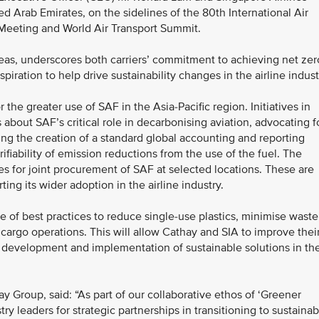
Arab Emirates, on the sidelines of the 80th International Air
 Meeting and World Air Transport Summit.
as, underscores both carriers’ commitment to achieving net zer
piration to help drive sustainability changes in the airline indust
r the greater use of SAF in the Asia-Pacific region. Initiatives in
s about SAF’s critical role in decarbonising aviation, advocating f
ing the creation of a standard global accounting and reporting
fiability of emission reductions from the use of the fuel. The
ties for joint procurement of SAF at selected locations. These are
ng its wider adoption in the airline industry.
 of best practices to reduce single-use plastics, minimise waste
cargo operations. This will allow Cathay and SIA to improve thei
 development and implementation of sustainable solutions in the
y Group, said: “As part of our collaborative ethos of ‘Greener
ry leaders for strategic partnerships in transitioning to sustainab