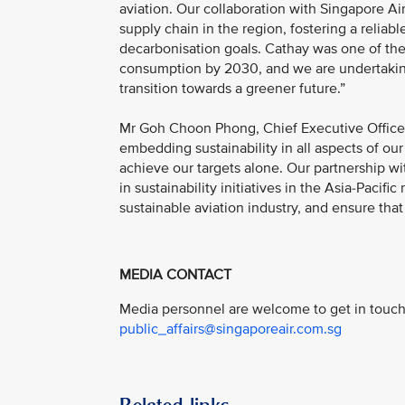
aviation. Our collaboration with Singapore A
supply chain in the region, fostering a relia
decarbonisation goals. Cathay was one of the fir
consumption by 2030, and we are undertaking 
transition towards a greener future.”
Mr Goh Choon Phong, Chief Executive Officer,
embedding sustainability in all aspects of ou
achieve our targets alone. Our partnership wi
in sustainability initiatives in the Asia-Pacif
sustainable aviation industry, and ensure that 
MEDIA CONTACT
Media personnel are welcome to get in touch 
public_affairs@singaporeair.com.sg