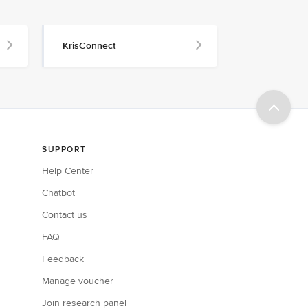
KrisConnect