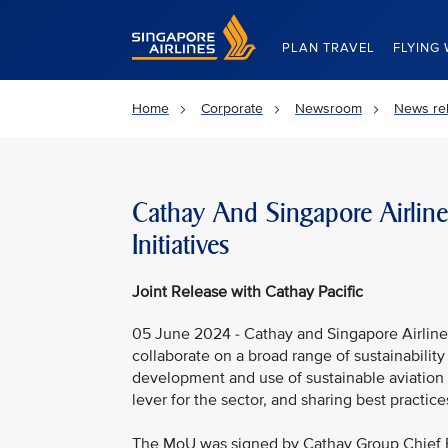
Singapore Airlines Home
PLAN TRAVEL
FLYING 
Home
Corporate
Newsroom
News re
Cathay And Singapore Airline
Initiatives
Joint Release with Cathay Pacific
05 June 2024 - Cathay and Singapore Airlin
collaborate on a broad range of sustainability 
development and use of sustainable aviation fu
lever for the sector, and sharing best practic
The MoU was signed by Cathay Group Chief E