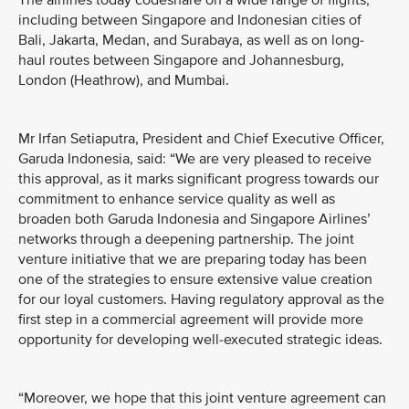
The airlines today codeshare on a wide range of flights,
including between Singapore and Indonesian cities of
Bali, Jakarta, Medan, and Surabaya, as well as on long-
haul routes between Singapore and Johannesburg,
London (Heathrow), and Mumbai.
Mr Irfan Setiaputra, President and Chief Executive Officer,
Garuda Indonesia, said: “We are very pleased to receive
this approval, as it marks significant progress towards our
commitment to enhance service quality as well as
broaden both Garuda Indonesia and Singapore Airlines’
networks through a deepening partnership. The joint
venture initiative that we are preparing today has been
one of the strategies to ensure extensive value creation
for our loyal customers. Having regulatory approval as the
first step in a commercial agreement will provide more
opportunity for developing well-executed strategic ideas.
“Moreover, we hope that this joint venture agreement can