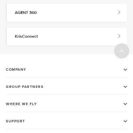
AGENT 360
KrisConnect