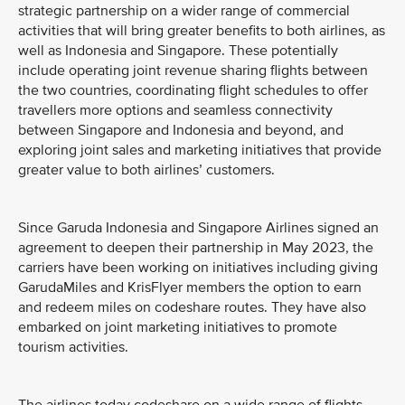
strategic partnership on a wider range of commercial
activities that will bring greater benefits to both airlines, as
well as Indonesia and Singapore. These potentially
include operating joint revenue sharing flights between
the two countries, coordinating flight schedules to offer
travellers more options and seamless connectivity
between Singapore and Indonesia and beyond, and
exploring joint sales and marketing initiatives that provide
greater value to both airlines’ customers.
Since Garuda Indonesia and Singapore Airlines signed an
agreement to deepen their partnership in May 2023, the
carriers have been working on initiatives including giving
GarudaMiles and KrisFlyer members the option to earn
and redeem miles on codeshare routes. They have also
embarked on joint marketing initiatives to promote
tourism activities.