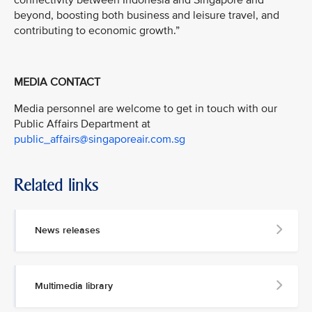
connectivity between Indonesia and Singapore and
beyond, boosting both business and leisure travel, and
contributing to economic growth.”
MEDIA CONTACT
Media personnel are welcome to get in touch with our
Public Affairs Department at
public_affairs@singaporeair.com.sg
Related links
News releases
Multimedia library