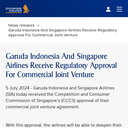
Singapore Airlines Home
Togg
News releases
Garuda Indonesia And Singapore Airlines Receive Regulatory
Approval For Commercial Joint Venture
Garuda Indonesia And Singapore
Airlines Receive Regulatory Approval
For Commercial Joint Venture
5 July 2024 - Garuda Indonesia and Singapore Airlines
(SIA) today received the Competition and Consumer
Commission of Singapore’s (CCCS) approval of their
commercial joint venture agreement.
With this approval, the airlines will be able to deepen their