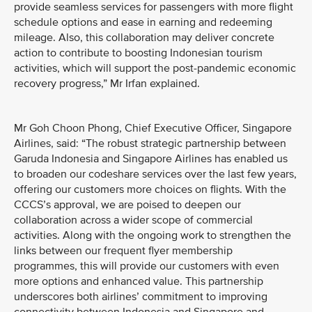
provide seamless services for passengers with more flight
schedule options and ease in earning and redeeming
mileage. Also, this collaboration may deliver concrete
action to contribute to boosting Indonesian tourism
activities, which will support the post-pandemic economic
recovery progress,” Mr Irfan explained.
Mr Goh Choon Phong, Chief Executive Officer, Singapore
Airlines, said: “The robust strategic partnership between
Garuda Indonesia and Singapore Airlines has enabled us
to broaden our codeshare services over the last few years,
offering our customers more choices on flights. With the
CCCS’s approval, we are poised to deepen our
collaboration across a wider scope of commercial
activities. Along with the ongoing work to strengthen the
links between our frequent flyer membership
programmes, this will provide our customers with even
more options and enhanced value. This partnership
underscores both airlines’ commitment to improving