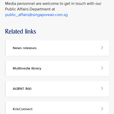
Media personnel are welcome to get in touch with our
Public Affairs Department at
public_affairs@singaporeair.com.sg
Related links
News releases
Multimedia library
AGENT 360
KrisConnect