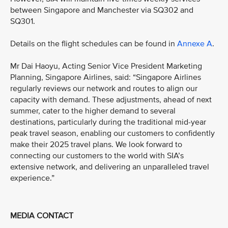
between Singapore and Manchester via SQ302 and
SQ301.
Details on the flight schedules can be found in
Annexe A
.
Mr Dai Haoyu, Acting Senior Vice President Marketing
Planning, Singapore Airlines, said: “Singapore Airlines
regularly reviews our network and routes to align our
capacity with demand. These adjustments, ahead of next
summer, cater to the higher demand to several
destinations, particularly during the traditional mid-year
peak travel season, enabling our customers to confidently
make their 2025 travel plans. We look forward to
connecting our customers to the world with SIA’s
extensive network, and delivering an unparalleled travel
experience.”
MEDIA CONTACT