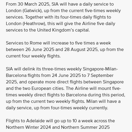
From 30 March 2025, SIA will have a daily service to
London (Gatwick), up from the current five-times weekly
services. Together with its four-times daily flights to
London (Heathrow), this will give the Airline five daily
services to the United Kingdom’s capital.
Services to Rome will increase to five times a week
between 26 June 2025 and 28 August 2025, up from the
current four weekly flights.
SIA will delink its three-times weekly Singapore-Milan-
Barcelona flights from 24 June 2025 to 7 September
2025, and operate more direct flights between Singapore
and the two European cities. The Airline will mount five-
times weekly direct flights to Barcelona during this period,
up from the current two weekly flights. Milan will have a
daily service, up from four-times weekly currently.
Flights to Adelaide will go up to 10 a week across the
Northern Winter 2024 and Northern Summer 2025