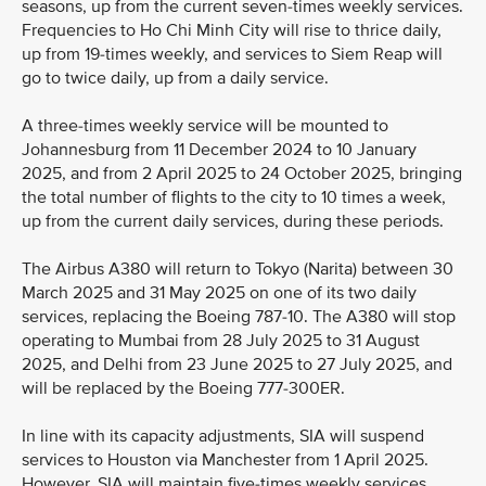
seasons, up from the current seven-times weekly services.
Frequencies to Ho Chi Minh City will rise to thrice daily,
up from 19-times weekly, and services to Siem Reap will
go to twice daily, up from a daily service.
A three-times weekly service will be mounted to
Johannesburg from 11 December 2024 to 10 January
2025, and from 2 April 2025 to 24 October 2025, bringing
the total number of flights to the city to 10 times a week,
up from the current daily services, during these periods.
The Airbus A380 will return to Tokyo (Narita) between 30
March 2025 and 31 May 2025 on one of its two daily
services, replacing the Boeing 787-10. The A380 will stop
operating to Mumbai from 28 July 2025 to 31 August
2025, and Delhi from 23 June 2025 to 27 July 2025, and
will be replaced by the Boeing 777-300ER.
In line with its capacity adjustments, SIA will suspend
services to Houston via Manchester from 1 April 2025.
However, SIA will maintain five-times weekly services