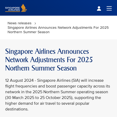
Singapore Airlines Home
Togg
News releases
Singapore Airlines Announces Network Adjustments For 2025
Northern Summer Season
Singapore Airlines Announces
Network Adjustments For 2025
Northern Summer Season
12 August 2024 - Singapore Airlines (SIA) will increase
flight frequencies and boost passenger capacity across its
network in the 2025 Northern Summer operating season
(30 March 2025 to 25 October 2025), supporting the
higher demand for air travel to several popular
destinations.