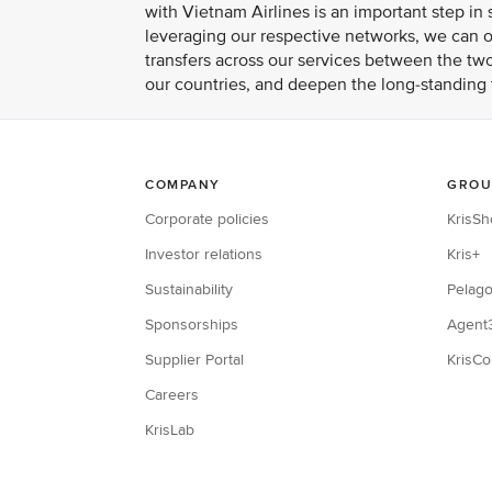
with Vietnam Airlines is an important step i
leveraging our respective networks, we can of
transfers across our services between the two
our countries, and deepen the long-standing