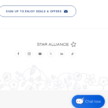
Chat now