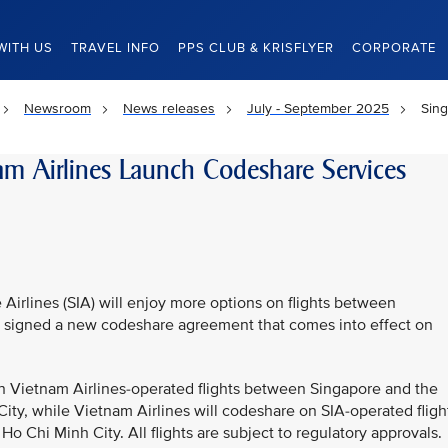
WITH US
TRAVEL INFO
PPS CLUB & KRISFLYER
CORPORATE
Newsroom
News releases
July - September 2025
Sing
am Airlines Launch Codeshare Services
Airlines (SIA) will enjoy more options on flights between
rs signed a new codeshare agreement that comes into effect on
n Vietnam Airlines-operated flights between Singapore and the
ity, while Vietnam Airlines will codeshare on SIA-operated fligh
Chi Minh City. All flights are subject to regulatory approvals.