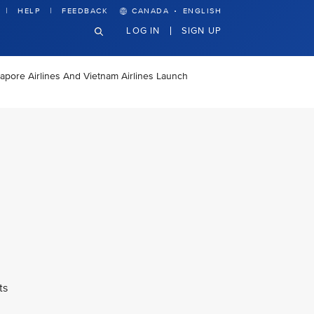
·
HELP
FEEDBACK
CANADA
ENGLISH
LOG IN
SIGN UP
apore Airlines And Vietnam Airlines Launch
ts