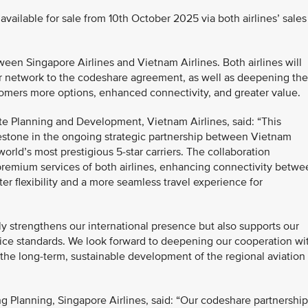
available for sale from 10th October 2025 via both airlines’ sales
en Singapore Airlines and Vietnam Airlines. Both airlines will
eir network to the codeshare agreement, as well as deepening the
omers more options, enhanced connectivity, and greater value.
e Planning and Development, Vietnam Airlines, said: “This
estone in the ongoing strategic partnership between Vietnam
orld’s most prestigious 5-star carriers. The collaboration
premium services of both airlines, enhancing connectivity betwe
r flexibility and a more seamless travel experience for
nly strengthens our international presence but also supports our
ice standards. We look forward to deepening our cooperation wi
o the long-term, sustainable development of the regional aviation
g Planning, Singapore Airlines, said: “Our codeshare partnership