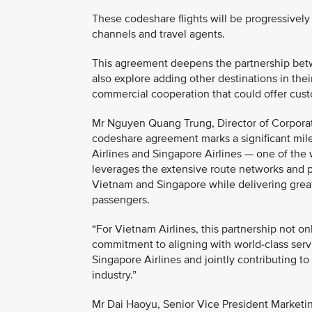
These codeshare flights will be progressively 
channels and travel agents.
This agreement deepens the partnership betwe
also explore adding other destinations in th
commercial cooperation that could offer cust
Mr Nguyen Quang Trung, Director of Corporat
codeshare agreement marks a significant mil
Airlines and Singapore Airlines — one of the w
leverages the extensive route networks and 
Vietnam and Singapore while delivering greate
passengers.
“For Vietnam Airlines, this partnership not o
commitment to aligning with world-class serv
Singapore Airlines and jointly contributing t
industry.”
Mr Dai Haoyu, Senior Vice President Marketin