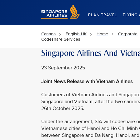
Singapore Airlines Home
PLAN TRAVEL
FLYING 
Canada
English UK
Home
Corporate
Codeshare Services
Singapore Airlines And Vietn
23 September 2025
Joint News Release with Vietnam Airlines
Customers of Vietnam Airlines and Singapore 
Singapore and Vietnam, after the two carrie
26th October 2025.
Under the arrangement, SIA will codeshare o
Vietnamese cities of Hanoi and Ho Chi Minh C
between Singapore and Da Nang, Hanoi, and Ho 