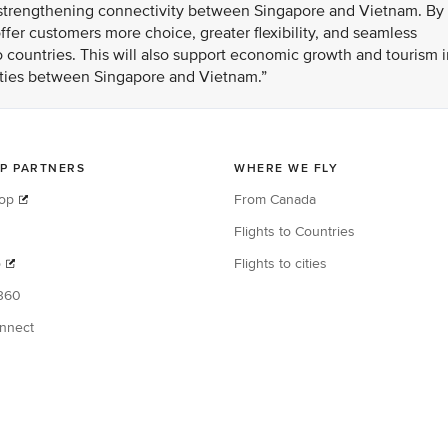
n strengthening connectivity between Singapore and Vietnam. By
fer customers more choice, greater flexibility, and seamless
 countries. This will also support economic growth and tourism i
 ties between Singapore and Vietnam.”