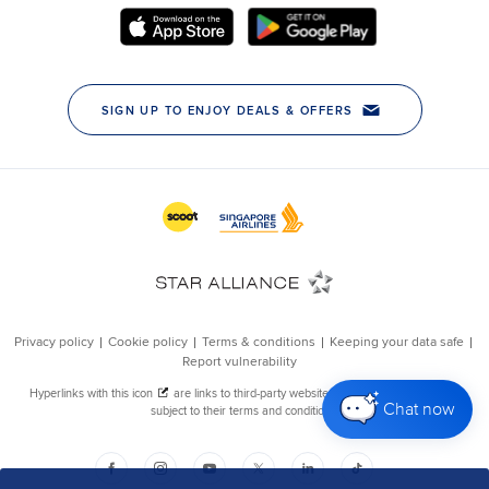
Chat now