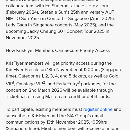
collaborations with Ed Sheeran’s The + – = ÷ × Tour
(February 2024), Stefanie Sun’s 25th anniversary AUT
NIHILO Sun Yanzi in Concert – Singapore (April 2025),
Lady Gaga in Singapore concerts (May 2025), and the
upcoming Jacky Cheung 60+ Concert Tour 2025 in
November 2025.
How KrisFlyer Members Can Secure Priority Access
KrisFlyer members will get priority access during the
KrisFlyer Presale on 18th November at 1200hrs (Singapore
time). Categories 1, 2, 3, 4, and 5 tickets, as well as Gold
1
2
3
VIP
, On-stage VIP
, and Early Entry
packages, for the
concert on 2nd March 2026 will be available through
Ticketmaster using Mastercard credit or debit cards.
To participate, existing members must
register online
and
subscribe to KrisFlyer and the SIA Group’s email
communications by 13th November 2025, 1059hrs
(Singapore time). Eligible members will receive a unique