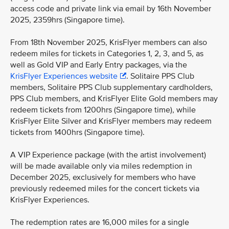
access code and private link via email by 16th November
2025, 2359hrs (Singapore time).
From 18th November 2025, KrisFlyer members can also
redeem miles for tickets in Categories 1, 2, 3, and 5, as
well as Gold VIP and Early Entry packages, via the
KrisFlyer Experiences website
. Solitaire PPS Club
members, Solitaire PPS Club supplementary cardholders,
PPS Club members, and KrisFlyer Elite Gold members may
redeem tickets from 1200hrs (Singapore time), while
KrisFlyer Elite Silver and KrisFlyer members may redeem
tickets from 1400hrs (Singapore time).
A VIP Experience package (with the artist involvement)
will be made available only via miles redemption in
December 2025, exclusively for members who have
previously redeemed miles for the concert tickets via
KrisFlyer Experiences.
The redemption rates are 16,000 miles for a single