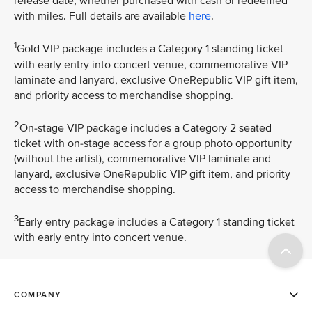
release date, whether purchased with cash or redeemed
with miles. Full details are available
here
.
1
Gold VIP package includes a Category 1 standing ticket
with early entry into concert venue, commemorative VIP
laminate and lanyard, exclusive OneRepublic VIP gift item,
and priority access to merchandise shopping.
2
On-stage VIP package includes a Category 2 seated
ticket with on-stage access for a group photo opportunity
(without the artist), commemorative VIP laminate and
lanyard, exclusive OneRepublic VIP gift item, and priority
access to merchandise shopping.
3
Early entry package includes a Category 1 standing ticket
with early entry into concert venue.