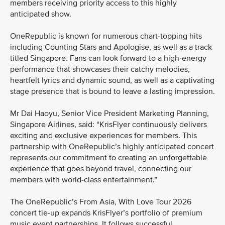
members receiving priority access to this highly
anticipated show.
OneRepublic is known for numerous chart-topping hits
including Counting Stars and Apologise, as well as a track
titled Singapore. Fans can look forward to a high-energy
performance that showcases their catchy melodies,
heartfelt lyrics and dynamic sound, as well as a captivating
stage presence that is bound to leave a lasting impression.
Mr Dai Haoyu, Senior Vice President Marketing Planning,
Singapore Airlines, said: “KrisFlyer continuously delivers
exciting and exclusive experiences for members. This
partnership with OneRepublic’s highly anticipated concert
represents our commitment to creating an unforgettable
experience that goes beyond travel, connecting our
members with world-class entertainment.”
The OneRepublic’s From Asia, With Love Tour 2026
concert tie-up expands KrisFlyer’s portfolio of premium
music event partnerships. It follows successful