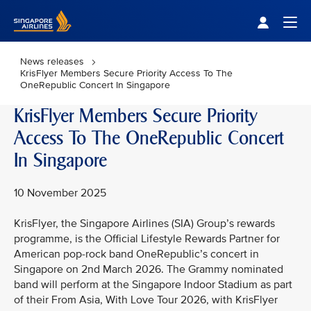
Singapore Airlines Home
Togg
News releases
KrisFlyer Members Secure Priority Access To The
OneRepublic Concert In Singapore
KrisFlyer Members Secure Priority
Access To The OneRepublic Concert
In Singapore
10 November 2025
KrisFlyer, the Singapore Airlines (SIA) Group’s rewards
programme, is the Official Lifestyle Rewards Partner for
American pop-rock band OneRepublic’s concert in
Singapore on 2nd March 2026. The Grammy nominated
band will perform at the Singapore Indoor Stadium as part
of their From Asia, With Love Tour 2026, with KrisFlyer