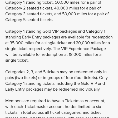
Category 1 standing ticket, 50,000 miles for a pair of
Category 2 seated tickets, 40,000 miles for a pair of
Category 3 seated tickets, and 50,000 miles for a pair of
Category 5 seated tickets.
Category 1 standing Gold VIP packages and Category 1
standing Early Entry packages are available for redemption
at 35,000 miles for a single ticket and 20,000 miles for a
single ticket respectively. The VIP Experience Package
will be available for redemption at 18,000 miles for a
single ticket.
Categories 2, 3, and 5 tickets may be redeemed only in
pairs (two tickets) or in groups of four (four tickets). Only
Category 1 standing tickets including the Gold VIP and
Early Entry packages may be redeemed individually.
Members are required to have a Ticketmaster account,
with each Ticketmaster account holder limited to six
tickets in total across all ticket categories, and ticket