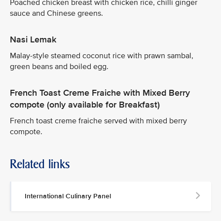
Poached chicken breast with chicken rice, chilli ginger
sauce and Chinese greens.
Nasi Lemak
Malay-style steamed coconut rice with prawn sambal,
green beans and boiled egg.
French Toast Creme Fraiche with Mixed Berry
compote (only available for Breakfast)
French toast creme fraiche served with mixed berry
compote.
Related links
International Culinary Panel