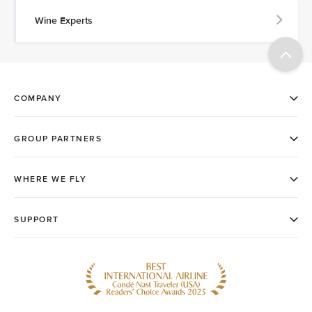
Wine Experts