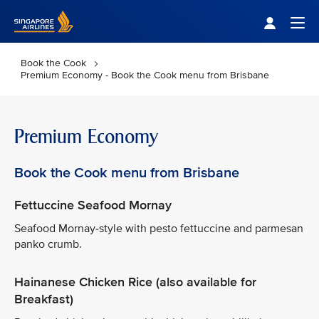
Singapore Airlines Home
Togg
Book the Cook
Premium Economy - Book the Cook menu from Brisbane
Premium Economy
Book the Cook menu from Brisbane
Fettuccine Seafood Mornay
Seafood Mornay-style with pesto fettuccine and parmesan
panko crumb.
Hainanese Chicken Rice (also available for
Breakfast)