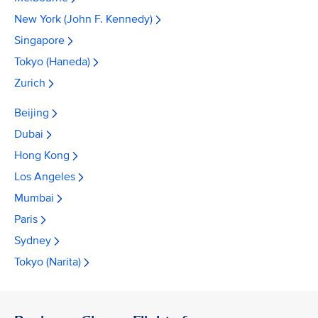
New York (John F. Kennedy)
Singapore
Tokyo (Haneda)
Zurich
Beijing
Dubai
Hong Kong
Los Angeles
Mumbai
Paris
Sydney
Tokyo (Narita)