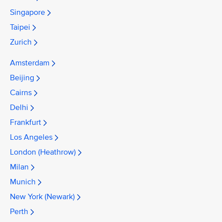
Singapore
Taipei
Zurich
Amsterdam
Beijing
Cairns
Delhi
Frankfurt
Los Angeles
London (Heathrow)
Milan
Munich
New York (Newark)
Perth