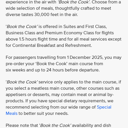
experience in the air with
‘Book the Cook’
. Choose from a
wide selection of meals, thoughtfully crafted to meet
diverse tastes 30,000 feet in the air.
'
Book the Cook’
is offered in Suites and First Class,
Business Class and Premium Economy Class for flights
above 1.5 hours flight time and for all meal services except
for Continental Breakfast and Refreshment.​​
For passengers travelling from 1 December 2025, you may
pre-order your ‘Book the Cook’ main course from
six weeks and up to 24 hours before departure.
'
Book the Cook’
service only applies to the main course, if
you select a meatless main course, other courses such as
appetisers or desserts, may contain meat or animal by-
products. If you have special dietary requirements, we
recommend selecting from our wide range of
Special
Meals
to better suit your needs.
Please note that '
Book the Cook’
availability and dish