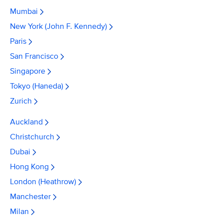
Mumbai
New York (John F. Kennedy)
Paris
San Francisco
Singapore
Tokyo (Haneda)
Zurich
Auckland
Christchurch
Dubai
Hong Kong
London (Heathrow)
Manchester
Milan