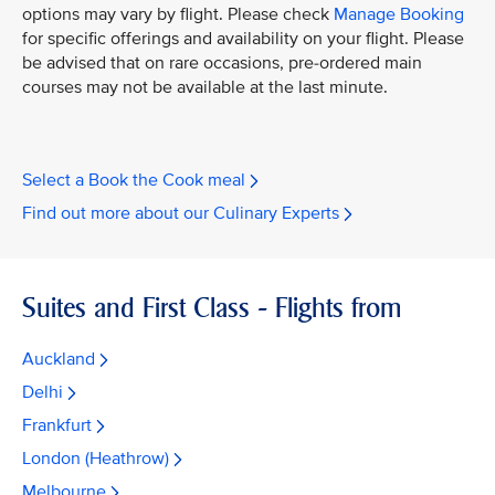
options may vary by flight. Please check
Manage Booking
for specific offerings and availability on your flight. Please
be advised that on rare occasions, pre-ordered main
courses may not be available at the last minute.
Select a Book the Cook meal
Find out more about our Culinary Experts
Suites and First Class - Flights from
Auckland
Delhi
Frankfurt
London (Heathrow)
Melbourne