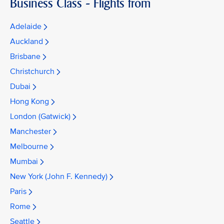
Business Class - Flights from
Adelaide
Auckland
Brisbane
Christchurch
Dubai
Hong Kong
London (Gatwick)
Manchester
Melbourne
Mumbai
New York (John F. Kennedy)
Paris
Rome
Seattle