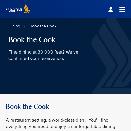
Singapore Airlines Home
Togg
Dining
Book the Cook
Book the Cook
Fine dining at 30,000 feet? We’ve
confirmed your reservation.
Book the Cook
A restaurant setting, a world-class dish… You’ll find
everything you need to enjoy an unforgettable dining