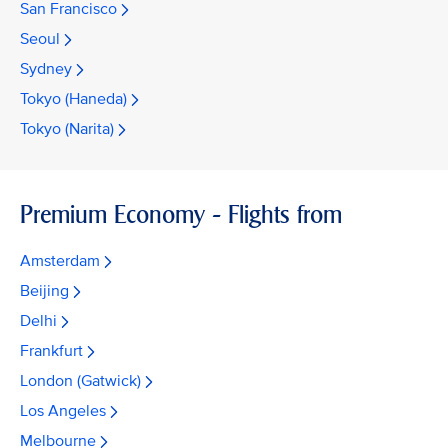
San Francisco
Seoul
Sydney
Tokyo (Haneda)
Tokyo (Narita)
Premium Economy - Flights from
Amsterdam
Beijing
Delhi
Frankfurt
London (Gatwick)
Los Angeles
Melbourne