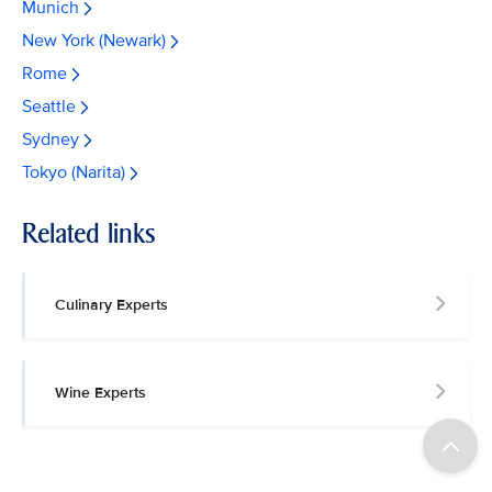
Munich
New York (Newark)
Rome
Seattle
Sydney
Tokyo (Narita)
Related links
Culinary Experts
Wine Experts