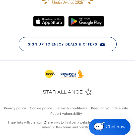
Chat now