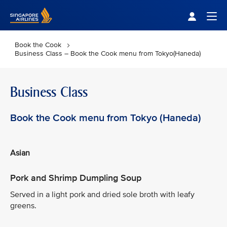
Singapore Airlines Home
Togg
Book the Cook
Business Class – Book the Cook menu from Tokyo(Haneda)
Business Class
Book the Cook menu from Tokyo (Haneda)
Asian
Pork and Shrimp Dumpling Soup
Served in a light pork and dried sole broth with leafy
greens.