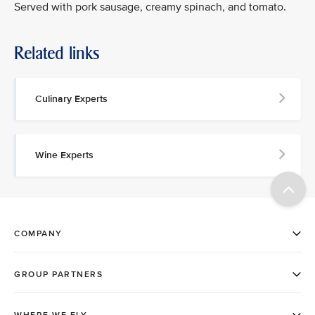
Served with pork sausage, creamy spinach, and tomato.
Related links
Culinary Experts
Wine Experts