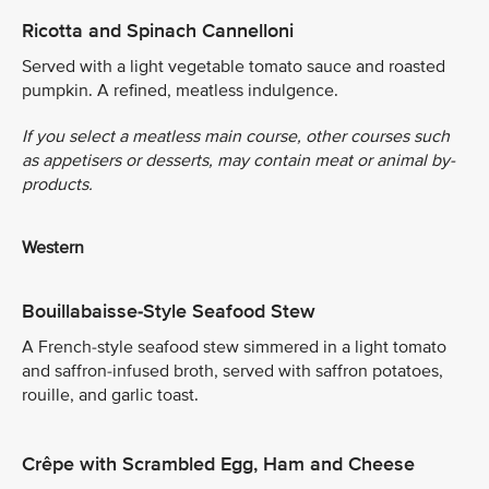
Ricotta and Spinach Cannelloni
Served with a light vegetable tomato sauce and roasted
pumpkin. A refined, meatless indulgence.
If you select a meatless main course, other courses such
as appetisers or desserts, may contain meat or animal by-
products.
Western
Bouillabaisse-Style Seafood Stew
A French-style seafood stew simmered in a light tomato
and saffron-infused broth, served with saffron potatoes,
rouille, and garlic toast.
Crêpe with Scrambled Egg, Ham and Cheese