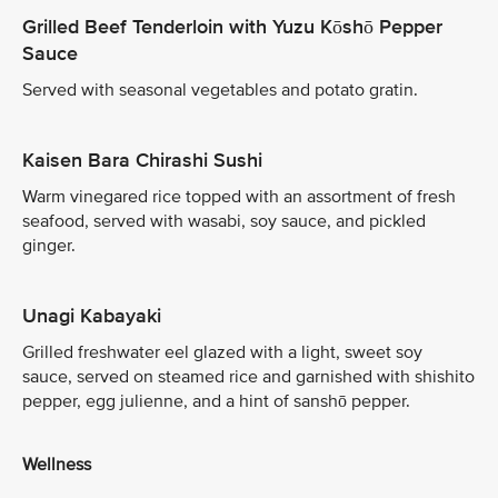
Grilled Beef Tenderloin with Yuzu Kōshō Pepper
Sauce
Served with seasonal vegetables and potato gratin.
Kaisen Bara Chirashi Sushi
Warm vinegared rice topped with an assortment of fresh
seafood, served with wasabi, soy sauce, and pickled
ginger.
Unagi Kabayaki
Grilled freshwater eel glazed with a light, sweet soy
sauce, served on steamed rice and garnished with shishito
pepper, egg julienne, and a hint of sanshō pepper.
Wellness