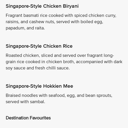
Singapore-Style Chicken Biryani
Fragrant basmati rice cooked with spiced chicken curry,
raisins, and cashew nuts, served with boiled egg,
papadum, and raita.
Singapore-Style Chicken Rice
Roasted chicken, sliced and served over fragrant long-
grain rice cooked in chicken broth, accompanied with dark
soy sauce and fresh chilli sauce.
Singapore-Style Hokkien Mee
Braised noodles with seafood, egg, and bean sprouts,
served with sambal.
Destination Favourites