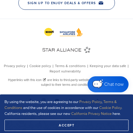
Chat now
By using the website, you are agreeing to our
Privacy Policy
,
Terms &
Conditions
and the use of cookies in accordance with our
Cookie Policy
.
California residents, please see our new
California Privacy Notice
here.
ACCEPT