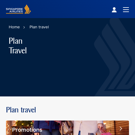
Singapore Airlines Home
Togg
Home
Plan travel
Plan
Travel
Plan travel
Promotions