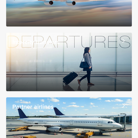
Intercity transfers
Partner airlines