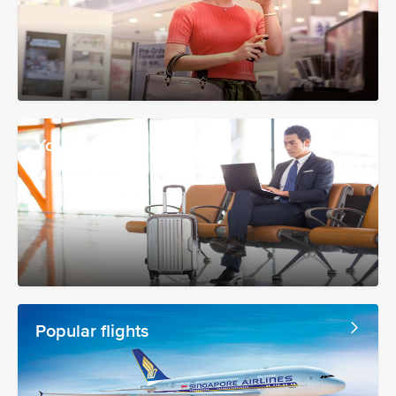
Your booking
Popular flights