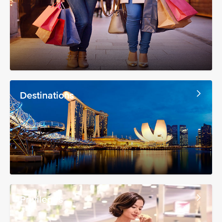
Destinations
Privileges