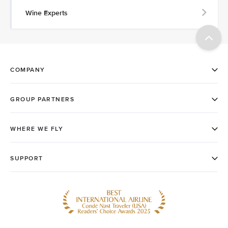
Wine Experts