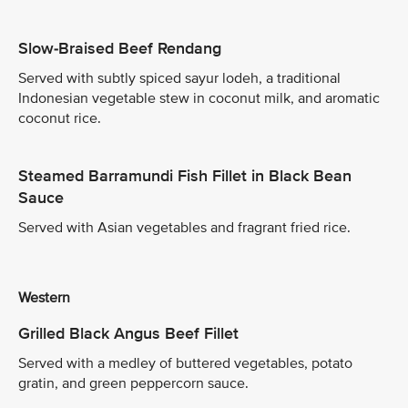
Slow-Braised Beef Rendang
Served with subtly spiced sayur lodeh, a traditional
Indonesian vegetable stew in coconut milk, and aromatic
coconut rice.
Steamed Barramundi Fish Fillet in Black Bean
Sauce
Served with Asian vegetables and fragrant fried rice.
Western
Grilled Black Angus Beef Fillet
Served with a medley of buttered vegetables, potato
gratin, and green peppercorn sauce.