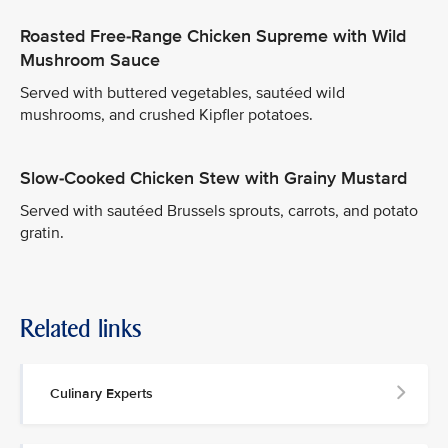
Roasted Free-Range Chicken Supreme with Wild
Mushroom Sauce
Served with buttered vegetables, sautéed wild
mushrooms, and crushed Kipfler potatoes.
Slow-Cooked Chicken Stew with Grainy Mustard
Served with sautéed Brussels sprouts, carrots, and potato
gratin.
Related links
Culinary Experts