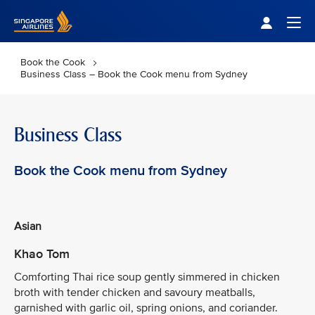
Singapore Airlines Home
Togg
Book the Cook
Business Class – Book the Cook menu from Sydney
Business Class
Book the Cook menu from Sydney
Asian
Khao Tom
Comforting Thai rice soup gently simmered in chicken
broth with tender chicken and savoury meatballs,
garnished with garlic oil, spring onions, and coriander.