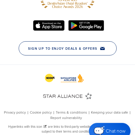
Chat now