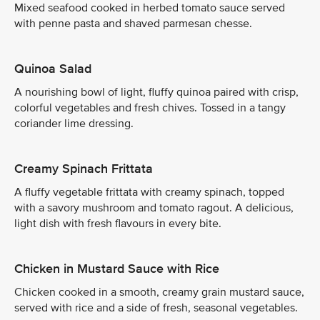
Mixed seafood cooked in herbed tomato sauce served
with penne pasta and shaved parmesan chesse.
Quinoa Salad
A nourishing bowl of light, fluffy quinoa paired with crisp,
colorful vegetables and fresh chives. Tossed in a tangy
coriander lime dressing.
Creamy Spinach Frittata
A fluffy vegetable frittata with creamy spinach, topped
with a savory mushroom and tomato ragout. A delicious,
light dish with fresh flavours in every bite.
Chicken in Mustard Sauce with Rice
Chicken cooked in a smooth, creamy grain mustard sauce,
served with rice and a side of fresh, seasonal vegetables.