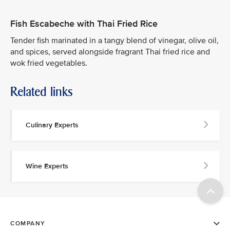
Fish Escabeche with Thai Fried Rice
Tender fish marinated in a tangy blend of vinegar, olive oil,
and spices, served alongside fragrant Thai fried rice and
wok fried vegetables.
Related links
Culinary Experts
Wine Experts