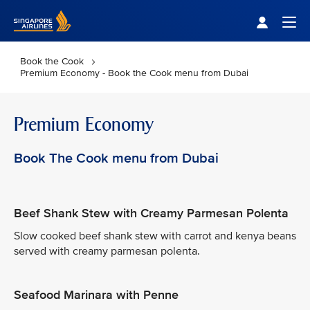
Singapore Airlines Home
Togg
Book the Cook
Premium Economy - Book the Cook menu from Dubai
Premium Economy
Book The Cook menu from Dubai
Beef Shank Stew with Creamy Parmesan Polenta
Slow cooked beef shank stew with carrot and kenya beans
served with creamy parmesan polenta.
Seafood Marinara with Penne