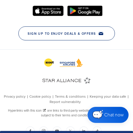
Chat now