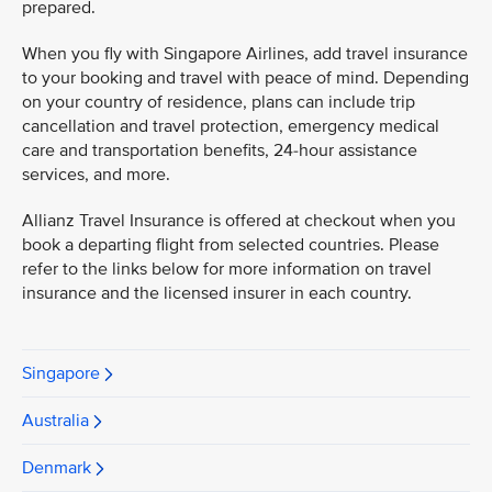
prepared.
When you fly with Singapore Airlines, add travel insurance
to your booking and travel with peace of mind. Depending
on your country of residence, plans can include trip
cancellation and travel protection, emergency medical
care and transportation benefits, 24-hour assistance
services, and more.
Allianz Travel Insurance is offered at checkout when you
book a departing flight from selected countries. Please
refer to the links below for more information on travel
insurance and the licensed insurer in each country.
Singapore
Australia
Denmark