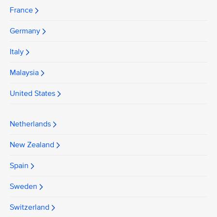
France
Germany
Italy
Malaysia
United States
Netherlands
New Zealand
Spain
Sweden
Switzerland