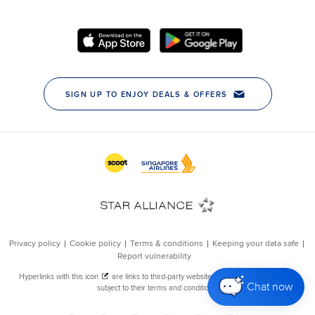
Chat now