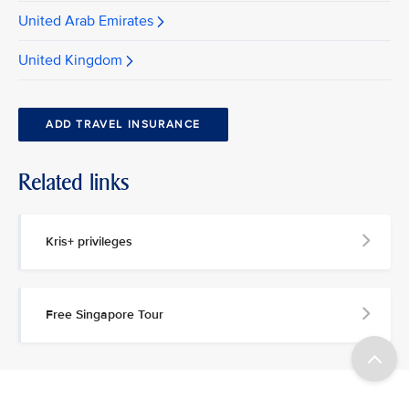
United Arab Emirates
United Kingdom
ADD TRAVEL INSURANCE
Related links
Kris+ privileges
Free Singapore Tour