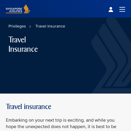
Singapore Airlines Home
Togg
Privileges
Travel insurance
Travel
Insurance
Travel insurance
Embarking on your next trip is exciting, and while you
hope the unexpected does not happen, it is best to be