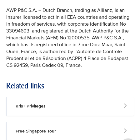
AWP P&C S.A. – Dutch Branch, trading as Allianz, is an
insurer licensed to act in all EEA countries and operating
in freedom of services, with corporate identification No
33094603, and registered at the Dutch Authority for the
Financial Markets (AFM) No 12000535. AWP P&C S.A.,
which has its registered office in 7 rue Dora Maar, Saint-
Ouen, France, is authorized by L’Autorité de Contrôle
Prudentiel et de Résolution (ACPR) 4 Place de Budapest
CS 92459, Paris Cedex 09, France.
Related links
Kris+ Privileges
Free Singapore Tour