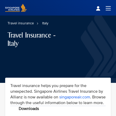
Singapore Airlines Home
Togg
Travel insurance
Italy
Travel Insurance -
Italy
Travel insurance helps you prepare for the
unexpected. Singapore Airlines Travel Insurance by
Allianz is now available on
singaporeair.com
. Browse
through the useful information below to learn more.
Downloads