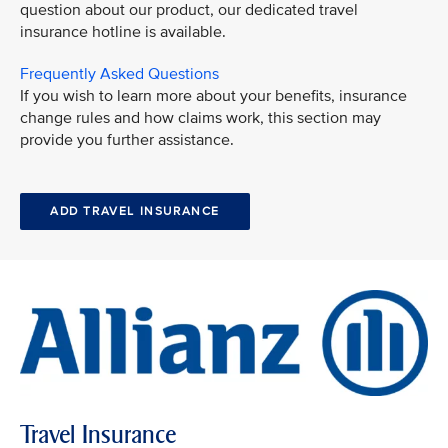
question about our product, our dedicated travel
insurance hotline is available.
Frequently Asked Questions
If you wish to learn more about your benefits, insurance
change rules and how claims work, this section may
provide you further assistance.
ADD TRAVEL INSURANCE
Travel Insurance