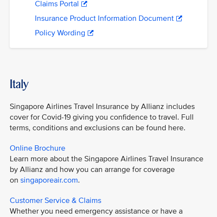
Claims Portal
Insurance Product Information Document
Policy Wording
Italy
Singapore Airlines Travel Insurance by Allianz includes
cover for Covid-19 giving you confidence to travel. Full
terms, conditions and exclusions can be found here.
Online Brochure
Learn more about the Singapore Airlines Travel Insurance
by Allianz and how you can arrange for coverage
on
singaporeair.com
.
Customer Service & Claims
Whether you need emergency assistance or have a