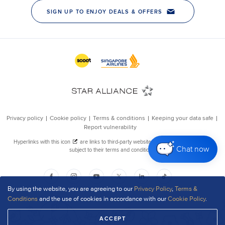
Chat now
By using the website, you are agreeing to our
Privacy Policy
,
Terms &
Conditions
and the use of cookies in accordance with our
Cookie Policy
.
ACCEPT