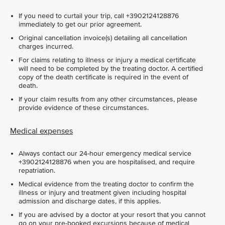
If you need to curtail your trip, call +3902124128876
immediately to get our prior agreement.
Original cancellation invoice(s) detailing all cancellation
charges incurred.
For claims relating to illness or injury a medical certificate
will need to be completed by the treating doctor. A certified
copy of the death certificate is required in the event of
death.
If your claim results from any other circumstances, please
provide evidence of these circumstances.
Medical expenses
Always contact our 24-hour emergency medical service
+3902124128876 when you are hospitalised, and require
repatriation.
Medical evidence from the treating doctor to confirm the
illness or injury and treatment given including hospital
admission and discharge dates, if this applies.
If you are advised by a doctor at your resort that you cannot
go on your pre-booked excursions because of medical