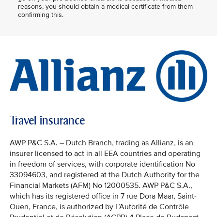
reasons, you should obtain a medical certificate from them
confirming this.
Travel insurance
AWP P&C S.A. – Dutch Branch, trading as Allianz, is an
insurer licensed to act in all EEA countries and operating
in freedom of services, with corporate identification No
33094603, and registered at the Dutch Authority for the
Financial Markets (AFM) No 12000535. AWP P&C S.A.,
which has its registered office in 7 rue Dora Maar, Saint-
Ouen, France, is authorized by L’Autorité de Contrôle