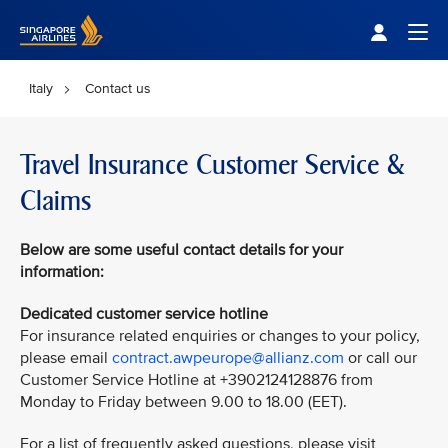
Singapore Airlines Home
Togg
Italy
Contact us
Travel Insurance Customer Service &
Claims
Below are some useful contact details for your
information:
Dedicated customer service hotline
For insurance related enquiries or changes to your policy,
please email
contract.awpeurope@allianz.com
or call our
Customer Service Hotline at +3902124128876 from
Monday to Friday between 9.00 to 18.00 (EET).
For a list of frequently asked questions, please visit