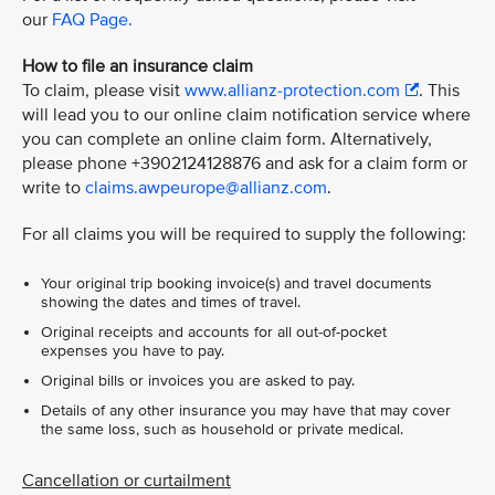
our
FAQ Page.
How to file an insurance claim
To claim, please visit
www.allianz-protection.com
. This
will lead you to our online claim notification service where
you can complete an online claim form. Alternatively,
please phone +3902124128876 and ask for a claim form or
write to
claims.awpeurope@allianz.com
.
For all claims you will be required to supply the following:
Your original trip booking invoice(s) and travel documents
showing the dates and times of travel.
Original receipts and accounts for all out-of-pocket
expenses you have to pay.
Original bills or invoices you are asked to pay.
Details of any other insurance you may have that may cover
the same loss, such as household or private medical.
Cancellation or curtailment