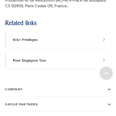
Prudentiel et de Résolution (ACPR) 4 Place de Budapest
CS 92459, Paris Cedex 09, France..
Related links
Kris+ Privileges
Free Singapore Tour