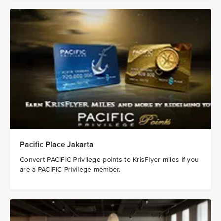
Pacific Place Jakarta
Convert PACIFIC Privilege points to KrisFlyer miles if you
are a PACIFIC Privilege member.