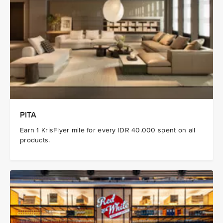
PITA
Earn 1 KrisFlyer mile for every IDR 40.000 spent on all
products.