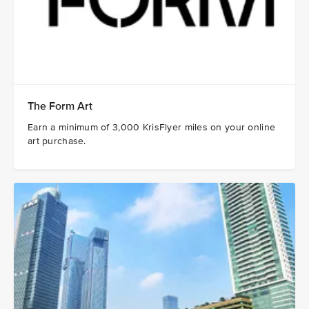
The Form Art
Earn a minimum of 3,000 KrisFlyer miles on your online
art purchase.