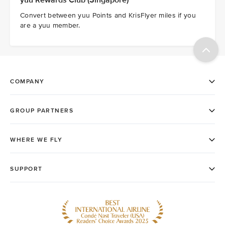
yuu Rewards Club (Singapore)
Convert between yuu Points and KrisFlyer miles if you
are a yuu member.