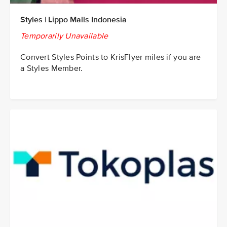
Styles | Lippo Malls Indonesia
Temporarily Unavailable
Convert Styles Points to KrisFlyer miles if you are
a Styles Member.