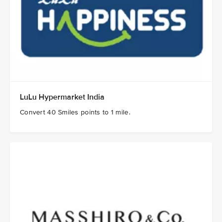
LuLu Hypermarket India
Convert 40 Smiles points to 1 mile.