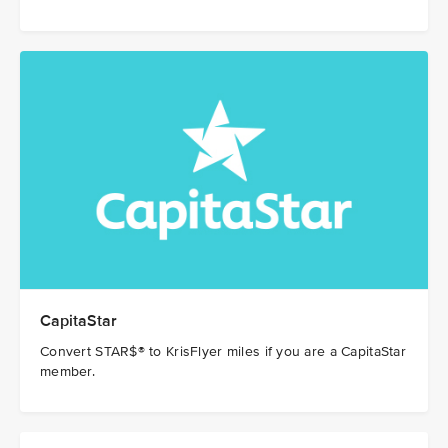
CapitaStar
Convert STAR$® to KrisFlyer miles if you are a CapitaStar
member.