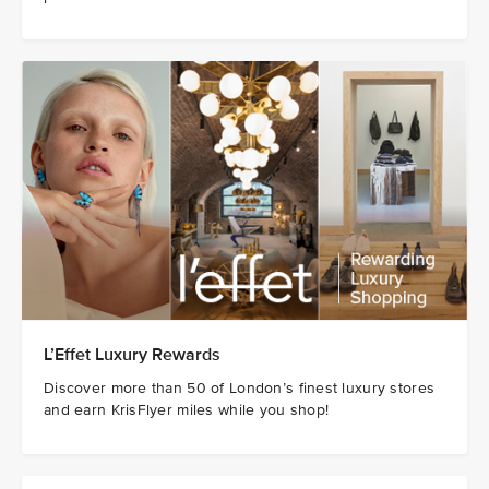
L’Effet Luxury Rewards
Discover more than 50 of London’s finest luxury stores
and earn KrisFlyer miles while you shop!