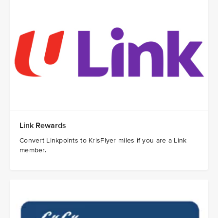
Link Rewards ​
Convert Linkpoints to KrisFlyer miles if you are a Link
member.