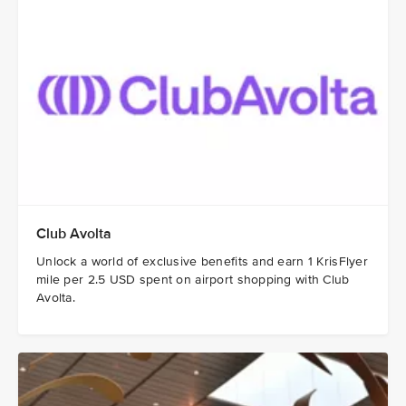
Club Avolta
Unlock a world of exclusive benefits and earn 1 KrisFlyer
mile per 2.5 USD spent on airport shopping with Club
Avolta.