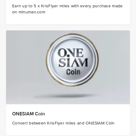
Earn up to 5 x KrisFlyer miles with every purchase made
on minuman.com
ONESIAM Coin
Convert between KrisFlyer miles and ONESIAM Coin