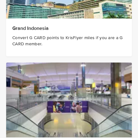
Grand Indonesia
Convert G CARD points to KrisFlyer miles if you are a G
CARD member.