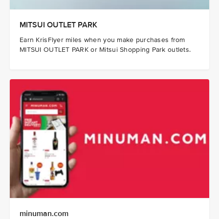
MITSUI OUTLET PARK
Earn KrisFlyer miles when you make purchases from
MITSUI OUTLET PARK or Mitsui Shopping Park outlets.
minuman.com