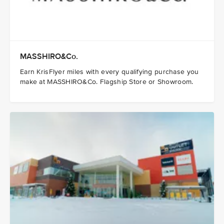
MASSHIRO&Co.
Earn KrisFlyer miles with every qualifying purchase you
make at MASSHIRO&Co. Flagship Store or Showroom.