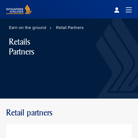
Singapore Airlines Home
Togg
Earn on the ground
Retail Partners
Retails
Partners
Retail partners