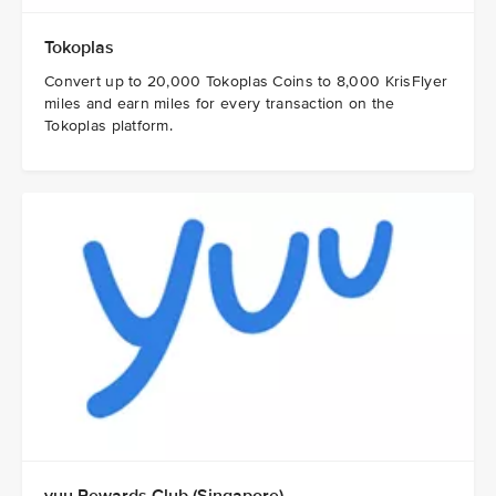
Tokoplas
Convert up to 20,000 Tokoplas Coins to 8,000 KrisFlyer
miles and earn miles for every transaction on the
Tokoplas platform.