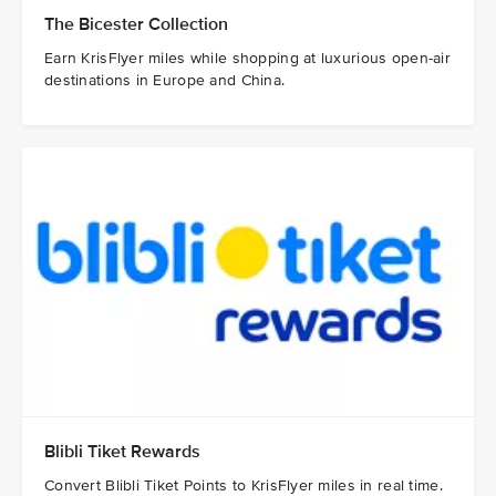
The Bicester Collection
Earn KrisFlyer miles while shopping at luxurious open-air
destinations in Europe and China.
Blibli Tiket Rewards
Convert Blibli Tiket Points to KrisFlyer miles in real time.