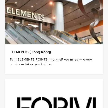
ELEMENTS (Hong Kong)
Turn ELEMENTS POINTS into KrisFlyer miles — every
purchase takes you further.