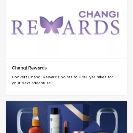
Changi Rewards
Convert Changi Rewards points to KrisFlyer miles for
your next adventure.