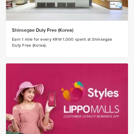
Shinsegae Duty Free (Korea)
Earn 1 mile for every KRW 1,000 spent at Shinsegae
Duty Free (Korea).