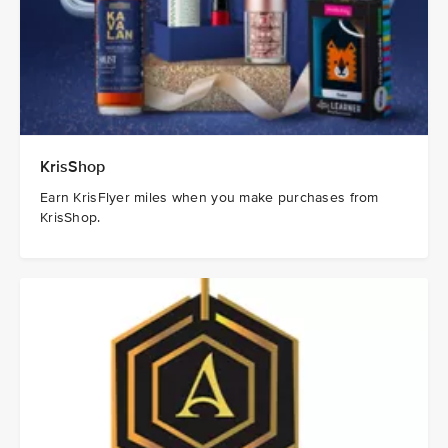
KrisShop
Earn KrisFlyer miles when you make purchases from
KrisShop.