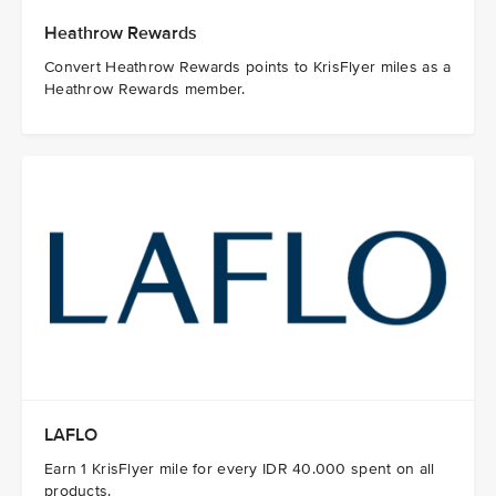
Heathrow Rewards
Convert Heathrow Rewards points to KrisFlyer miles as a
Heathrow Rewards member.
LAFLO
Earn 1 KrisFlyer mile for every IDR 40.000 spent on all
products.