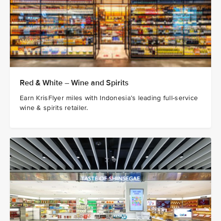
Red & White – Wine and Spirits
Earn KrisFlyer miles with Indonesia’s leading full-service
wine & spirits retailer.