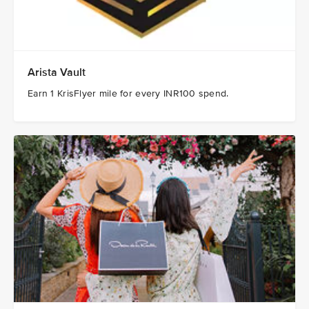
Arista Vault
Earn 1 KrisFlyer mile for every INR100 spend.