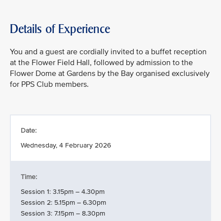
Details of Experience
You and a guest are cordially invited to a buffet reception
at the Flower Field Hall, followed by admission to the
Flower Dome at Gardens by the Bay organised exclusively
for PPS Club members.
Date:
Wednesday, 4 February 2026
Time:
Session 1: 3.15pm – 4.30pm
Session 2: 5.15pm – 6.30pm
Session 3: 7.15pm – 8.30pm