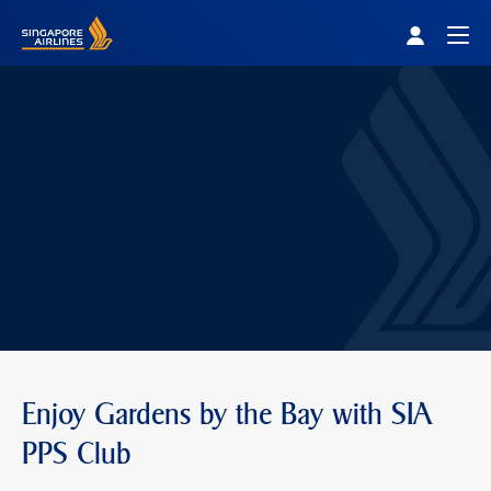
Singapore Airlines Home
Togg
Enjoy Gardens by the Bay with SIA
PPS Club