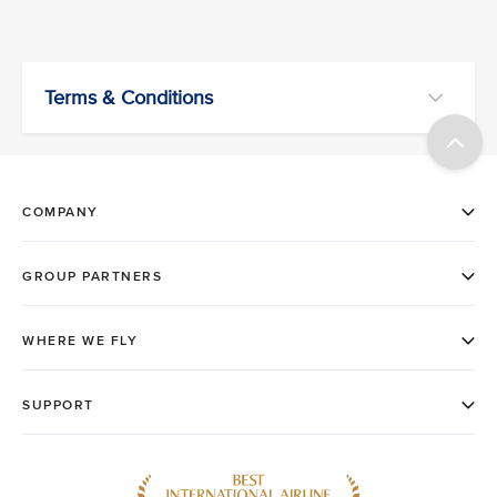
Terms & Conditions