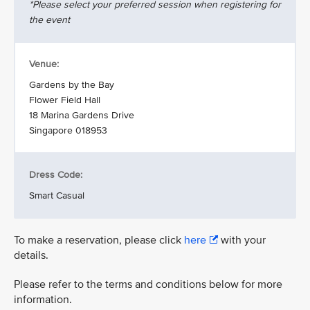
*Please select your preferred session when registering for
the event
Venue:
Gardens by the Bay
Flower Field Hall
18 Marina Gardens Drive
Singapore 018953
Dress Code:
Smart Casual
To make a reservation, please click
here
with your
details.
Please refer to the terms and conditions below for more
information.