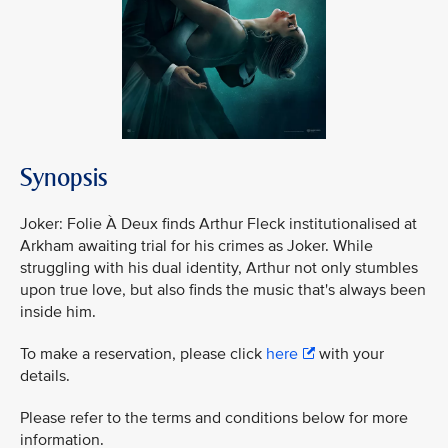
Synopsis
Joker: Folie À Deux finds Arthur Fleck institutionalised at
Arkham awaiting trial for his crimes as Joker. While
struggling with his dual identity, Arthur not only stumbles
upon true love, but also finds the music that's always been
inside him.
To make a reservation, please click
here
with your
details.
Please refer to the terms and conditions below for more
information.