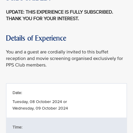
UPDATE: THIS EXPERIENCE IS FULLY SUBSCRIBED.
THANK YOU FOR YOUR INTEREST.
Details of Experience
You and a guest are cordially invited to this buffet
reception and movie screening organised exclusively for
PPS Club members.
Date:
Tuesday, 08 October 2024 or
Wednesday, 09 October 2024
Time: