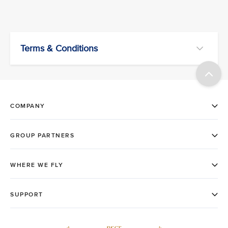
Terms & Conditions