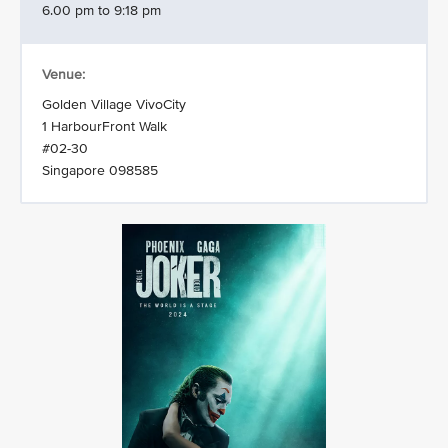
6.00 pm to 9:18 pm
Venue:
Golden Village VivoCity
1 HarbourFront Walk
#02-30
Singapore 098585