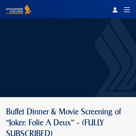
Singapore Airlines Home
Togg
Buffet Dinner & Movie Screening of
“Joker: Folie A Deux” - (FULLY
SUBSCRIBED)