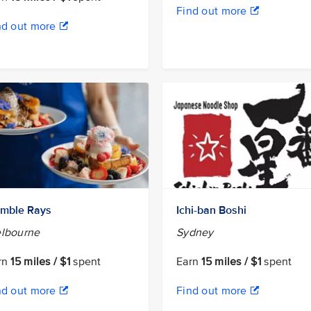
Find out more
nd out more
mble Rays
Ichi-ban Boshi
lbourne
Sydney
rn
15 miles / $1
spent
Earn
15 miles / $1
spent
nd out more
Find out more