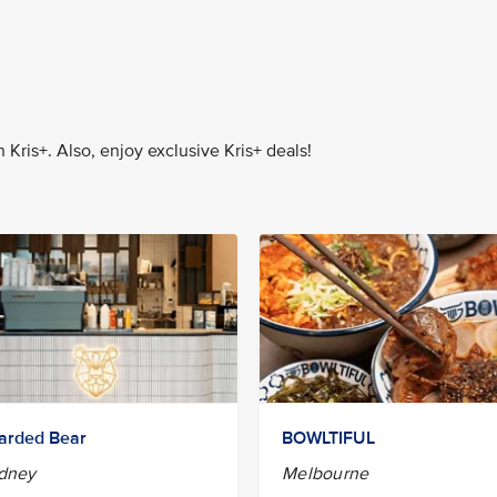
Kris+. Also, enjoy exclusive Kris+ deals!
arded Bear
BOWLTIFUL
dney
Melbourne