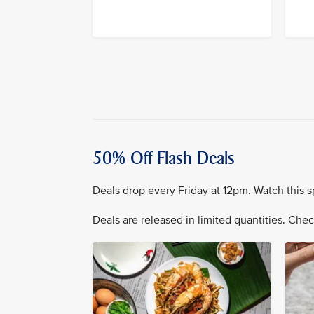
50% Off Flash Deals
Deals drop every Friday at 12pm. Watch this s
Deals are released in limited quantities. Check 