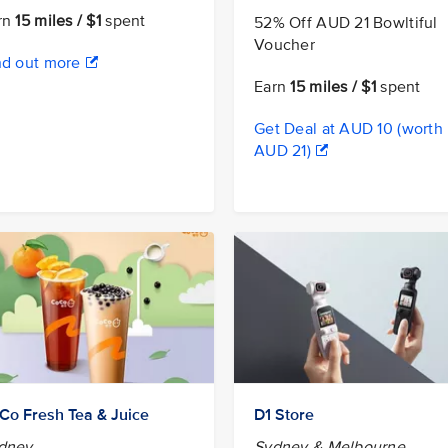
rn
15 miles / $1
spent
52% Off AUD 21 Bowltiful
Voucher
nd out more
Earn
15 miles / $1
spent
Get Deal at AUD 10 (worth
AUD 21)
Co Fresh Tea & Juice
D1 Store
dney
Sydney & Melbourne