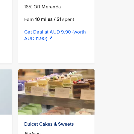
16% Off Merenda
Earn
10 miles / $1
spent
Get Deal at AUD 9.90 (worth
AUD 11.90)
Dulcet Cakes & Sweets
Sydney