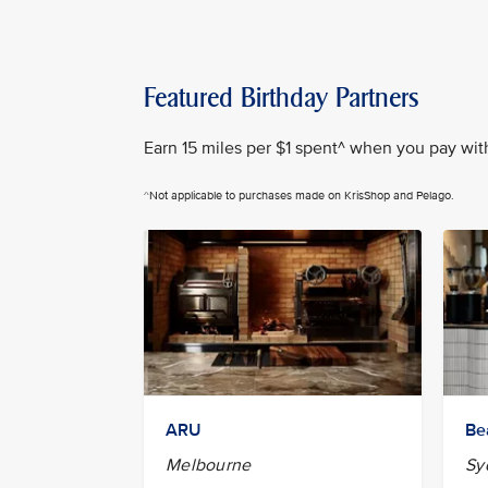
Featured Birthday Partners
Earn 15 miles per $1 spent^ when you pay with 
^Not applicable to purchases made on KrisShop and Pelago.
ARU
Be
Melbourne
Sy