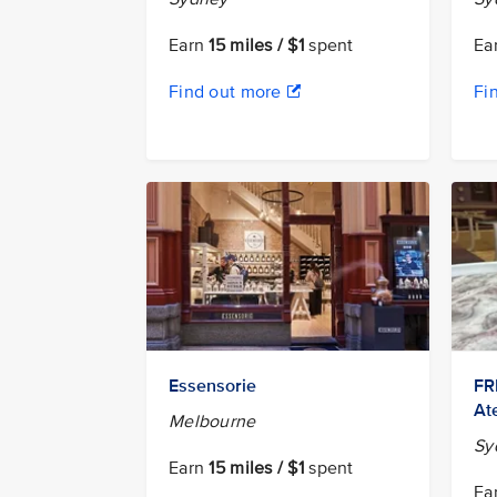
Earn
15 miles / $1
spent
Ea
Find out more
Fi
Essensorie
FR
Ate
Melbourne
Sy
Earn
15 miles / $1
spent
Ea