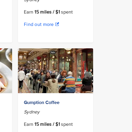
Earn
15 miles / $1
spent
Find out more
Gumption Coffee
Sydney
Earn
15 miles / $1
spent