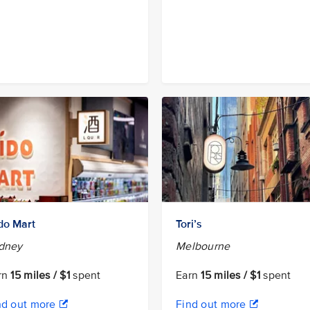
do Mart
Tori’s
dney
Melbourne
rn
15 miles / $1
spent
Earn
15 miles / $1
spent
nd out more
Find out more