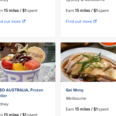
rn
15 miles / $1
spent
Earn
15 miles / $1
spent
nd out more
Find out more
EO AUSTRALIA, Frozen
Gai Wong
lier
Melbourne
dney
Earn
15 miles / $1
spent
rn
15 miles / $1
spent