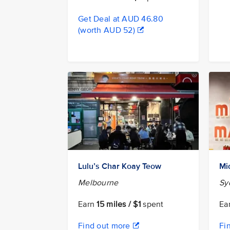
Get Deal at AUD 46.80
(worth AUD 52)
Lulu’s Char Koay Teow
Mi
Melbourne
Sy
Earn
15 miles / $1
spent
Ea
Find out more
Fi