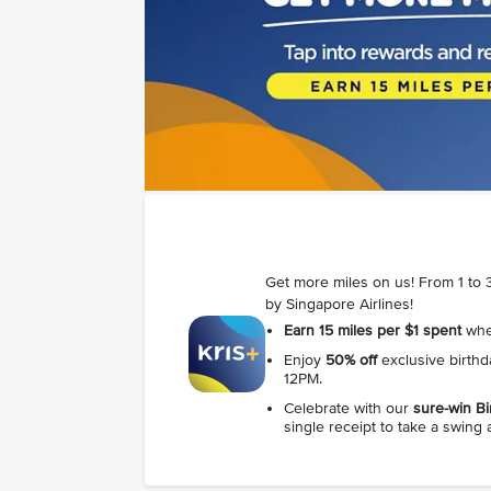
Get more miles on us! From 1 to 3
by Singapore Airlines!
Earn 15 miles per $1 spent
when
Enjoy
50% off
exclusive birth
12PM.
Celebrate with our
sure‑win Bi
single receipt to take a swing 