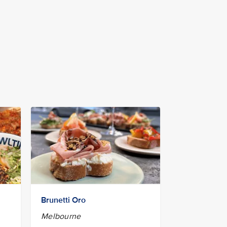
Brunetti Oro
Melbourne