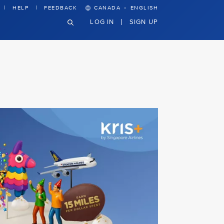
·
HELP
FEEDBACK
CANADA
ENGLISH
LOG IN
SIGN UP