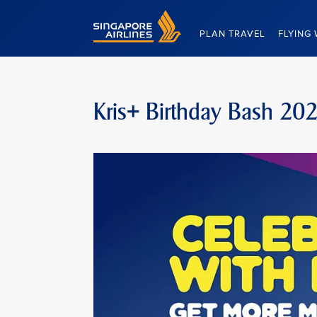
Singapore Airlines Home
PLAN TRAVEL
FLYING 
Kris+ Birthday Bash 20