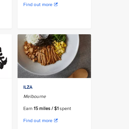
Find out more
ILZA
Melbourne
Earn
15 miles / $1
spent
Find out more