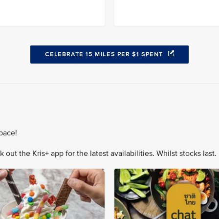
CELEBRATE 15 MILES PER $1 SPENT
pace!
out the Kris+ app for the latest availabilities. Whilst stocks last.