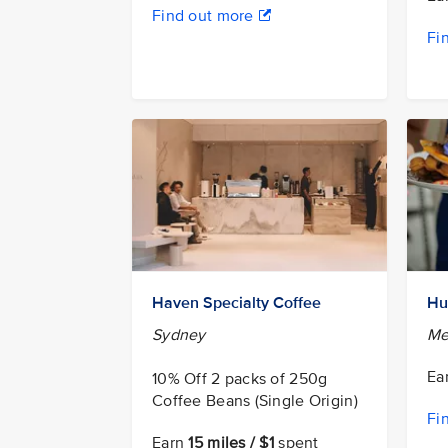
Find out more
Fi
Haven Specialty Coffee
Hu
Sydney
Me
Ea
10% Off 2 packs of 250g
Coffee Beans (Single Origin)
Fi
Earn
15 miles / $1
spent