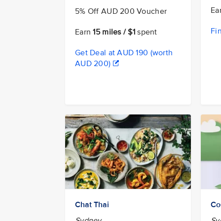
Ea
5% Off AUD 200 Voucher
Fi
Earn
15 miles / $1
spent
Get Deal at AUD 190 (worth
AUD 200)
Chat Thai
Co
Sydney
Sy