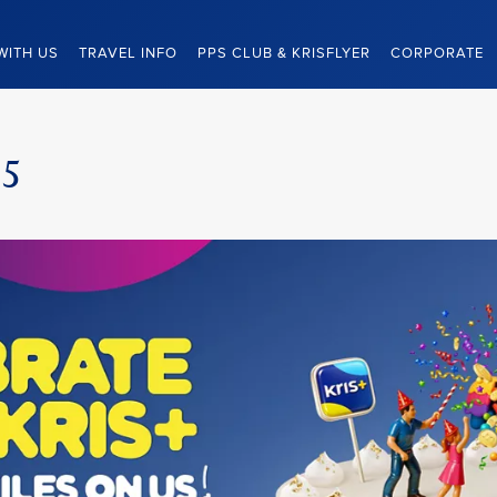
WITH US
TRAVEL INFO
PPS CLUB & KRISFLYER
CORPORATE
25