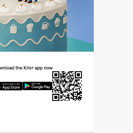
nload the Kris+ app now