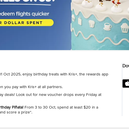
Dow
1 Oct 2025, enjoy birthday treats with Kris+, the rewards app
 you pay with Kris+ at all partners.
day deals! Look out for new voucher drops every Friday at
rthday Piñata!
From 3 to 30 Oct, spend at least $20 in a
and score a prize*.