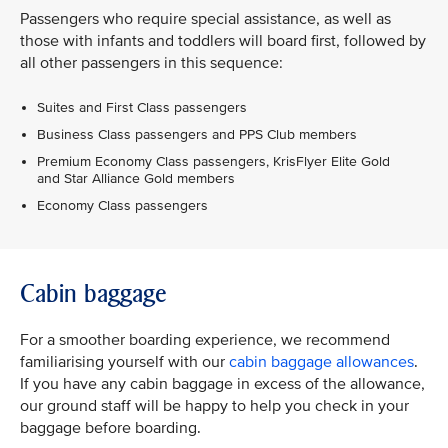
Passengers who require special assistance, as well as
those with infants and toddlers will board first, followed by
all other passengers in this sequence:
Suites and First Class passengers
Business Class passengers and PPS Club members
Premium Economy Class passengers, KrisFlyer Elite Gold
and Star Alliance Gold members
Economy Class passengers
Cabin baggage
For a smoother boarding experience, we recommend
familiarising yourself with our
cabin baggage allowances
.
If you have any cabin baggage in excess of the allowance,
our ground staff will be happy to help you check in your
baggage before boarding.