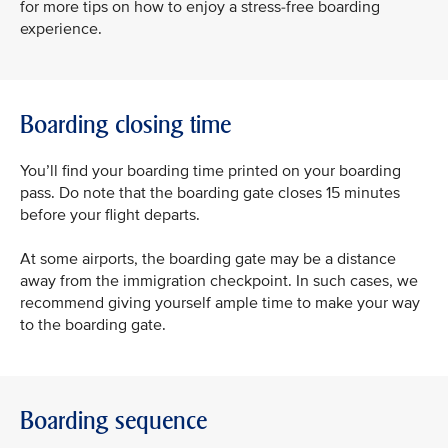
for more tips on how to enjoy a stress-free boarding
experience.
Boarding closing time
You’ll find your boarding time printed on your boarding
pass. Do note that the boarding gate closes 15 minutes
before your flight departs.
At some airports, the boarding gate may be a distance
away from the immigration checkpoint. In such cases, we
recommend giving yourself ample time to make your way
to the boarding gate.
Boarding sequence