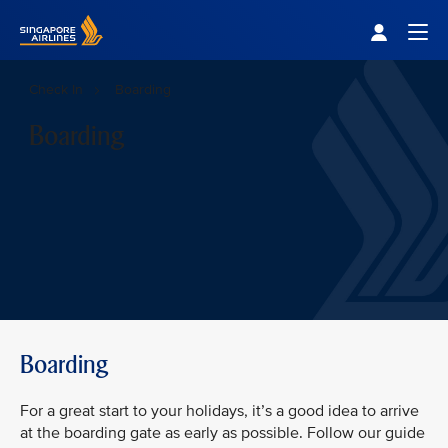
Singapore Airlines Home
Togg
Check In
Boarding
Boarding
Boarding
For a great start to your holidays, it’s a good idea to arrive
at the boarding gate as early as possible. Follow our guide