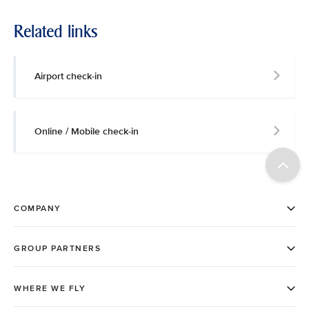
Related links
Airport check-in
Online / Mobile check-in