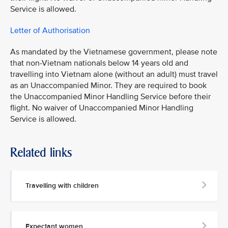
Service is allowed.
Letter of Authorisation
As mandated by the Vietnamese government, please note
that non-Vietnam nationals below 14 years old and
travelling into Vietnam alone (without an adult) must travel
as an Unaccompanied Minor. They are required to book
the Unaccompanied Minor Handling Service before their
flight. No waiver of Unaccompanied Minor Handling
Service is allowed.
Related links
Travelling with children
Expectant women