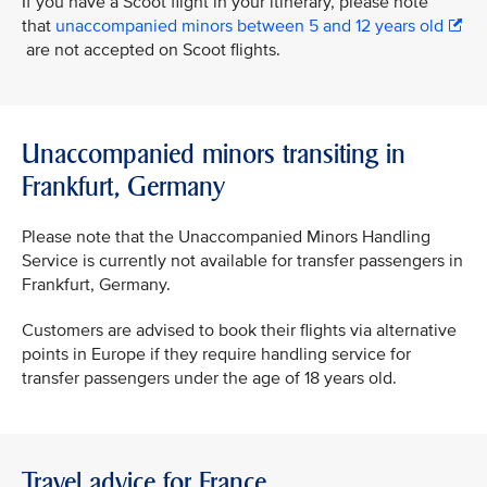
If you have a Scoot flight in your itinerary, please note
that
unaccompanied minors between 5 and 12 years old
are not accepted on Scoot flights.
Unaccompanied minors transiting in
Frankfurt, Germany
Please note that the Unaccompanied Minors Handling
Service is currently not available for transfer passengers in
Frankfurt, Germany.
Customers are advised to book their flights via alternative
points in Europe if they require handling service for
transfer passengers under the age of 18 years old.
Travel advice for France