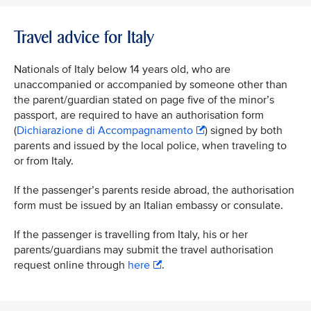
Travel advice for Italy
Nationals of Italy below 14 years old, who are
unaccompanied or accompanied by someone other than
the parent/guardian stated on page five of the minor’s
passport, are required to have an authorisation form
(
Dichiarazione di Accompagnamento
) signed by both
parents and issued by the local police, when traveling to
or from Italy.
If the passenger’s parents reside abroad, the authorisation
form must be issued by an Italian embassy or consulate.
If the passenger is travelling from Italy, his or her
parents/guardians may submit the travel authorisation
request online through
here
.