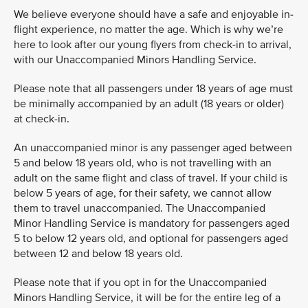
We believe everyone should have a safe and enjoyable in-
flight experience, no matter the age. Which is why we’re
here to look after our young flyers from check-in to arrival,
with our Unaccompanied Minors Handling Service.
Please note that all passengers under 18 years of age must
be minimally accompanied by an adult (18 years or older)
at check-in.
An unaccompanied minor is any passenger aged between
5 and below 18 years old, who is not travelling with an
adult on the same flight and class of travel. If your child is
below 5 years of age, for their safety, we cannot allow
them to travel unaccompanied. The Unaccompanied
Minor Handling Service is mandatory for passengers aged
5 to below 12 years old, and optional for passengers aged
between 12 and below 18 years old.
Please note that if you opt in for the Unaccompanied
Minors Handling Service, it will be for the entire leg of a