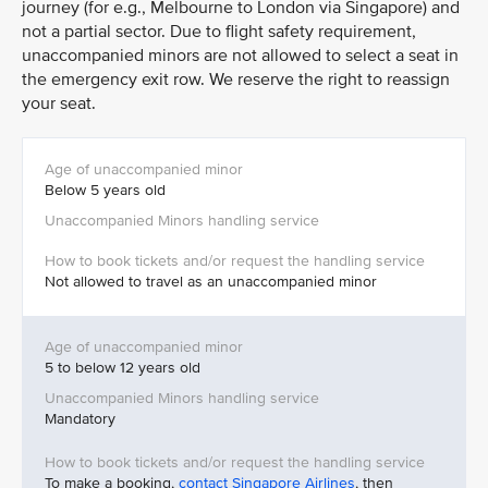
journey (for e.g., Melbourne to London via Singapore) and
not a partial sector. Due to flight safety requirement,
unaccompanied minors are not allowed to select a seat in
the emergency exit row. We reserve the right to reassign
your seat.
Below 5 years old
Not allowed to travel as an unaccompanied minor
5 to below 12 years old
Mandatory
To make a booking,
contact Singapore Airlines
, then