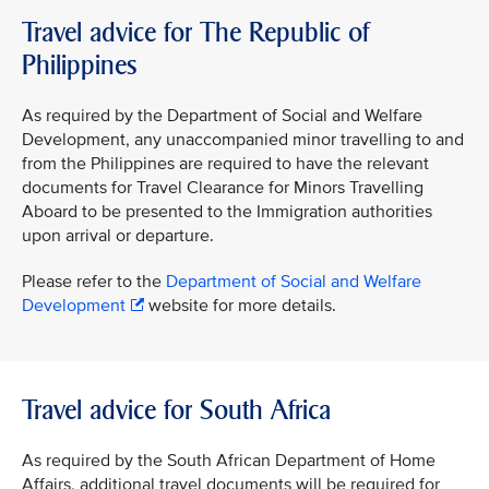
Travel advice for The Republic of
Philippines
As required by the Department of Social and Welfare
Development, any unaccompanied minor travelling to and
from the Philippines are required to have the relevant
documents for Travel Clearance for Minors Travelling
Aboard to be presented to the Immigration authorities
upon arrival or departure.
Please refer to the
Department of Social and Welfare
Development
website for more details.
Travel advice for South Africa
As required by the South African Department of Home
Affairs, additional travel documents will be required for