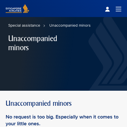
Singapore Airlines Home
Togg
Special assistance
Unaccompanied minors
Unaccompanied
minors
Unaccompanied minors
No request is too big. Especially when it comes to
your little ones.