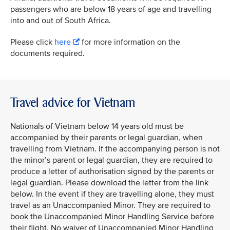
passengers who are below 18 years of age and travelling
into and out of South Africa.
Please click
here
for more information on the
documents required.
Travel advice for Vietnam
Nationals of Vietnam below 14 years old must be
accompanied by their parents or legal guardian, when
travelling from Vietnam. If the accompanying person is not
the minor’s parent or legal guardian, they are required to
produce a letter of authorisation signed by the parents or
legal guardian. Please download the letter from the link
below. In the event if they are travelling alone, they must
travel as an Unaccompanied Minor. They are required to
book the Unaccompanied Minor Handling Service before
their flight. No waiver of Unaccompanied Minor Handling