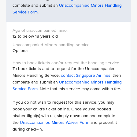
complete and submit an
Unaccompanied Minors Handling
Service Form
.
12 to below 18 years old
Optional
To book tickets and to request for the Unaccompanied
Minors Handling Service,
contact Singapore Airlines
, then
complete and submit an
Unaccompanied Minors Handling
Service Form
. Note that this service may come with a fee.
If you do not wish to request for this service, you may
book your child’s ticket online. Once you’ve booked
his/her flight(s) with us, simply download and complete
the
Unaccompanied Minors Waiver Form
and present it
during check-in.