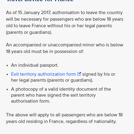
As of 15 January 2017, authorisation to leave the country
will be necessary for passengers who are below 18 years
old to leave France without his or her legal parents
(parents or guardians).
An accompanied or unaccompanied minor who is below
18 years old must be in possession of:
An individual passport.
Exit territory authorization form
signed by his or
her legal parents (parents or guardians).
A photocopy of a valid identity document of the
parent who have signed the exit territory
authorisation form.
The above will apply to all passengers who are below 18
years old residing in France, regardless of nationality.