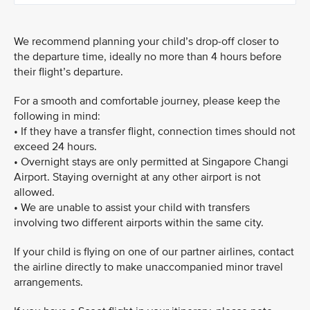
We recommend planning your child’s drop-off closer to
the departure time, ideally no more than 4 hours before
their flight’s departure.
For a smooth and comfortable journey, please keep the
following in mind:
• If they have a transfer flight, connection times should not
exceed 24 hours.
• Overnight stays are only permitted at Singapore Changi
Airport. Staying overnight at any other airport is not
allowed.
• We are unable to assist your child with transfers
involving two different airports within the same city.
If your child is flying on one of our partner airlines, contact
the airline directly to make unaccompanied minor travel
arrangements.