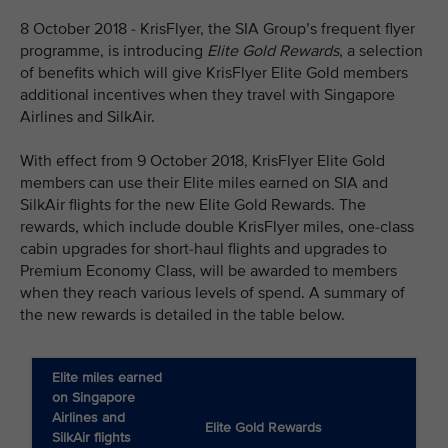
8 October 2018 - KrisFlyer, the SIA Group’s frequent flyer
programme, is introducing
Elite Gold Rewards
, a selection
of benefits which will give KrisFlyer Elite Gold members
additional incentives when they travel with Singapore
Airlines and SilkAir.
With effect from 9 October 2018, KrisFlyer Elite Gold
members can use their Elite miles earned on SIA and
SilkAir flights for the new Elite Gold Rewards. The
rewards, which include double KrisFlyer miles, one-class
cabin upgrades for short-haul flights and upgrades to
Premium Economy Class, will be awarded to members
when they reach various levels of spend. A summary of
the new rewards is detailed in the table below.
Elite miles earned
on Singapore
Airlines and
Elite Gold Rewards
SilkAir flights