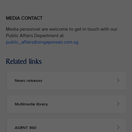
MEDIA CONTACT
Media personnel are welcome to get in touch with our
Public Affairs Department at
public_affairs@singaporeair.com.sg
Related links
News releases
Multimedia library
AGENT 360