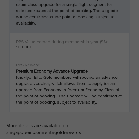
cabin class upgrade for a single flight segment for
selected routes at the point of booking. The upgrade
will be confirmed at the point of booking, subject to
availability.
100,000
Premium Economy Advance Upgrade
KrisFlyer Elite Gold members will receive an advance
upgrade voucher, which allows them to apply for an
upgrade from Economy to Premium Economy Class at
the point of booking. The upgrade will be confirmed at
the point of booking, subject to availability.
More details are available on:
singaporeair.com/elitegoldrewards