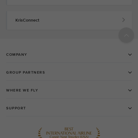
KrisConnect