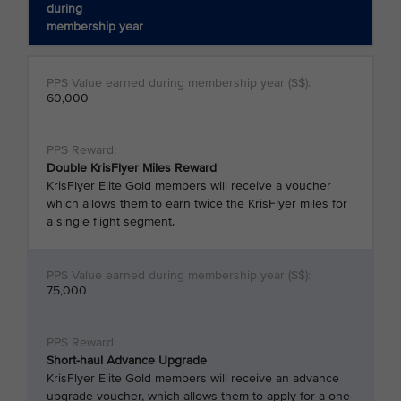
during
membership year
60,000
Double KrisFlyer Miles Reward
KrisFlyer Elite Gold members will receive a voucher
which allows them to earn twice the KrisFlyer miles for
a single flight segment.
75,000
Short-haul Advance Upgrade
KrisFlyer Elite Gold members will receive an advance
upgrade voucher, which allows them to apply for a one-