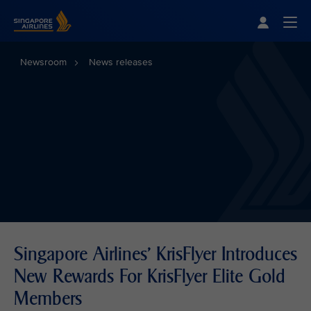
Singapore Airlines Home
Togg
Newsroom
News releases
Singapore Airlines' KrisFlyer Introduces
New Rewards For KrisFlyer Elite Gold
Members