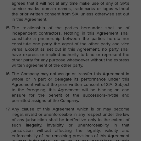
agrees that it will not at any time make use of any of SIA’s
service marks, domain names, trademarks or logos without
the prior written consent from SIA, unless otherwise set out
in this Agreement.
The relationship of the parties hereunder shall be of
independent contractors. Nothing in this Agreement shall
constitute a partnership between the parties hereto nor
constitute one party the agent of the other party and vice
versa. Except as set out in this Agreement, no party shall
have express or implied authority to bind or represent the
other party for any purpose whatsoever without the express
written agreement of the other party.
The Company may not assign or transfer this Agreement in
whole or in part or delegate its performance under this
Agreement without the prior written consent of SIA. Subject
to the foregoing, this Agreement will be binding on and
ensure for the benefit of the successors-in-title and
permitted assigns of the Company.
Any clause of this Agreement which is or may become
illegal, invalid or unenforceable in any respect under the law
of any jurisdiction shall be ineffective only to the extent of
such illegality, invalidity or unenforceability in that
jurisdiction without affecting the legality, validity and
enforceability of the remaining provisions of this Agreement