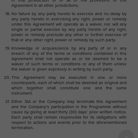
in that jurisdiction or of all of the provisions of this
Agreement in all other jurisdictions.
No failure by any party hereto to exercise and no delay by
any party hereto in exercising any right, power or remedy
under this Agreement will operate as a waiver, nor will any
single or partial exercise by any party hereto of any right,
power or remedy preclude any other or further exercise of
that or any other right, power or remedy by such party.
Knowledge or acquiescence by any party of or in any
breach of any of the terms or conditions contained in this
Agreement shall not operate as or be deemed to be a
waiver of such terms or conditions or any of them unless
the waiver is given expressly in writing by such party.
This Agreement may be executed in one or more
counterparts, each of which shall be deemed an original and
which together shall constitute one and the same
instrument.
Either SIA or the Company may terminate this Agreement
and the Company’s participation in the Programme without
cause by giving at least thirty (30) days’ prior written notice.
Each party shall remain responsible for its obligations with
respect to actions and events prior to the aforementioned
termination.