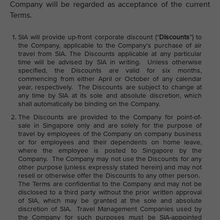
Company will be regarded as acceptance of the current
Terms.
SIA will provide up-front corporate discount (“
Discounts
”) to
the Company, applicable to the Company's purchase of air
travel from SIA. The Discounts applicable at any particular
time will be advised by SIA in writing. Unless otherwise
specified, the Discounts are valid for six months,
commencing from either April or October of any calendar
year, respectively. The Discounts are subject to change at
any time by SIA at its sole and absolute discretion, which
shall automatically be binding on the Company.
The Discounts are provided to the Company for point-of-
sale in Singapore only and are solely for the purpose of
travel by employees of the Company on company business
or for employees and their dependents on home leave,
where the employee is posted to Singapore by the
Company. The Company may not use the Discounts for any
other purpose (unless expressly stated herein) and may not
resell or otherwise offer the Discounts to any other person.
The Terms are confidential to the Company and may not be
disclosed to a third party without the prior written approval
of SIA, which may be granted at the sole and absolute
discretion of SIA. Travel Management Companies used by
the Company for such purposes must be SIA-appointed