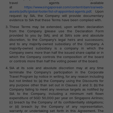
travel agents available
at
https://www.singaporeair.com/content/dam/sia/web-
assets/pdfs/global-footer/list-of-appointed-agents.pdf
. Upon
request by SIA, the Company will provide documentary
evidence to SIA that these Terms have been complied with.
These Terms may be extended, upon written declaration
from the Company (please use the Declaration Form
provided to you by SIA), and at SIA's sole and absolute
discretion, to the Company's legal heirs and successors;
and to any majority-owned subsidiary of the Company. A
majority-owned subsidiary is a company in which the
Company owns more than half the issued share capital or in
which the Company controls the composition of the board
or controls more than half the voting power of the board.
SIA at its sole and absolute discretion may at any time
terminate the Company's participation in the Corporate
Travel Program by notice in writing, for any reason including
but not limited to: (a) the Company using the Discounts for
any purpose other than set out in Clauses 2 and 3; (b) the
Company failing to meet any revenue targets as notified by
SIA to the Company, including a minimum nett flown
expenditure of SGD 50,000 per year on Singapore Airlines;
(c) breach by the Company of its confidentiality obligations;
or (d) breach by the Company of any representation,
warranty or undertaking set forth in this Agreement. The