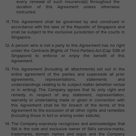
every renewal of such insurance(s) throughout the
duration of this Agreement unless otherwise
instructed.
This Agreement shall be governed by and construed in
accordance with the laws of the Republic of Singapore and
shall be subject to the exclusive jurisdiction of the courts in
Singapore.
A person who is not a party to this Agreement has no right
under the Contracts (Rights of Third Parties) Act (Cap 53B of
Singapore) to enforce or enjoy the benefit of this
Agreement.
This Agreement (including all attachments) set out in the
entire agreement of the parties and supersede all prior
agreements, representations, statements and
understandings relating to its subject matter (whether verbal
or in writing). The Company agrees that its only right and
remedy in respect of any statement, representation,
warranty or undertaking made or given in connection with
this Agreement shall be for breach of the terms of this
Agreement to the exclusion of all other rights and remedies
(including those in tort or arising under statute).
The Company expressly recognizes and acknowledges that
SIA is the sole and exclusive owner of SIA’s service-marks,
trademarks, domain names and logos and the Company