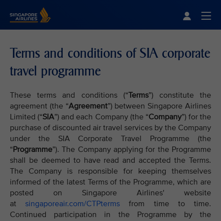
Singapore Airlines Home
Togg
Terms and conditions of SIA corporate
travel programme
These terms and conditions (“
Terms
”) constitute the
agreement (the “
Agreement
”) between Singapore Airlines
Limited (“
SIA
”) and each Company (the “
Company
”) for the
purchase of discounted air travel services by the Company
under the SIA Corporate Travel Programme (the
“
Programme
”). The Company applying for the Programme
shall be deemed to have read and accepted the Terms.
The Company is responsible for keeping themselves
informed of the latest Terms of the Programme, which are
posted on Singapore Airlines' website
at
singaporeair.com/CTPterms
from time to time.
Continued participation in the Programme by the