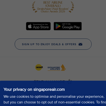
Your privacy on singaporeair.com
We use cookies to optimise and personalise your experience,
but you can choose to opt out of non-essential cookies. To fin