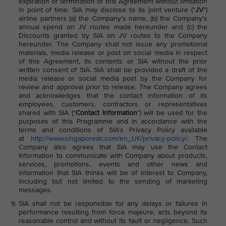
expiration or termination of this Agreement without limitation
in point of time. SIA may disclose to its joint venture (“
JV
”)
airline partners (a) the Company’s name, (b) the Company’s
annual spend on JV routes made hereunder and (c) the
Discounts granted by SIA on JV routes to the Company
hereunder. The Company shall not issue any promotional
materials, media release or post on social media in respect
of this Agreement, its contents or SIA without the prior
written consent of SIA. SIA shall be provided a draft of the
media release or social media post by the Company for
review and approval prior to release. The Company agrees
and acknowledges that the contact information of its
employees, customers, contractors or representatives
shared with SIA (“
Contact Information
”) will be used for the
purposes of this Programme and in accordance with the
terms and conditions of SIA’s Privacy Policy available
at
http://www.singaporeair.com/en_UK/privacy-policy/
. The
Company also agrees that SIA may use the Contact
Information to communicate with Company about products,
services, promotions, events and other news and
information that SIA thinks will be of interest to Company,
including but not limited to the sending of marketing
messages.
SIA shall not be responsible for any delays or failures in
performance resulting from force majeure, acts beyond its
reasonable control and without its fault or negligence. Such