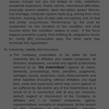
causes include but are not limited to riots, rebellions,
accidental explosions, floods, storms, mechanical difficulties,
unusually severe weather, labor disruption, power failures,
fuel shortage, computer system faults (e.g. arising from virus
infection, hacking, loss of data, data corruption), acts of God
and similar occurrences. Performance by SIA shall be
suspended for the duration of the condition and shall
resume when the condition ceases to exist. If the force
majeure prevents a party from fulfilling its obligations herein
for ninety (90) consecutive days, the other party may
terminate this Agreement.
Indemnity, Liability and Insurance
The Company undertakes to be liable for and
indemnify SIA, its affiliates and related companies, its
directors, employees, servants and agents (collectively
referred to as “
the Indemnitees
”) against all claims,
demands, proceedings, fines, penalties, judgments,
damages, losses, expenses, costs, disbursements and
other liabilities (including, without limitation, any legal
fees, costs and expenses) which may occur against or
be suffered by SIA and/or any of the Indemnitees as a
result of or in connection with (i) any act, omission,
default, neglect or misconduct of the Company, its
affiliates and / or related companies, agents,
representatives, servants or employees, (ii) the breach
by the Company of any obligation, warranty,