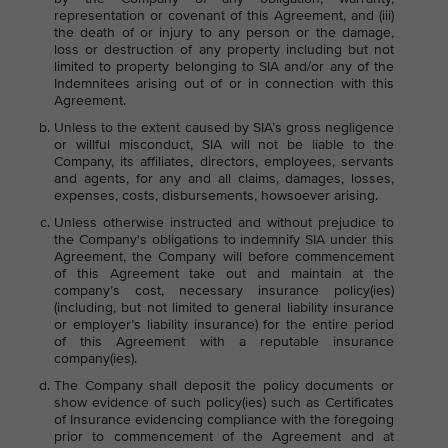
representation or covenant of this Agreement, and (iii)
the death of or injury to any person or the damage,
loss or destruction of any property including but not
limited to property belonging to SIA and/or any of the
Indemnitees arising out of or in connection with this
Agreement.
Unless to the extent caused by SIA’s gross negligence
or willful misconduct, SIA will not be liable to the
Company, its affiliates, directors, employees, servants
and agents, for any and all claims, damages, losses,
expenses, costs, disbursements, howsoever arising.
Unless otherwise instructed and without prejudice to
the Company's obligations to indemnify SIA under this
Agreement, the Company will before commencement
of this Agreement take out and maintain at the
company’s cost, necessary insurance policy(ies)
(including, but not limited to general liability insurance
or employer’s liability insurance) for the entire period
of this Agreement with a reputable insurance
company(ies).
The Company shall deposit the policy documents or
show evidence of such policy(ies) such as Certificates
of Insurance evidencing compliance with the foregoing
prior to commencement of the Agreement and at