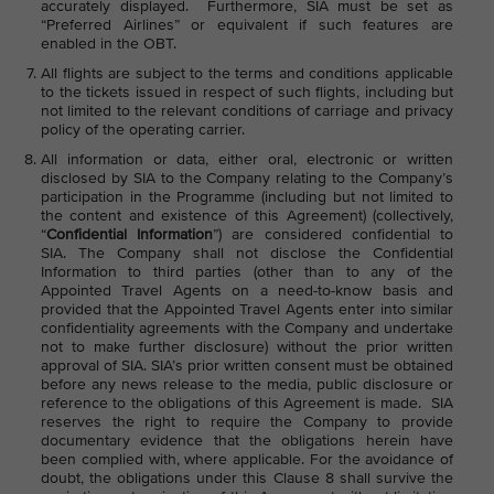
accurately displayed. Furthermore, SIA must be set as
“Preferred Airlines” or equivalent if such features are
enabled in the OBT.
All flights are subject to the terms and conditions applicable
to the tickets issued in respect of such flights, including but
not limited to the relevant conditions of carriage and privacy
policy of the operating carrier.
All information or data, either oral, electronic or written
disclosed by SIA to the Company relating to the Company’s
participation in the Programme (including but not limited to
the content and existence of this Agreement) (collectively,
“
Confidential Information
”) are considered confidential to
SIA. The Company shall not disclose the Confidential
Information to third parties (other than to any of the
Appointed Travel Agents on a need-to-know basis and
provided that the Appointed Travel Agents enter into similar
confidentiality agreements with the Company and undertake
not to make further disclosure) without the prior written
approval of SIA. SIA’s prior written consent must be obtained
before any news release to the media, public disclosure or
reference to the obligations of this Agreement is made. SIA
reserves the right to require the Company to provide
documentary evidence that the obligations herein have
been complied with, where applicable. For the avoidance of
doubt, the obligations under this Clause 8 shall survive the