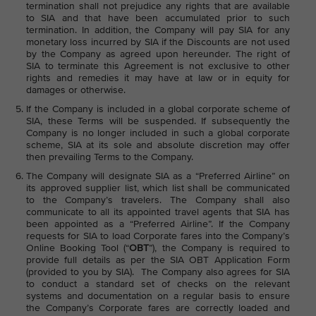
termination shall not prejudice any rights that are available
to SIA and that have been accumulated prior to such
termination. In addition, the Company will pay SIA for any
monetary loss incurred by SIA if the Discounts are not used
by the Company as agreed upon hereunder. The right of
SIA to terminate this Agreement is not exclusive to other
rights and remedies it may have at law or in equity for
damages or otherwise.
If the Company is included in a global corporate scheme of
SIA, these Terms will be suspended. If subsequently the
Company is no longer included in such a global corporate
scheme, SIA at its sole and absolute discretion may offer
then prevailing Terms to the Company.
The Company will designate SIA as a “Preferred Airline” on
its approved supplier list, which list shall be communicated
to the Company’s travelers. The Company shall also
communicate to all its appointed travel agents that SIA has
been appointed as a “Preferred Airline”. If the Company
requests for SIA to load Corporate fares into the Company’s
Online Booking Tool (“
OBT
”), the Company is required to
provide full details as per the SIA OBT Application Form
(provided to you by SIA). The Company also agrees for SIA
to conduct a standard set of checks on the relevant
systems and documentation on a regular basis to ensure
the Company’s Corporate fares are correctly loaded and