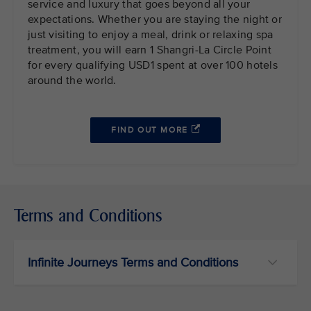
service and luxury that goes beyond all your
expectations. Whether you are staying the night or
just visiting to enjoy a meal, drink or relaxing spa
treatment, you will earn 1 Shangri-La Circle Point
for every qualifying USD1 spent at over 100 hotels
around the world.
FIND OUT MORE
Terms and Conditions
Infinite Journeys Terms and Conditions