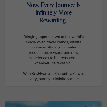
Now, Every Journey Is
Infinitely More
Rewarding
Bringing together two of the world’s
much-loved travel brands, Infinite
Journeys offers you greater
recognition, rewards and new
experiences to be treasured –
wherever life takes you.
With KrisFlyer and Shangri-La Circle,
every journey is infinitely more.