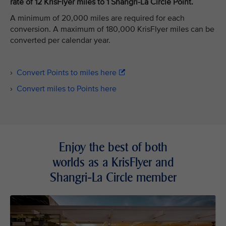
rate of 12 KrisFlyer miles to 1 Shangri-La Circle Point.
A minimum of 20,000 miles are required for each
conversion. A maximum of 180,000 KrisFlyer miles can be
converted per calendar year.
›
Convert Points to miles here
›
Convert miles to Points here
Enjoy the best of both
worlds as a KrisFlyer and
Shangri-La Circle member