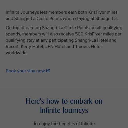
Infinite Journeys lets members earn both KrisFlyer miles
and Shangri-La Circle Points when staying at Shangri-La.
On top of earning Shangri-La Circle Points on all qualifying
spends, members will also receive 500 KrisFlyer miles per
qualifying stay at any participating Shangri-La Hotel and
Resort, Kerry Hotel, JEN Hotel and Traders Hotel
worldwide.
Book your stay now
Here’s how to embark on
Infinite Journeys
To enjoy the benefits of Infinite