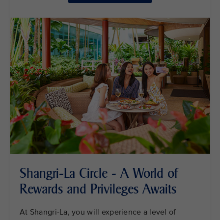
Shangri-La Circle - A World of
Rewards and Privileges Awaits
At Shangri-La, you will experience a level of