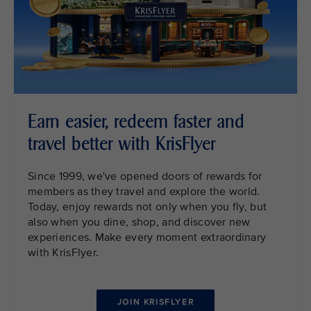
Earn easier, redeem faster and
travel better with KrisFlyer
Since 1999, we've opened doors of rewards for
members as they travel and explore the world.
Today, enjoy rewards not only when you fly, but
also when you dine, shop, and discover new
experiences. Make every moment extraordinary
with KrisFlyer.
JOIN KRISFLYER