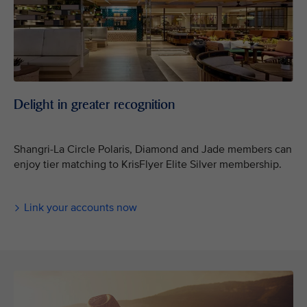
Delight in greater recognition
Shangri-La Circle Polaris, Diamond and Jade members can
enjoy tier matching to KrisFlyer Elite Silver membership.
Link your accounts now