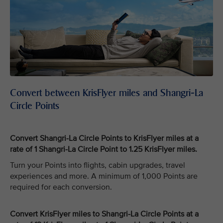
Convert between KrisFlyer miles and Shangri-La
Circle Points
Convert Shangri-La Circle Points to KrisFlyer miles at a
rate of 1 Shangri-La Circle Point to 1.25 KrisFlyer miles.
Turn your Points into flights, cabin upgrades, travel
experiences and more. A minimum of 1,000 Points are
required for each conversion.
Convert KrisFlyer miles to Shangri-La Circle Points at a