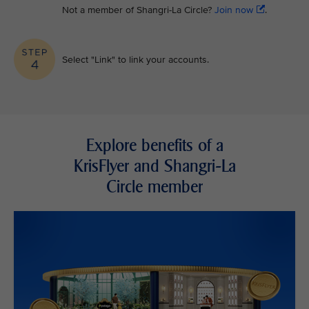
Not a member of Shangri-La Circle?
Join now
.
Select "Link" to link your accounts.
Explore benefits of a
KrisFlyer and Shangri-La
Circle member