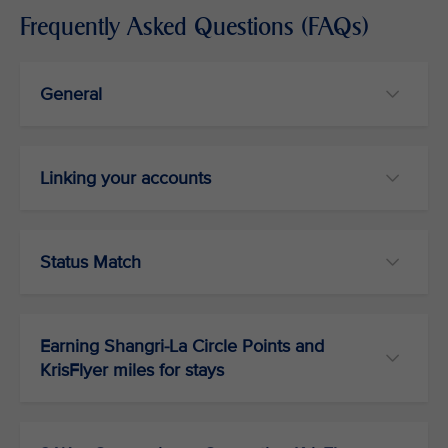
Frequently Asked Questions (FAQs)
General
Linking your accounts
Status Match
Earning Shangri-La Circle Points and
KrisFlyer miles for stays