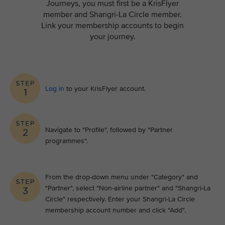
Journeys, you must first be a KrisFlyer
member and Shangri-La Circle member.
Link your membership accounts to begin
your journey.
Log in
to your KrisFlyer account​.
Navigate to "Profile", followed by "Partner
programmes".
From the drop-down menu under "Category" and
"Partner", select "Non-airline partner" and "Shangri-La
Circle" respectively. Enter your Shangri-La Circle
membership account number and click "Add".