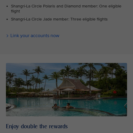
Shangri-La Circle Polaris and Diamond member: One eligible
flight
Shangri-La Circle Jade member: Three eligible flights
Link your accounts now
Enjoy double the rewards