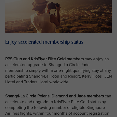
Enjoy accelerated membership status
PPS Club and KrisFlyer Elite Gold members
may enjoy an
accelerated upgrade to Shangri-La Circle Jade
membership simply with a one-night qualifying stay at any
participating Shangri-La Hotel and Resort, Kerry Hotel, JEN
Hotel and Traders Hotel worldwide.
Shangri-La Circle Polaris, Diamond and Jade members
can
accelerate and upgrade to KrisFlyer Elite Gold status by
completing the following number of eligible Singapore
Airlines flights, within four months of account registration: