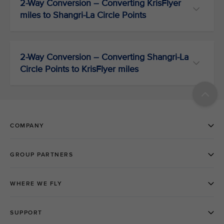
2-Way Conversion – Converting KrisFlyer
miles to Shangri-La Circle Points
2-Way Conversion – Converting Shangri-La
Circle Points to KrisFlyer miles