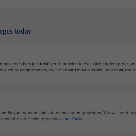
leges today
 privileges is to join KrisFlyer. In addition to exclusive student perks, y
ts such as complimentary Wi-Fi on board most aircrafts. Best of all, registr
erify your student status to enjoy student privileges. You will need to v
 about the verification process
via our FAQs
.