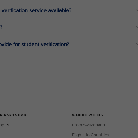
 verification service available?
?
vide for student verification?