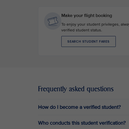
Make your flight booking
To enjoy your student privileges, alw
verified student status.
SEARCH STUDENT FARES
Frequently asked questions
How do I become a verified student?
Who conducts this student verification?