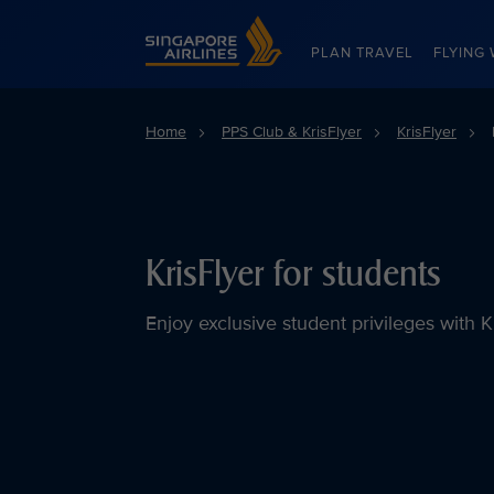
Singapore Airlines Home
PLAN TRAVEL
FLYING 
Home
PPS Club & KrisFlyer
KrisFlyer
KrisFlyer for students
Enjoy exclusive student privileges with K