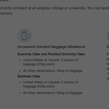
rently enrolled at an eligible college or university. You can boo
 months.
Increased checked baggage allowance
C
Economy Class and Premium Economy Class
E
b
United States or Canada: 3 pieces of
f
baggage (23kg each)
d
All other destinations: 40kg of baggage
*
Business Class
S
United States or Canada: 3 pieces of
baggage (32kg each)
All other destinations: 50kg of baggage