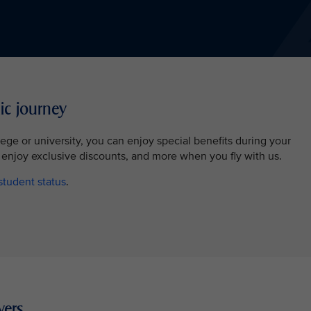
ic journey
llege or university, you can enjoy special benefits during your
 enjoy exclusive discounts, and more when you fly with us.
student status
.
yers