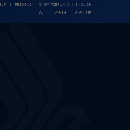
·
ELP
FEEDBACK
SWITZERLAND
ENGLISH
LOG IN
SIGN UP