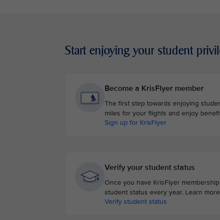
Start enjoying your student privi
Become a KrisFlyer member
The first step towards enjoying student
miles for your flights and enjoy benefi
Sign up for KrisFlyer
Verify your student status
Once you have KrisFlyer membership, v
student status every year. Learn more
Verify student status