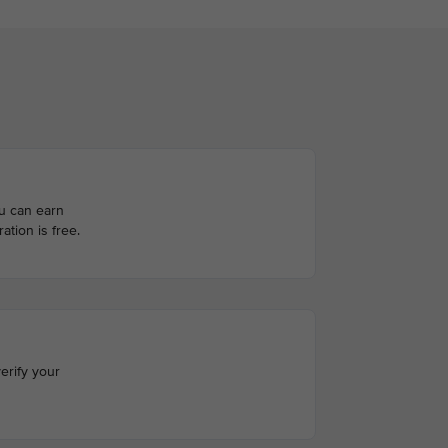
ou can earn
ation is free.
erify your