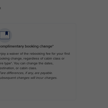
k
omplimentary booking change*
njoy a waiver of the rebooking fee for your first
ooking change, regardless of cabin class or
are type*. You can change the dates,
estination, or cabin class.
Fare differences, if any, are payable.
ubsequent changes will incur charges.