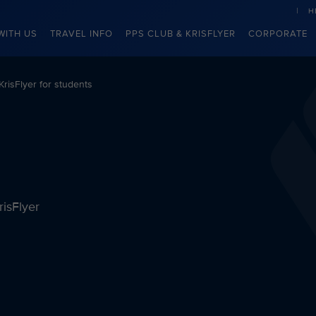
H
WITH US
TRAVEL INFO
PPS CLUB & KRISFLYER
CORPORATE
KrisFlyer for students
risFlyer