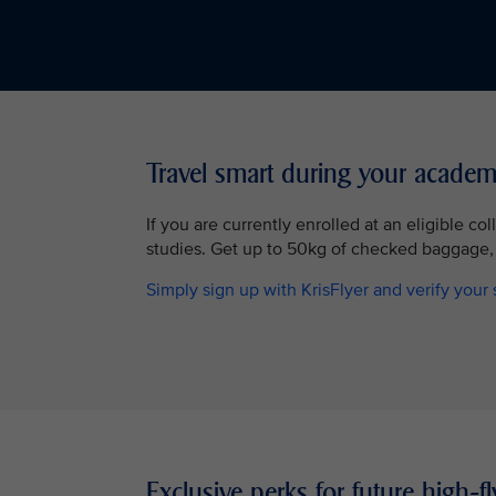
Travel smart during your academ
If you are currently enrolled at an eligible co
studies. Get up to 50kg of checked baggage,
Simply sign up with KrisFlyer and verify your 
Exclusive perks for future high-fl