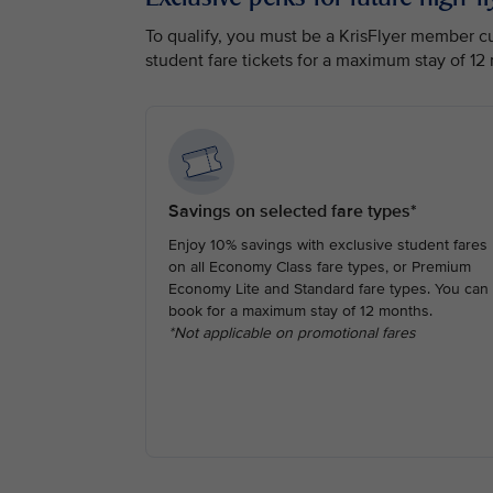
To qualify, you must be a KrisFlyer member cur
student fare tickets for a maximum stay of 12
Savings on selected fare types*
Enjoy 10% savings with exclusive student fares
on all Economy Class fare types, or Premium
Economy Lite and Standard fare types. You can
book for a maximum stay of 12 months.
*Not applicable on promotional fares