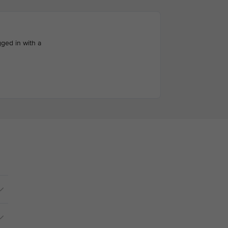
ged in with a