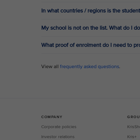
In what countries / regions is the student
My school is not on the list. What do I do
What proof of enrolment do I need to pro
View all
frequently asked questions
.