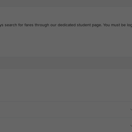
ays search for fares through our dedicated student page. You must be log