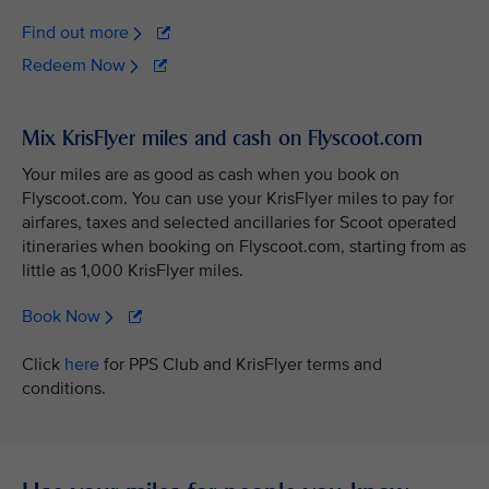
Find out more
Redeem Now
Mix KrisFlyer miles and cash on Flyscoot.com
Your miles are as good as cash when you book on
Flyscoot.com. You can use your KrisFlyer miles to pay for
airfares, taxes and selected ancillaries for Scoot operated
itineraries when booking on Flyscoot.com, starting from as
little as 1,000 KrisFlyer miles.
Book Now
Click
here
for PPS Club and KrisFlyer terms and
conditions.