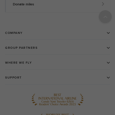
Donate miles