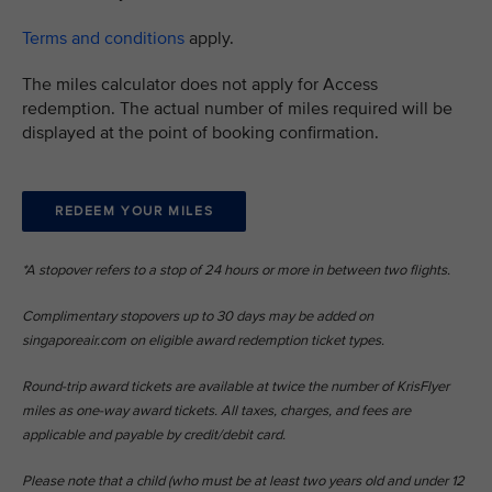
​Terms and conditions
apply.
The miles calculator does not apply for Access
redemption. The actual number of miles required will be
displayed at the point of booking confirmation.
REDEEM YOUR MILES
*A stopover refers to a stop of 24 hours or more in between two flights.​
Complimentary stopovers up to 30 days may be added on
singaporeair.com on eligible award redemption ticket types. ​
Round-trip award tickets are available at twice the number of KrisFlyer
miles as one-way award tickets. All taxes, charges, and fees are
applicable and payable by credit/debit card.​
Please note that a child (who must be at least two years old and under 12