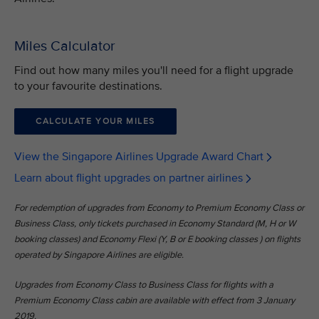
Miles Calculator
Find out how many miles you'll need for a flight upgrade
to your favourite destinations.
CALCULATE YOUR MILES
View the Singapore Airlines Upgrade Award Chart
Learn about flight upgrades on partner airlines
For redemption of upgrades from Economy to Premium Economy Class or
Business Class, only tickets purchased in Economy Standard (M, H or W
booking classes) and Economy Flexi (Y, B or E booking classes ) on flights
operated by Singapore Airlines are eligible.
Upgrades from Economy Class to Business Class for flights with a
Premium Economy Class cabin are available with effect from 3 January
2019.