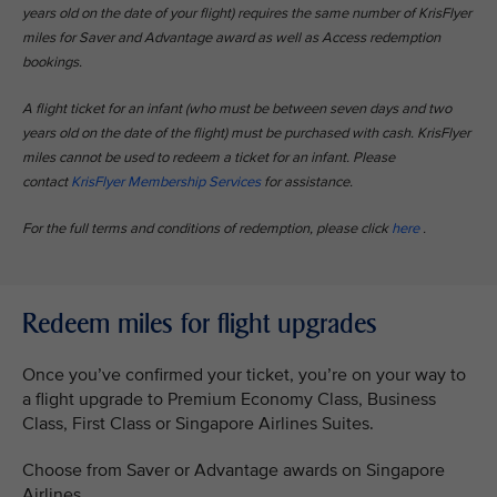
years old on the date of your flight) requires the same number of KrisFlyer
miles for Saver and Advantage award as well as Access redemption
bookings.​
A flight ticket for an infant (who must be between seven days and two
years old on the date of the flight) must be purchased with cash. KrisFlyer
miles cannot be used to redeem a ticket for an infant. Please
contact
KrisFlyer Membership Services
for assistance.​
For the full terms and conditions of redemption, please click
here
.​
Redeem miles for flight upgrades
Once you’ve confirmed your ticket, you’re on your way to
a flight upgrade to Premium Economy Class, Business
Class, First Class or Singapore Airlines Suites.
Choose from Saver or Advantage awards on Singapore
Airlines.