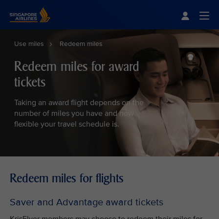
Singapore Airlines Home
Togg
Use miles
Redeem miles
Redeem miles for award
tickets
Taking an award flight depends on the
number of miles you have and how
flexible your travel schedule is.
Redeem miles for flights
Saver and Advantage award tickets