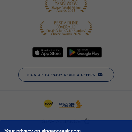
Your privacy on singaporeair.com