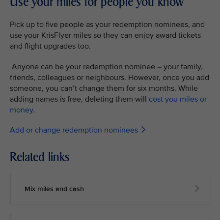
Use your miles for people you know
Pick up to five people as your redemption nominees, and
use your KrisFlyer miles so they can enjoy award tickets
and flight upgrades too.
Anyone can be your redemption nominee – your family,
friends, colleagues or neighbours. However, once you add
someone, you can’t change them for six months. While
adding names is free, deleting them will
cost you miles or
money.
Add or change redemption nominees
Related links
Mix miles and cash