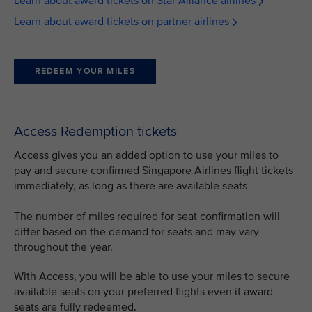
Learn about award tickets on Star Alliance airlines
Learn about award tickets on partner airlines
REDEEM YOUR MILES
Access Redemption tickets
Access gives you an added option to use your miles to
pay and secure confirmed Singapore Airlines flight tickets
immediately, as long as there are available seats
The number of miles required for seat confirmation will
differ based on the demand for seats and may vary
throughout the year.
With Access, you will be able to use your miles to secure
available seats on your preferred flights even if award
seats are fully redeemed.