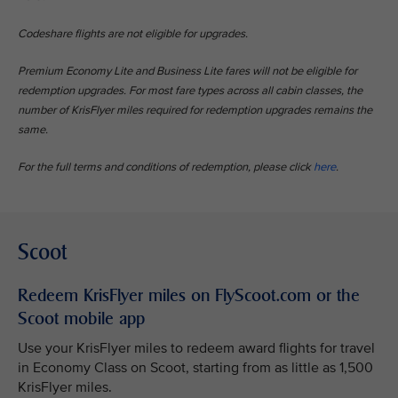
Codeshare flights are not eligible for upgrades.
Premium Economy Lite and Business Lite fares will not be eligible for
redemption upgrades. For most fare types across all cabin classes, the
number of KrisFlyer miles required for redemption upgrades remains the
same.
For the full terms and conditions of redemption, please click
here
.
Scoot
Redeem KrisFlyer miles on FlyScoot.com or the
Scoot mobile app
Use your KrisFlyer miles to redeem award flights for travel
in Economy Class on Scoot, starting from as little as 1,500
KrisFlyer miles.