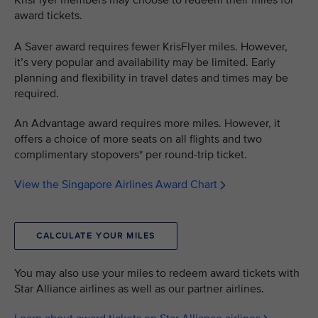
KrisFlyer members may choose to redeem their miles for
award tickets.
A Saver award requires fewer KrisFlyer miles. However,
it’s very popular and availability may be limited. Early
planning and flexibility in travel dates and times may be
required.
An Advantage award requires more miles. However, it
offers a choice of more seats on all flights and two
complimentary stopovers* per round-trip ticket.
View the Singapore Airlines Award Chart
CALCULATE YOUR MILES
You may also use your miles to redeem award tickets with
Star Alliance airlines as well as our partner airlines.