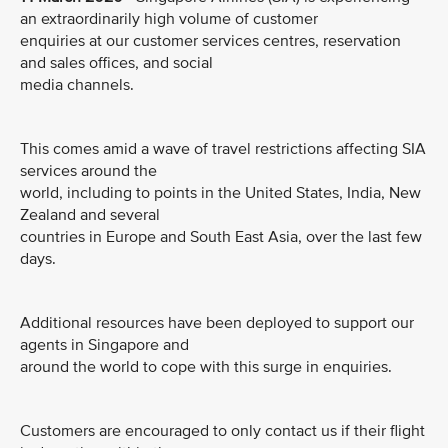
an extraordinarily high volume of customer
enquiries at our customer services centres, reservation
and sales offices, and social
media channels.
This comes amid a wave of travel restrictions affecting SIA
services around the
world, including to points in the United States, India, New
Zealand and several
countries in Europe and South East Asia, over the last few
days.
Additional resources have been deployed to support our
agents in Singapore and
around the world to cope with this surge in enquiries.
Customers are encouraged to only contact us if their flight