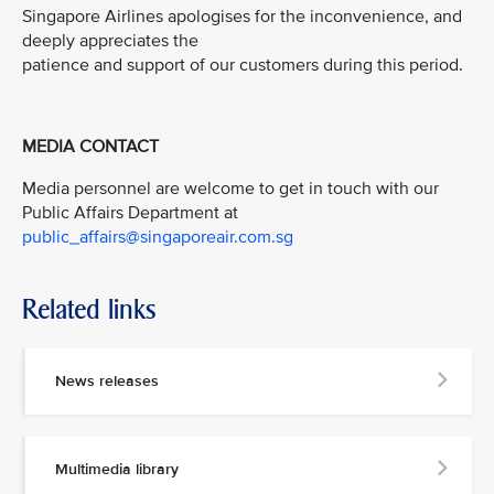
Singapore Airlines apologises for the inconvenience, and
deeply appreciates the
patience and support of our customers during this period.
MEDIA CONTACT
Media personnel are welcome to get in touch with our
Public Affairs Department at
public_affairs@singaporeair.com.sg
Related links
News releases
Multimedia library