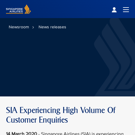
Singapore Airlines Home
Togg
Newsroom
News releases
SIA Experiencing High Volume Of
Customer Enquiries
14 March 2020
- Singapore Airlines (SIA) is experiencing