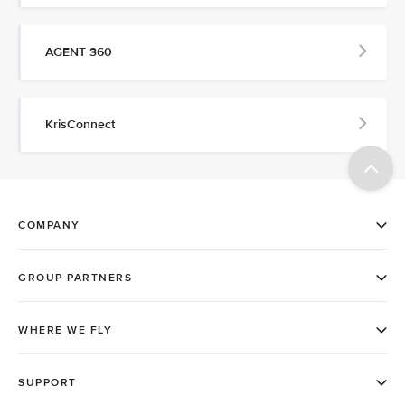
AGENT 360
KrisConnect