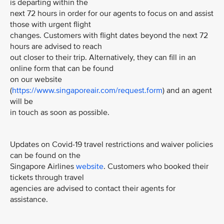
is departing within the
next 72 hours in order for our agents to focus on and assist
those with urgent flight
changes. Customers with flight dates beyond the next 72
hours are advised to reach
out closer to their trip. Alternatively, they can fill in an
online form that can be found
on our website
(
https://www.singaporeair.com/request.form
) and an agent
will be
in touch as soon as possible.
Updates on Covid-19 travel restrictions and waiver policies
can be found on the
Singapore Airlines
website
. Customers who booked their
tickets through travel
agencies are advised to contact their agents for
assistance.