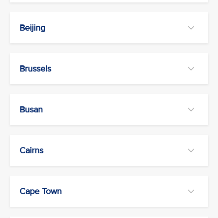
Beijing
Brussels
Busan
Cairns
Cape Town