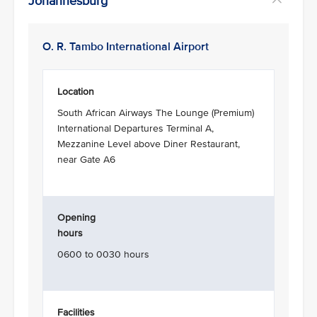
Johannesburg
O. R. Tambo International Airport
Location
South African Airways The Lounge (Premium)
International Departures Terminal A,
Mezzanine Level above Diner Restaurant,
near Gate A6
Opening
hours
0600 to 0030 hours
Facilities