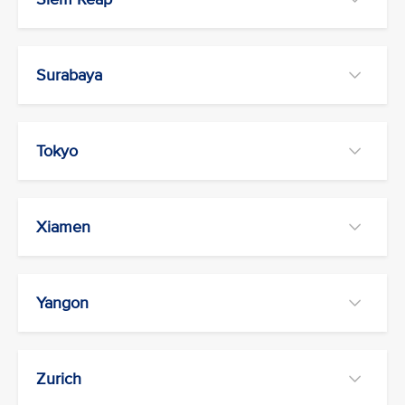
Surabaya
Tokyo
Xiamen
Yangon
Zurich