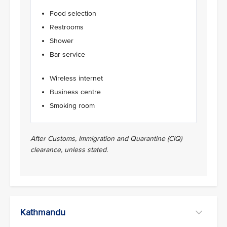
Food selection
Restrooms
Shower
Bar service
Wireless internet
Business centre
Smoking room
After Customs, Immigration and Quarantine (CIQ)
clearance, unless stated.
Kathmandu