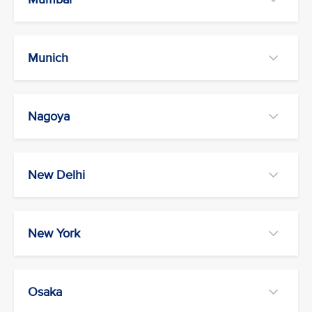
Munich
Nagoya
New Delhi
New York
Osaka