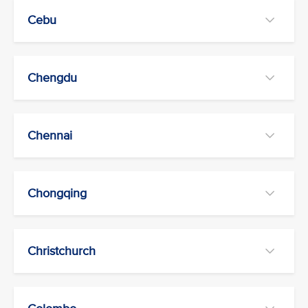
Cebu
Chengdu
Chennai
Chongqing
Christchurch