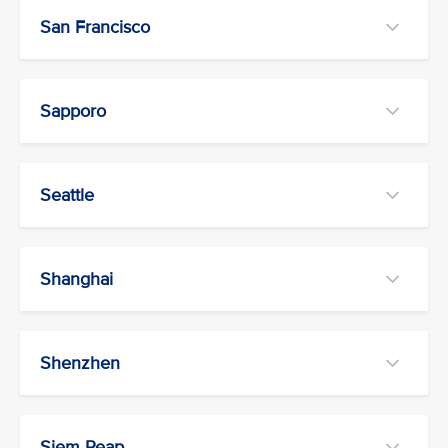
San Francisco
Sapporo
Seattle
Shanghai
Shenzhen
Siem Reap