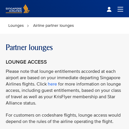
Singapore Airlines Home
Togg
Lounges
Airline partner lounges
Partner lounges
LOUNGE ACCESS
Please note that lounge entitlements accorded at each
airport are based on your immediate departing Singapore
Airlines flights. Click
here
for more information on lounge
access, including guest entitlements, based on your class
of travel as well as your KrisFlyer membership and Star
Alliance status.
For customers on codeshare flights, lounge access would
depend on the rules of the airline operating the flight.