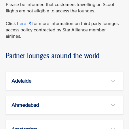
Please be informed that customers travelling on Scoot
flights are not eligible to access the lounges.
Click
here
for more information on third party lounges
access policy contracted by Star Alliance member
airlines.
Partner lounges around the world
Adelaide
Ahmedabad