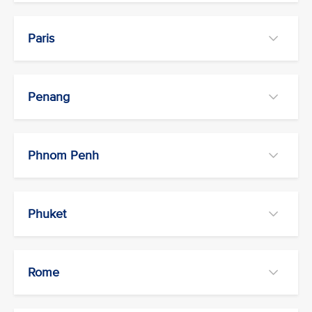
Paris
Penang
Phnom Penh
Phuket
Rome