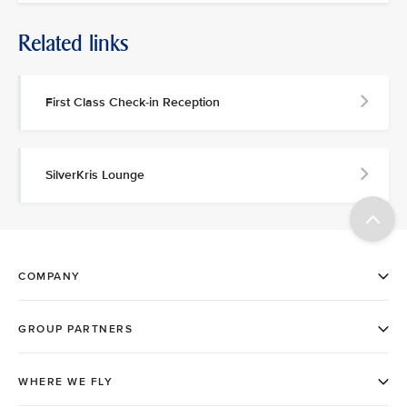
Related links
First Class Check-in Reception
SilverKris Lounge