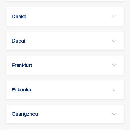
Dhaka
Dubai
Frankfurt
Fukuoka
Guangzhou