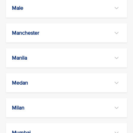
Male
Manchester
Manila
Medan
Milan
Mumbai