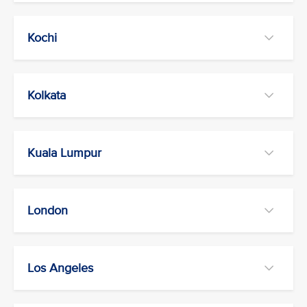
Kochi
Kolkata
Kuala Lumpur
London
Los Angeles