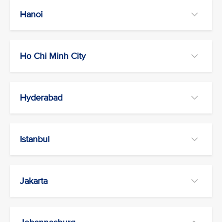
Hanoi
Ho Chi Minh City
Hyderabad
Istanbul
Jakarta