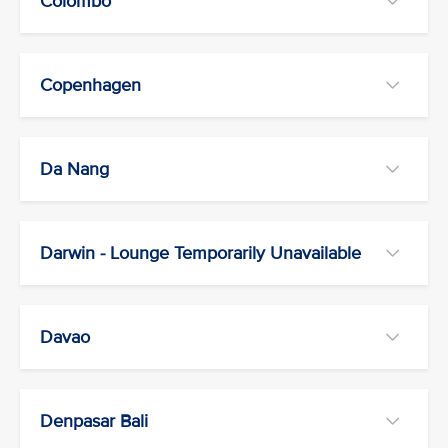
Colombo
Copenhagen
Da Nang
Darwin - Lounge Temporarily Unavailable
Davao
Denpasar Bali