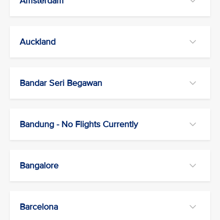
Amsterdam
Auckland
Bandar Seri Begawan
Bandung - No Flights Currently
Bangalore
Barcelona