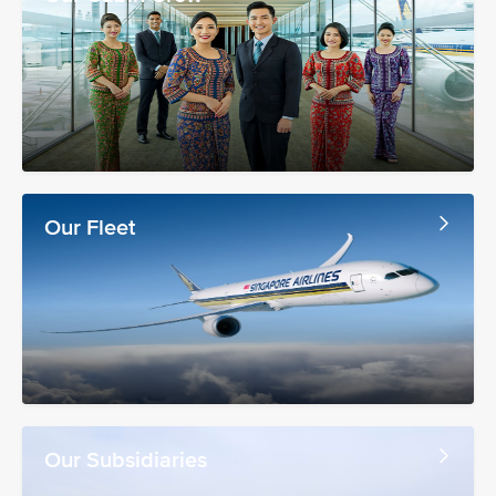
Our Fleet
Our Subsidiaries