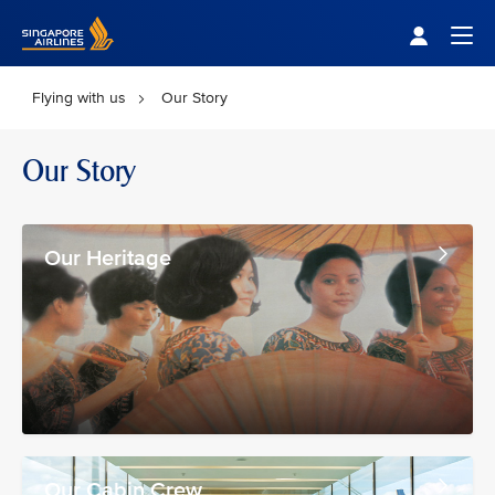
Singapore Airlines Home
Togg
Flying with us
Our Story
Our Story
Our Heritage
Our Cabin Crew