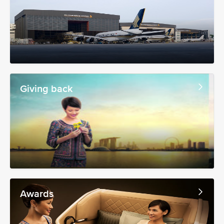
Giving back
Awards