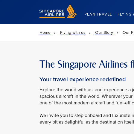
Singapore Airlines Home
PLAN TRAVEL
FLYING 
Home
Flying with us
Our Story
Our Fl
The Singapore Airlines f
Your travel experience redefined
Explore the world with us, and experience a 
spacious aircraft in the world. Wherever your 
one of the most modern aircraft and fuel-effici
We invite you to step onboard and luxuriate 
every bit as delightful as the destination itself