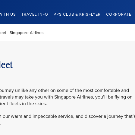
WITH US
TRAVEL INFO
PPS CLUB & KRISFLYER
CORPORATE
eet | Singapore Airlines
leet
journey unlike any other on some of the most comfortable and
travels may take you with Singapore Airlines, you’ll be flying on
ent fleets in the skies.
in our warm and impeccable service, and discover a journey that’
.