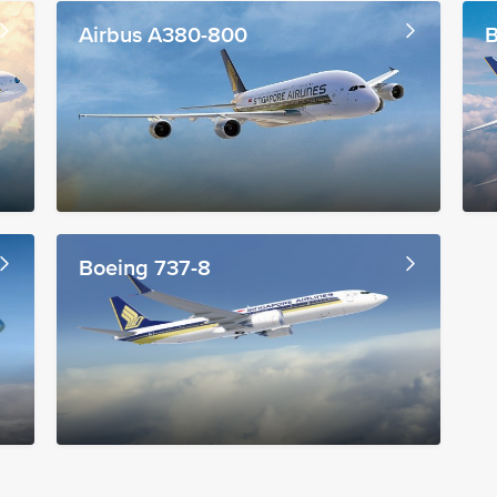
Airbus A380-800
B
Boeing 737-8