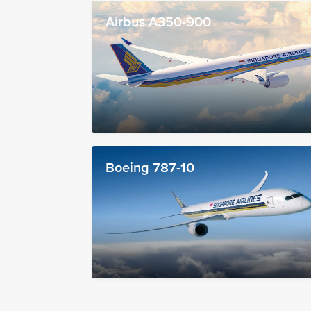
Airbus A350-900
Boeing 787-10