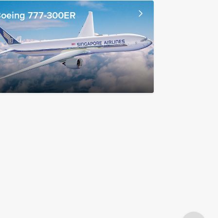
oeing 777-300ER