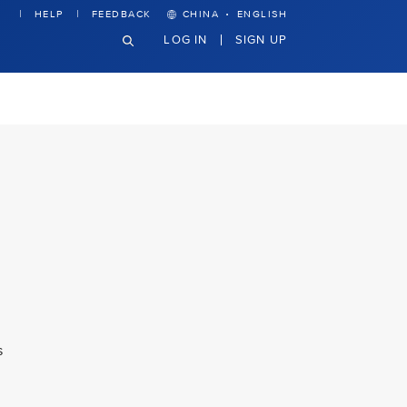
·
HELP
FEEDBACK
CHINA
ENGLISH
LOG IN
SIGN UP
s