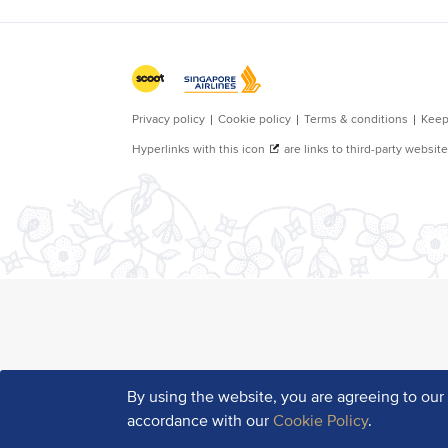
By using the website, you are agreeing to ou
accordance with our
Cookie Policy
.