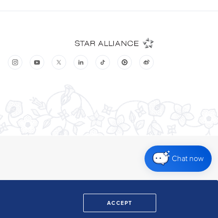
Chat now
ACCEPT