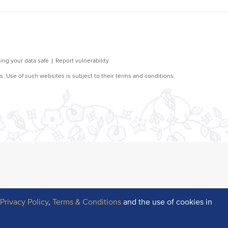
r
Privacy Policy
,
Terms & Conditions
and the use of cookies in