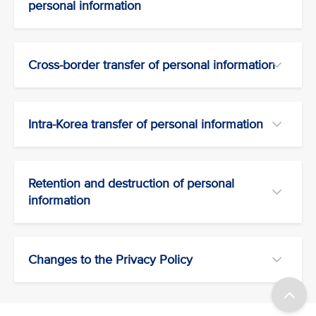
personal information
Cross-border transfer of personal information
Intra-Korea transfer of personal information
Retention and destruction of personal
information
Changes to the Privacy Policy