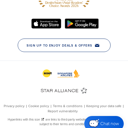
Chat now