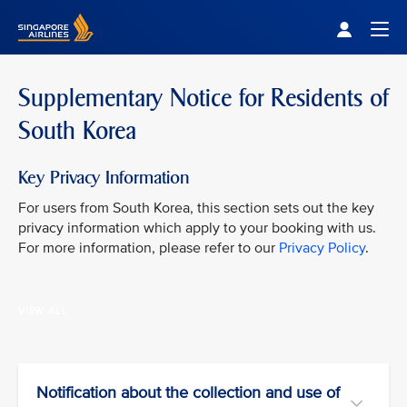
Singapore Airlines Home
Togg
Supplementary Notice for Residents of
South Korea
Key Privacy Information
For users from South Korea, this section sets out the key
privacy information which apply to your booking with us.
For more information, please refer to our
Privacy Policy
.
VIEW ALL
Notification about the collection and use of