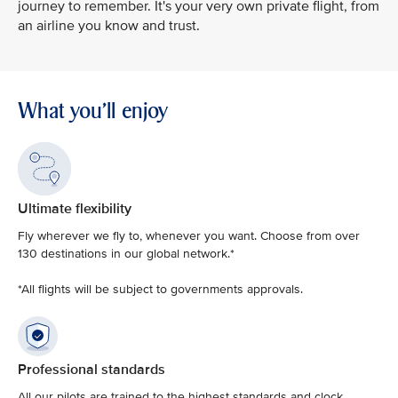
journey to remember. It's your very own private flight, from
an airline you know and trust.
What you'll enjoy
Ultimate flexibility
Fly wherever we fly to, whenever you want. Choose from over
130 destinations in our global network.*
*All flights will be subject to governments approvals.
Professional standards
All our pilots are trained to the highest standards and clock