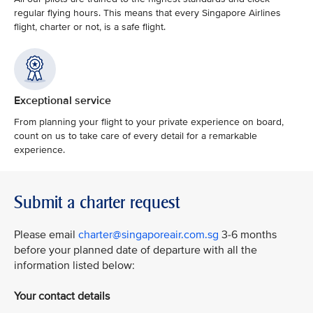
regular flying hours. This means that every Singapore Airlines
flight, charter or not, is a safe flight.
Exceptional service
From planning your flight to your private experience on board,
count on us to take care of every detail for a remarkable
experience.
Submit a charter request
Please email
charter@singaporeair.com.sg
3-6 months
before your planned date of departure with all the
information listed below:
Your contact details