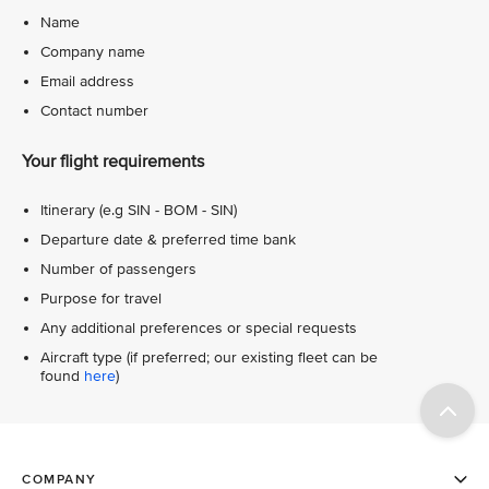
Name
Company name
Email address
Contact number
Your flight requirements
Itinerary (e.g SIN - BOM - SIN)
Departure date & preferred time bank
Number of passengers
Purpose for travel
Any additional preferences or special requests
Aircraft type (if preferred; our existing fleet can be
found
here
)