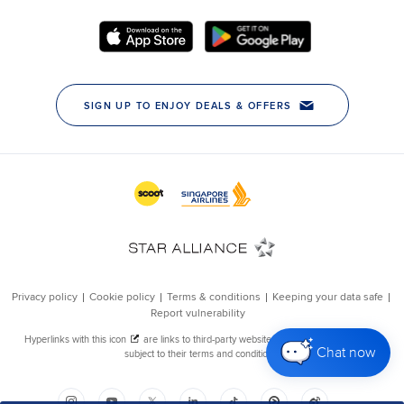
Chat now