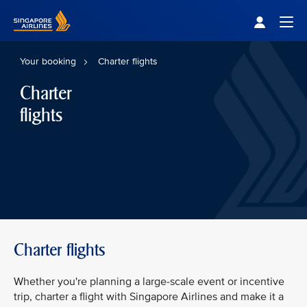
Singapore Airlines Home
Togg
Your booking
Charter flights
Charter
flights
Charter flights
Whether you're planning a large-scale event or incentive
trip, charter a flight with Singapore Airlines and make it a