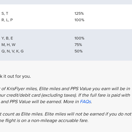
S, T
125%
R, L, P
100%
Y, B, E
100%
M, H, W
75%
Q, N, V, K, G
50%
 it out for you.
f KrisFlyer miles, Elite miles and PPS Value you earn will be in
r credit/debit card (excluding taxes). If the full fare is paid with
es and PPS Value will be earned. More in
FAQs
.
 count as Elite miles. Elite miles will not be earned if you do not
the flight is on a non-mileage accruable fare.