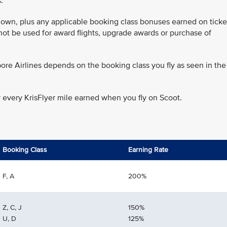
.
 flown, plus any applicable booking class bonuses earned on ticke
annot be used for award flights, upgrade awards or purchase of
ore Airlines depends on the booking class you fly as seen in the
r every KrisFlyer mile earned when you fly on Scoot.
Booking Class
Earning Rate
F, A
200%
Z, C, J
150%
U, D
125%