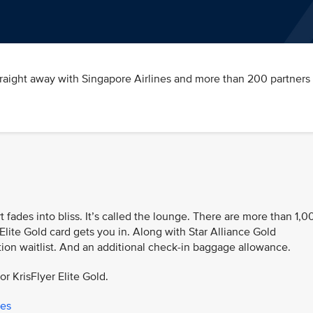
traight away with Singapore Airlines and more than 200 partners 
t fades into bliss. It’s called the lounge. There are more than 1,0
Elite Gold card gets you in. Along with Star Alliance Gold
tion waitlist. And an additional check-in baggage allowance.
or KrisFlyer Elite Gold.
ges