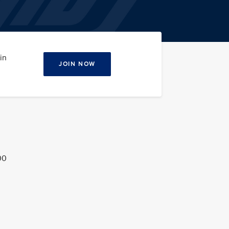
in
JOIN NOW
00