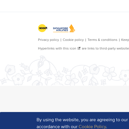
By using the website, you are agreeing to ou
accordance with our
Cookie Policy
.