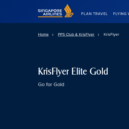
Singapore Airlines Home
PLAN TRAVEL
FLYING 
Home
PPS Club & KrisFlyer
KrisFlyer
KrisFlyer Elite Gold
Go for Gold