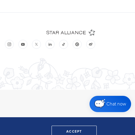
Chat now
ACCEPT