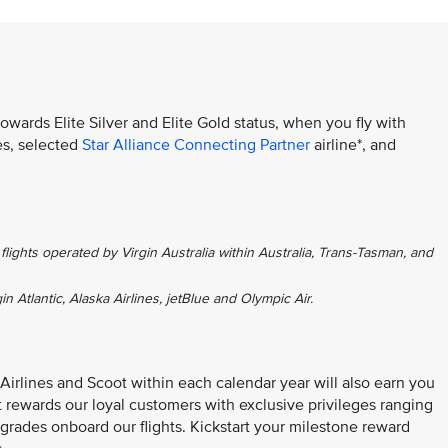
towards Elite Silver and Elite Gold status, when you fly with
es, selected
Star Alliance Connecting Partner
airline*, and
flights operated by Virgin Australia within Australia, Trans-Tasman, and
gin Atlantic, Alaska Airlines, jetBlue and Olympic Air.
 Airlines and Scoot within each calendar year will also earn you
at rewards our loyal customers with exclusive privileges ranging
grades onboard our flights. Kickstart your milestone reward