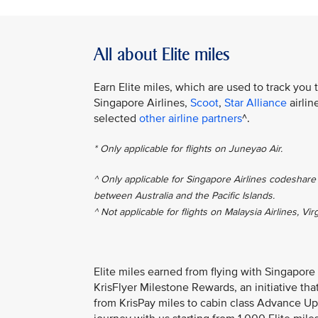
All about Elite miles
Earn Elite miles, which are used to track you 
Singapore Airlines,
Scoot
,
Star Alliance
airlin
selected
other airline partners
^.
* Only applicable for flights on Juneyao Air.
^ Only applicable for Singapore Airlines codeshare 
between Australia and the Pacific Islands.
^ Not applicable for flights on Malaysia Airlines, Vir
Elite miles earned from flying with Singapore
KrisFlyer Milestone Rewards, an initiative th
from KrisPay miles to cabin class Advance Up