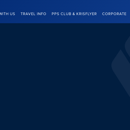
WITH US
TRAVEL INFO
PPS CLUB & KRISFLYER
CORPORATE