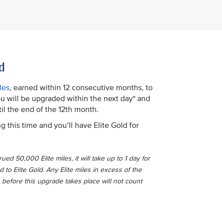
d
les
, earned within 12 consecutive months, to
You will be upgraded within the next day* and
il the end of the 12th month.
g this time and you’ll have Elite Gold for
ed 50,000 Elite miles, it will take up to 1 day for
o Elite Gold. Any Elite miles in excess of the
 before this upgrade takes place will not count