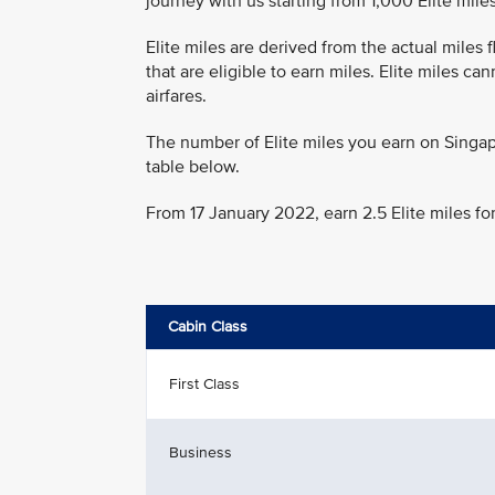
journey with us starting from 1,000 Elite miles
Elite miles are derived from the actual miles
that are eligible to earn miles. Elite miles c
airfares.
The number of Elite miles you earn on Singap
table below.
From 17 January 2022, earn 2.5 Elite miles fo
Cabin Class
First Class
Business