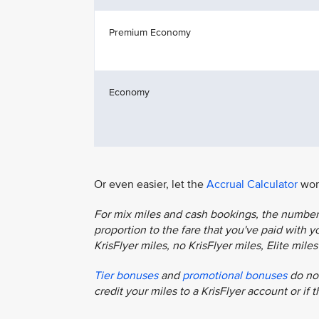
Premium Economy
Economy
Or even easier, let the
Accrual Calculator
work
For mix miles and cash bookings, the number o
proportion to the fare that you've paid with you
KrisFlyer miles, no KrisFlyer miles, Elite mil
Tier bonuses
and
promotional bonuses
do not
credit your miles to a KrisFlyer account or if 