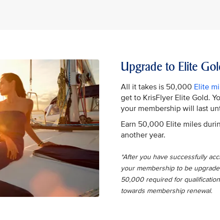
Upgrade to Elite Gol
All it takes is 50,000
Elite mi
get to KrisFlyer Elite Gold. 
your membership will last unt
Earn 50,000 Elite miles durin
another year.
*After you have successfully accru
your membership to be upgraded t
50,000 required for qualification
towards membership renewal.