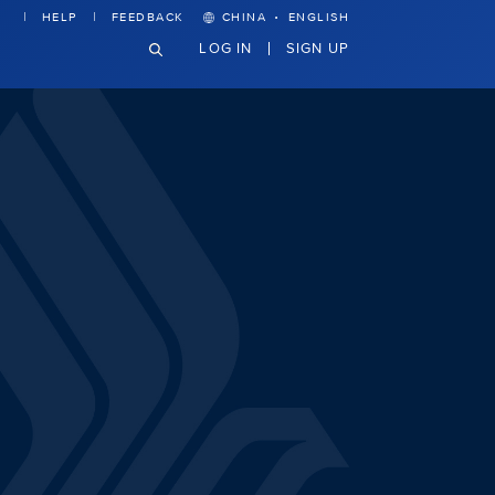
·
HELP
FEEDBACK
CHINA
ENGLISH
LOG IN
SIGN UP