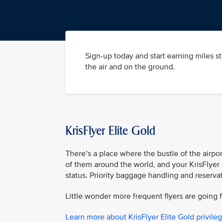
Sign-up today and start earning miles s
the air and on the ground.
KrisFlyer Elite Gold
There’s a place where the bustle of the airpor
of them around the world, and your KrisFlyer 
status. Priority baggage handling and reserva
Little wonder more frequent flyers are going f
Learn more about KrisFlyer Elite Gold privile