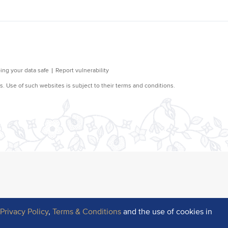
r
Privacy Policy
,
Terms & Conditions
and the use of cookies in