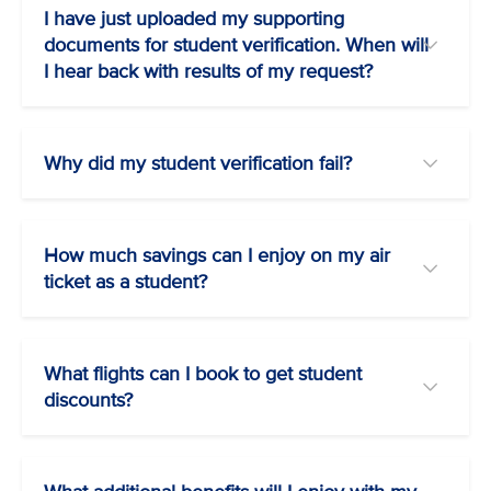
I have just uploaded my supporting
documents for student verification. When will
I hear back with results of my request?
Why did my student verification fail?
How much savings can I enjoy on my air
ticket as a student?
What flights can I book to get student
discounts?