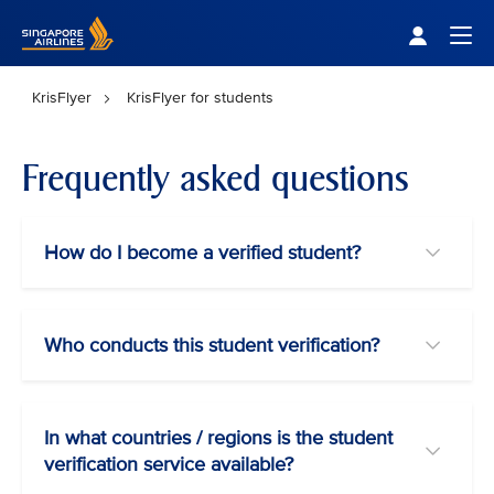
Singapore Airlines Home
Togg
KrisFlyer
KrisFlyer for students
Frequently asked questions
How do I become a verified student?
Who conducts this student verification?
In what countries / regions is the student
verification service available?