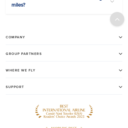
miles?