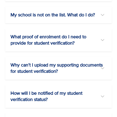
My school is not on the list. What do I do?
What proof of enrolment do I need to
provide for student verification?
Why can’t I upload my supporting documents
for student verification?
How will I be notified of my student
verification status?