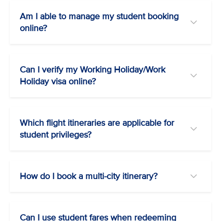
Am I able to manage my student booking
online?
Can I verify my Working Holiday/Work
Holiday visa online?
Which flight itineraries are applicable for
student privileges?
How do I book a multi-city itinerary?
Can I use student fares when redeeming