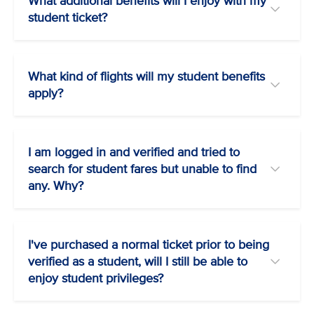
What additional benefits will I enjoy with my
student ticket?
What kind of flights will my student benefits
apply?
I am logged in and verified and tried to
search for student fares but unable to find
any. Why?
I've purchased a normal ticket prior to being
verified as a student, will I still be able to
enjoy student privileges?