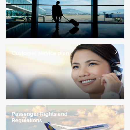
Customer service plan
Passenger Rights and
Regulations