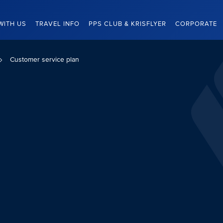
WITH US
TRAVEL INFO
PPS CLUB & KRISFLYER
CORPORATE
Customer service plan