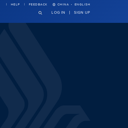
·
HELP
FEEDBACK
CHINA
ENGLISH
LOG IN
SIGN UP