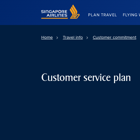
Singapore Airlines Home
PLAN TRAVEL
FLYING 
Home
Travel info
Customer commitment
Customer service plan