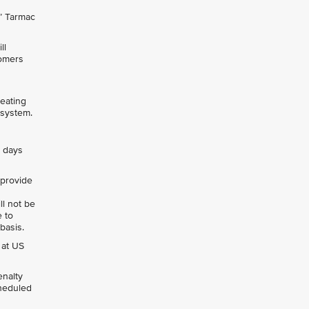
s’ Tarmac
ll
tomers
seating
 system.
0 days
, provide
ll not be
e to
 basis.
 at US
enalty
cheduled