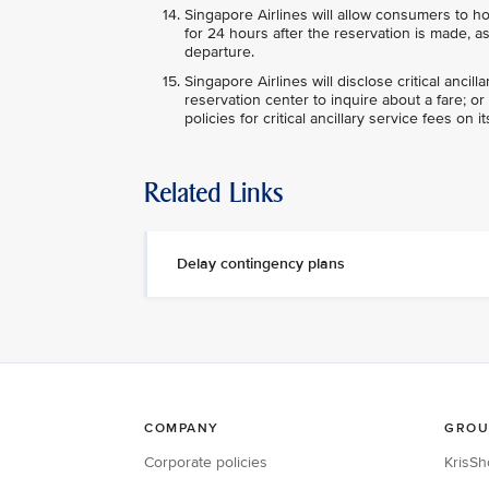
Singapore Airlines will allow consumers to ho
for 24 hours after the reservation is made, a
departure.
Singapore Airlines will disclose critical anci
reservation center to inquire about a fare; o
policies for critical ancillary service fees on i
Related Links
Delay contingency plans