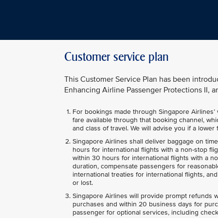
Customer service plan
This Customer Service Plan has been introdu
Enhancing Airline Passenger Protections II, an
For bookings made through Singapore Airlines’ we
fare available through that booking channel, whic
and class of travel. We will advise you if a lowe
Singapore Airlines shall deliver baggage on tim
hours for international flights with a non-stop fl
within 30 hours for international flights with a 
duration, compensate passengers for reasonable
international treaties for international flights, 
or lost.
Singapore Airlines will provide prompt refunds w
purchases and within 20 business days for purc
passenger for optional services, including check