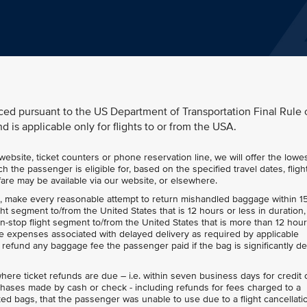
ced pursuant to the US Department of Transportation Final Rule 
d is applicable only for flights to or from the USA.
bsite, ticket counters or phone reservation line, we will offer the lowe
h the passenger is eligible for, based on the specified travel dates, fligh
r fare may be available via our website, or elsewhere.
e, make every reasonable attempt to return mishandled baggage within 1
ight segment to/from the United States that is 12 hours or less in duration
non-stop flight segment to/from the United States that is more than 12 hour
 expenses associated with delayed delivery as required by applicable
and refund any baggage fee the passenger paid if the bag is significantly d
here ticket refunds are due – i.e. within seven business days for credit 
hases made by cash or check - including refunds for fees charged to a
ed bags, that the passenger was unable to use due to a flight cancellati