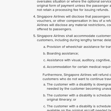
oversales situation or where the optional servic
original form of payment unless the passenger ag
not retain a processing fee for issuing refunds.
Singapore Airlines will disclose that passengers a
vouchers, or other compensation in lieu of a re
Airlines will disclose any material restrictions, 
offered to passengers.
Singapore Airlines shall accommodate customers 
customers, including during lengthy tarmac delays
Provision of wheelchair assistance for tra
Boarding assistance;
Assistance with visual, auditory, cognitive
Accommodation for certain medical requir
Furthermore, Singapore Airlines will refund c
customers who do not want to continue travel 
The customer with a disability is downgrad
needed by the customer becoming unavai
The customer with a disability is schedule
original itinerary; or
The customer with a disability is scheduled
available on the original aircraft needed b