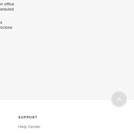
n office
cheduled
ts
isclose