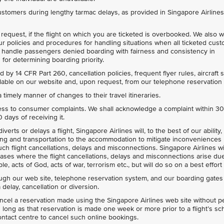
ustomers during lengthy tarmac delays, as provided in Singapore Airline
request, if the flight on which you are ticketed is overbooked. We also wi
our policies and procedures for handling situations when all ticketed cus
l handle passengers denied boarding with fairness and consistency in
for determining boarding priority.
 by 14 CFR Part 260, cancellation policies, frequent flyer rules, aircraft 
vailable on our website and, upon request, from our telephone reservation
 timely manner of changes to their travel itineraries.
ess to consumer complaints. We shall acknowledge a complaint within 3
days of receiving it.
verts or delays a flight, Singapore Airlines will, to the best of our ability
ng and transportation to the accommodation to mitigate inconveniences
h flight cancellations, delays and misconnections. Singapore Airlines wi
n cases where the flight cancellations, delays and misconnections arise du
le, acts of God, acts of war, terrorism etc., but will do so on a best effort
ough our web site, telephone reservation system, and our boarding gates
 delay, cancellation or diversion.
ancel a reservation made using the Singapore Airlines web site without p
s long as that reservation is made one week or more prior to a flight’s s
ontact centre to cancel such online bookings.