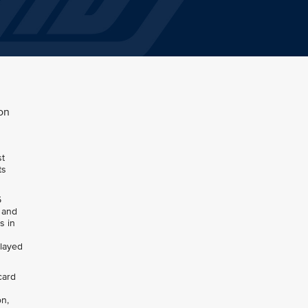
on
st
ts
5
, and
s in
elayed
card
on,