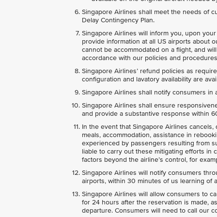
Singapore Airlines shall meet the needs of c
Delay Contingency Plan.
Singapore Airlines will inform you, upon your 
provide information at all US airports about 
cannot be accommodated on a flight, and wil
accordance with our policies and procedures 
Singapore Airlines’ refund policies as required
configuration and lavatory availability are a
Singapore Airlines shall notify consumers in a
Singapore Airlines shall ensure responsiven
and provide a substantive response within 60 
In the event that Singapore Airlines cancels, di
meals, accommodation, assistance in rebooki
experienced by passengers resulting from suc
liable to carry out these mitigating efforts i
factors beyond the airline’s control, for examp
Singapore Airlines will notify consumers thr
airports, within 30 minutes of us learning of a
Singapore Airlines will allow consumers to c
for 24 hours after the reservation is made, a
departure. Consumers will need to call our c