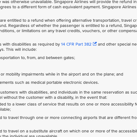
e was otherwise unavailable. Singapore Airlines will provide the refund in
rees to a different form of cash equivalent payment. Singapore Airlines 
re entitled to a refund when offering alternative transportation, travel cr
fund. Regardless of whether the passenger is entitled to a refund, Singa
conditions, or limitations on any travel credits, vouchers, or other compens
with disabilities as required by
14 CFR Part 382
and other special n
. This will include:
nsportation to, from, and between gates;
, or mobility impairments while in the airport and on the plane; and
ements such as medical portable electronic devices.
ustomers with disabilities, and individuals in the same reservation as su
without the customer with a disability, in the event that:
ed to a lower class of service that results on one or more accessibility 
lable;
d to travel through one or more connecting airports that are different fro
 to travel on a substitute aircraft on which one or more of the accessibil
y the individual are unavailable.