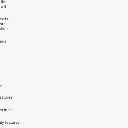
 the
will
edits,
pore
ation
eeds
ch
features
m their
ity features