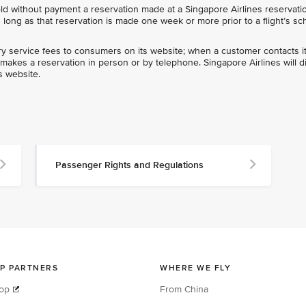
ld without payment a reservation made at a Singapore Airlines reservatio
s long as that reservation is made one week or more prior to a flight’s s
llary service fees to consumers on its website; when a customer contacts i
r makes a reservation in person or by telephone. Singapore Airlines will d
ts website.
Passenger Rights and Regulations