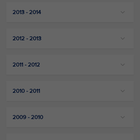
2013 - 2014
2012 - 2013
2011 - 2012
2010 - 2011
2009 - 2010