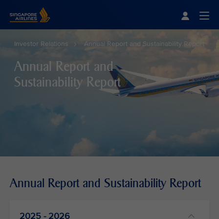
Singapore Airlines Home
Togg
Investor Relations
Annual Report and Sustainability Report
Annual Report and
Sustainability Report
Annual Report and Sustainability Report
2025 - 2026