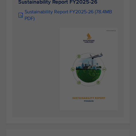
Sustainability Report FY2025-26
Sustainability Report FY2025-26 (78.4MB
PDF)