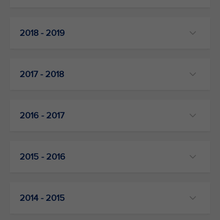
2018 - 2019
2017 - 2018
2016 - 2017
2015 - 2016
2014 - 2015