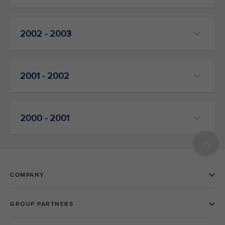
2002 - 2003
2001 - 2002
2000 - 2001