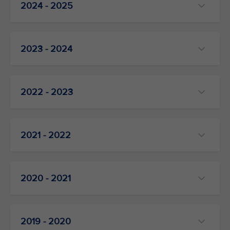
2024 - 2025
2023 - 2024
2022 - 2023
2021 - 2022
2020 - 2021
2019 - 2020