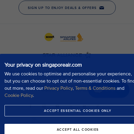
Your privacy on singaporeair.com
We use cookies to optimise and personalise your experience,
but you can choose to opt out of non-essential cookies. To fin
out more, read our
Privacy Policy
,
Terms & Conditions
and
Chat now
Cookie Policy
.
ACCEPT ESSENTIAL COOKIES ONLY
ACCEPT ALL COOKIES