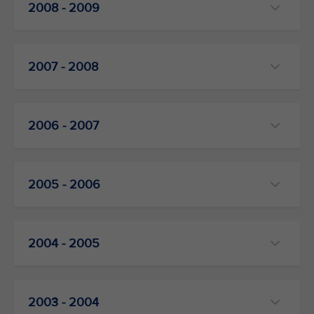
2008 - 2009
2007 - 2008
2006 - 2007
2005 - 2006
2004 - 2005
2003 - 2004