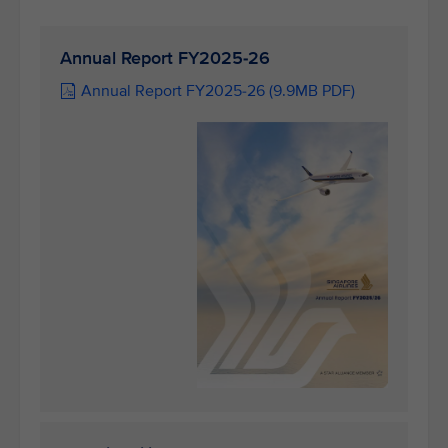
Annual Report FY2025-26
Annual Report FY2025-26 (9.9MB PDF)