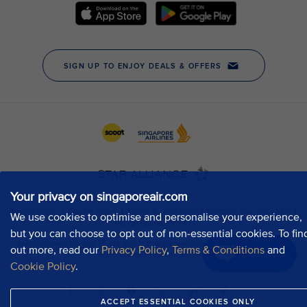
Your privacy on singaporeair.com
We use cookies to optimise and personalise your experience,
but you can choose to opt out of non-essential cookies. To fin
out more, read our
Privacy Policy
,
Terms & Conditions
and
Chat now
Cookie Policy
.
ACCEPT ESSENTIAL COOKIES ONLY