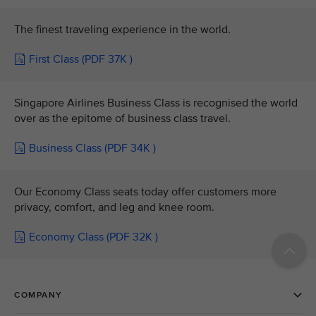
The finest traveling experience in the world.
First Class (PDF 37K )
Singapore Airlines Business Class is recognised the world
over as the epitome of business class travel.
Business Class (PDF 34K )
Our Economy Class seats today offer customers more
privacy, comfort, and leg and knee room.
Economy Class (PDF 32K )