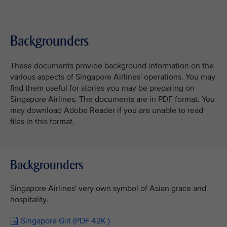
Backgrounders
These documents provide background information on the
various aspects of Singapore Airlines' operations. You may
find them useful for stories you may be preparing on
Singapore Airlines. The documents are in PDF format. You
may download Adobe Reader if you are unable to read
files in this format.
Backgrounders
Singapore Airlines' very own symbol of Asian grace and
hospitality.
Singapore Girl (PDF 42K )