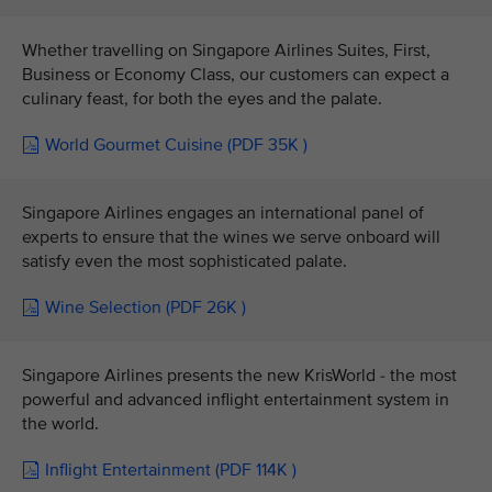
Whether travelling on Singapore Airlines Suites, First,
Business or Economy Class, our customers can expect a
culinary feast, for both the eyes and the palate.
World Gourmet Cuisine (PDF 35K )
Singapore Airlines engages an international panel of
experts to ensure that the wines we serve onboard will
satisfy even the most sophisticated palate.
Wine Selection (PDF 26K )
Singapore Airlines presents the new KrisWorld - the most
powerful and advanced inflight entertainment system in
the world.
Inflight Entertainment (PDF 114K )