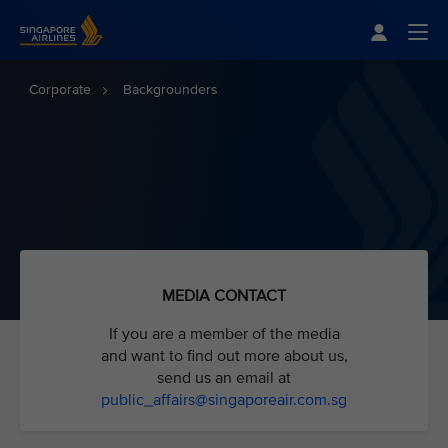
Singapore Airlines Home
Togg
Corporate
Backgrounders
MEDIA CONTACT
If you are a member of the media
and want to find out more about us,
send us an email at
public_affairs@singaporeair
.com.sg