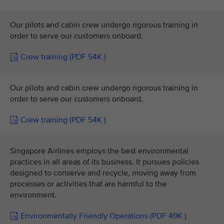
Our pilots and cabin crew undergo rigorous training in
order to serve our customers onboard.
Crew training (PDF 54K )
Our pilots and cabin crew undergo rigorous training in
order to serve our customers onboard.
Crew training (PDF 54K )
Singapore Airlines employs the best environmental
practices in all areas of its business. It pursues policies
designed to conserve and recycle, moving away from
processes or activities that are harmful to the
environment.
Environmentally Friendly Operations (PDF 49K )