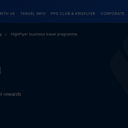
WITH US
TRAVEL INFO
PPS CLUB & KRISFLYER
CORPORATE
s
HighFlyer business travel programme
l
el rewards