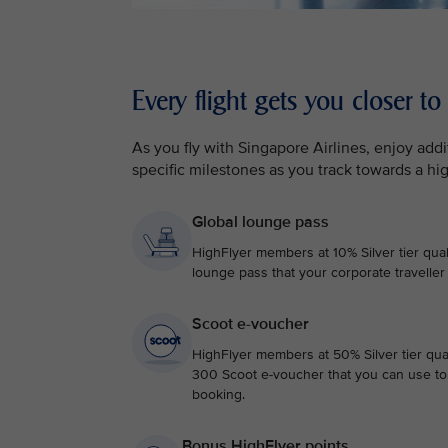
Every flight gets you closer to
As you fly with Singapore Airlines, enjoy ad
specific milestones as you track towards a hi
Global lounge pass
HighFlyer members at 10% Silver tier qual
lounge pass that your corporate traveller
Scoot e-voucher
HighFlyer members at 50% Silver tier qual
300 Scoot e-voucher that you can use to 
booking.
Bonus HighFlyer points