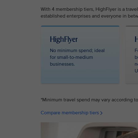
With 4 membership tiers, HighFlyer is a trave
established enterprises and everyone in betw
HighFlyer ‎ ‎
H
No minimum spend; ideal
F
for small-to-medium
b
businesses.
n
U
*Minimum travel spend may vary according to 
Compare membership tiers