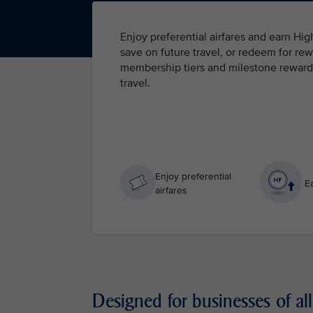
Enjoy preferential airfares and earn Hi
save on future travel, or redeem for rew
membership tiers and milestone rewards 
travel.
Enjoy preferential
Ea
airfares
Designed for businesses of all