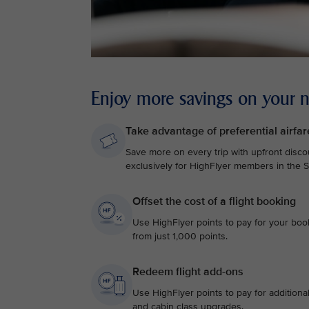
Enjoy more savings on your ne
Take advantage of preferential airfar
Save more on every trip with upfront discou
exclusively for HighFlyer members in the Si
Offset the cost of a flight booking
Use HighFlyer points to pay for your bookin
from just 1,000 points.
Redeem flight add-ons
Use HighFlyer points to pay for additiona
and cabin class upgrades.