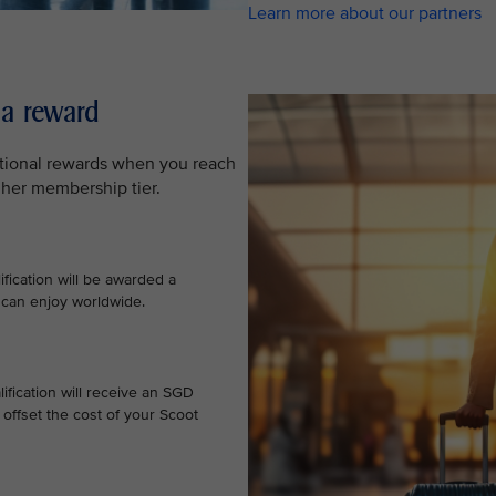
Learn more about our partners
 a reward
ditional rewards when you reach
gher membership tier.
ification will be awarded a
 can enjoy worldwide.
ification will receive an SGD
offset the cost of your Scoot