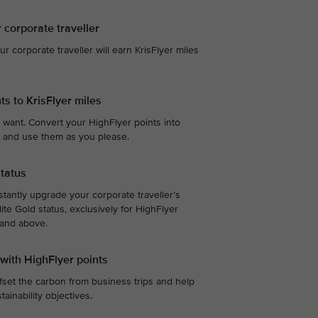
r corporate traveller
our corporate traveller will earn KrisFlyer miles
ts to KrisFlyer miles
 want. Convert your HighFlyer points into
te, and use them as you please.
status
stantly upgrade your corporate traveller’s
ite Gold status, exclusively for HighFlyer
 and above.
 with HighFlyer points
fset the carbon from business trips and help
ainability objectives.