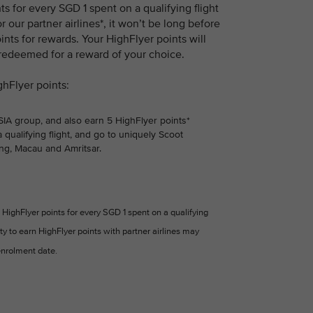
 for every SGD 1 spent on a qualifying flight
r our partner airlines*, it won’t be long before
nts for rewards. Your HighFlyer points will
 redeemed for a reward of your choice.
ghFlyer points:
 SIA group, and also earn 5 HighFlyer points*
 qualifying flight, and go to uniquely Scoot
ng, Macau and Amritsar.
HighFlyer points for every SGD 1 spent on a qualifying
ity to earn HighFlyer points with partner airlines may
nrolment date.