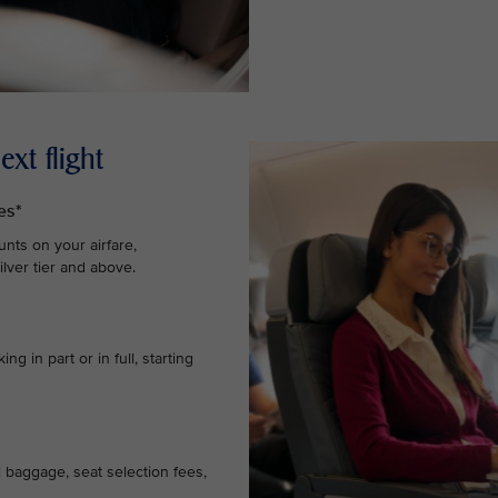
xt flight
es*
nts on your airfare,
lver tier and above.
g in part or in full, starting
l baggage, seat selection fees,