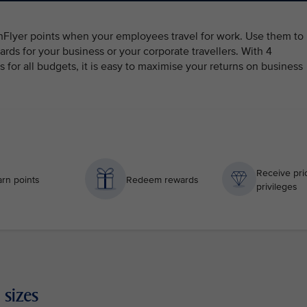
ghFlyer points when your employees travel for work. Use them to
ards for your business or your corporate travellers. With 4
for all budgets, it is easy to maximise your returns on business
Receive prio
rn points
Redeem rewards
privileges
 sizes