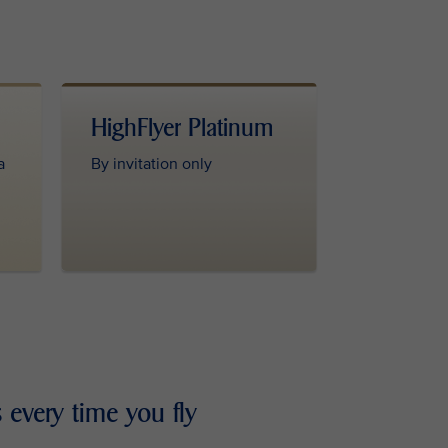
HighFlyer Platinum
a
By invitation only
 every time you fly