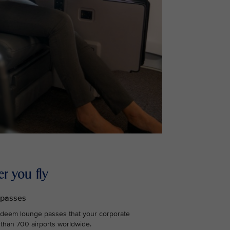
r you fly
 passes
edeem lounge passes that your corporate
 than 700 airports worldwide.