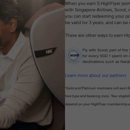
When you earn 5 HighFlyer points
with Singapore Airlines, Scoot, o
you can start redeeming your poi
be valid for 3 years, and can be
There are other ways to earn Hi
Fly with Scoot, part of the
for every SGD 1 spent on a
destinations such as Nanji
Learn more about our partners
*Gold and Platinum members will earn 6 
fare type and booking class. Your eligibil
depend on your HighFlyer membership e