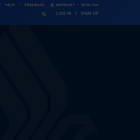
·
HELP
FEEDBACK
GERMANY
ENGLISH
LOG IN
SIGN UP