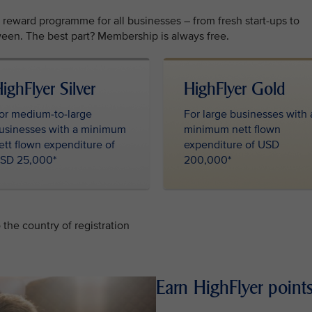
l reward programme for all businesses – from fresh start-ups to
een. The best part? Membership is always free.
ighFlyer Silver
HighFlyer Gold
or medium-to-large
For large businesses with 
usinesses with a minimum
minimum nett flown
ett flown expenditure of
expenditure of USD
SD 25,000*
200,000*
the country of registration
Earn HighFlyer points