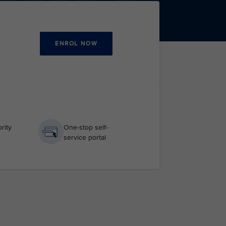
ENROL NOW
rity
One-stop self-
service portal