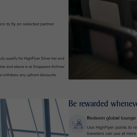
s to fly on selected partner
y qualify for HighFlyer Silver tier and
 tier and above is at Singapore Airlines’
 to withdraw any upfront discounts
.
Be rewarded wheneve
Redeem global lounge
Use HighFlyer points to r
travellers can use at more