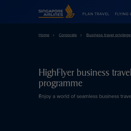
Singapore Airlines Home
PLAN TRAVEL
FLYING 
Home
Corporate
Business travel privilege
HighFlyer business trave
programme
Enjoy a world of seamless business trav