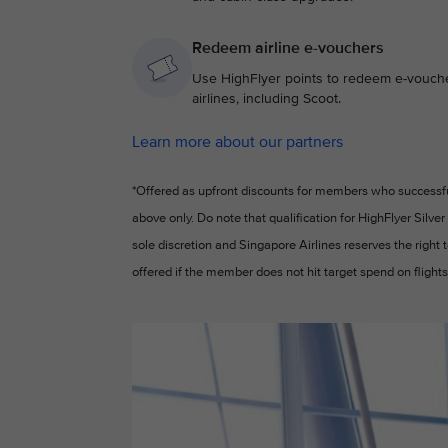
Redeem airline e-vouchers
Use HighFlyer points to redeem e-voucher
airlines, including Scoot.
Learn more about our partners
*Offered as upfront discounts for members who successfull
above only. Do note that qualification for HighFlyer Silver
sole discretion and Singapore Airlines reserves the right
offered if the member does not hit target spend on flights