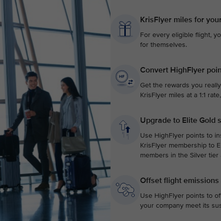
KrisFlyer miles for you
For every eligible flight, y
for themselves.
Convert HighFlyer poin
Get the rewards you really
KrisFlyer miles at a 1:1 ra
Upgrade to Elite Gold 
Use HighFlyer points to in
KrisFlyer membership to El
members in the Silver tier
Offset flight emissions
Use HighFlyer points to of
your company meet its sust