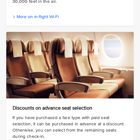
30,000 feet in the air.
More on in-flight Wi-Fi
Discounts on advance seat selection
If you have purchased a fare type with paid seat
selection, it can be purchased in advance at a discount.
Otherwise, you can select from the remaining seats
during check-in.