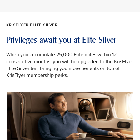
KRISFLYER ELITE SILVER
Privileges await you at Elite Silver
When you accumulate 25,000 Elite miles within 12
consecutive months, you will be upgraded to the KrisFlyer
Elite Silver tier, bringing you more benefits on top of
KrisFlyer membership perks.