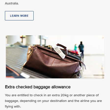
Australia.
LEARN MORE
Extra checked baggage allowance
You are entitled to check in an extra 20kg or another piece of
baggage, depending on your destination and the airline you are
flying with.