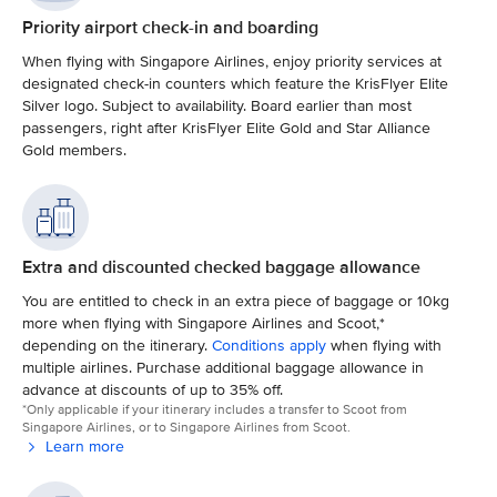
Priority airport check-in and boarding
When flying with Singapore Airlines, enjoy priority services at
designated check-in counters which feature the KrisFlyer Elite
Silver logo. Subject to availability. Board earlier than most
passengers, right after KrisFlyer Elite Gold and Star Alliance
Gold members.
Extra and discounted checked baggage allowance
You are entitled to check in an extra piece of baggage or 10kg
more when flying with Singapore Airlines and Scoot,*
depending on the itinerary.
Conditions apply
when flying with
multiple airlines. Purchase additional baggage allowance in
advance at discounts of up to 35% off.
*Only applicable if your itinerary includes a transfer to Scoot from
Singapore Airlines, or to Singapore Airlines from Scoot.
Learn more