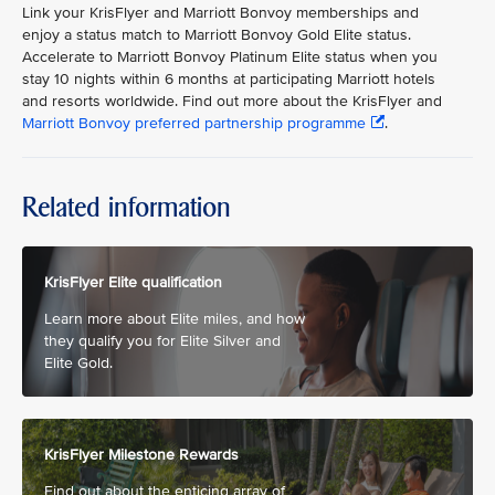
Link your KrisFlyer and Marriott Bonvoy memberships and
enjoy a status match to Marriott Bonvoy Gold Elite status.
Accelerate to Marriott Bonvoy Platinum Elite status when you
stay 10 nights within 6 months at participating Marriott hotels
and resorts worldwide. Find out more about the KrisFlyer and
Marriott Bonvoy preferred partnership programme
.
Related information
KrisFlyer Elite qualification
Learn more about Elite miles, and how
they qualify you for Elite Silver and
Elite Gold.
KrisFlyer Milestone Rewards
Find out about the enticing array of