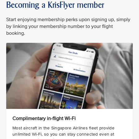
Becoming a KrisFlyer member
Start enjoying membership perks upon signing up, simply
by linking your membership number to your flight
booking.
Complimentary in-flight Wi-Fi
Most aircraft in the Singapore Airlines fleet provide
unlimited Wi-Fi, so you can stay connected even at