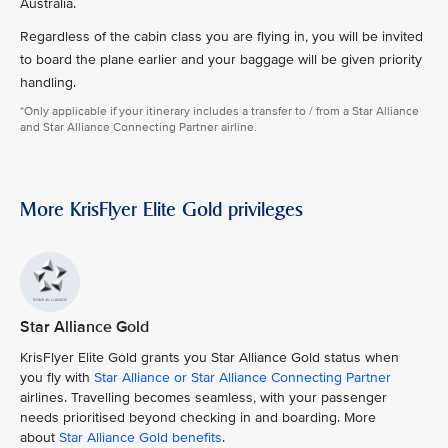
Australia.
Regardless of the cabin class you are flying in, you will be invited
to board the plane earlier and your baggage will be given priority
handling.
*Only applicable if your itinerary includes a transfer to / from a Star Alliance
and Star Alliance Connecting Partner airline.
More KrisFlyer Elite Gold privileges
Star Alliance Gold
KrisFlyer Elite Gold grants you Star Alliance Gold status when
you fly with
Star Alliance or Star Alliance Connecting Partner
airlines. Travelling becomes seamless, with your passenger
needs prioritised beyond checking in and boarding. More
about
Star Alliance Gold benefits
.