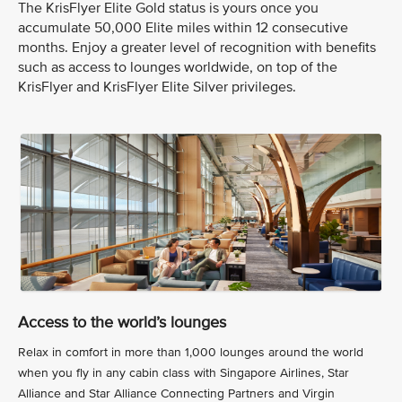
The KrisFlyer Elite Gold status is yours once you
accumulate 50,000 Elite miles within 12 consecutive
months. Enjoy a greater level of recognition with benefits
such as access to lounges worldwide, on top of the
KrisFlyer and KrisFlyer Elite Silver privileges.
Access to the world’s lounges
Relax in comfort in more than 1,000 lounges around the world
when you fly in any cabin class with Singapore Airlines, Star
Alliance and Star Alliance Connecting Partners and Virgin