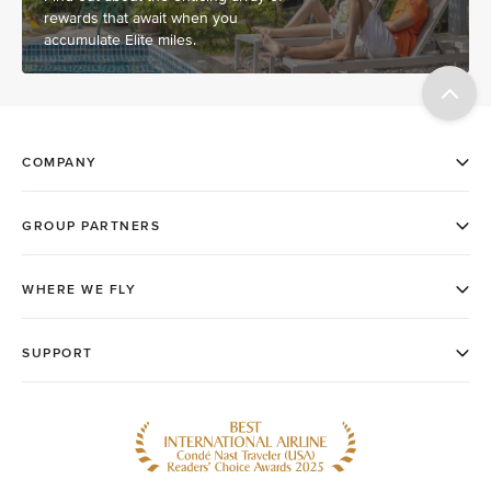
rewards that await when you
accumulate Elite miles.