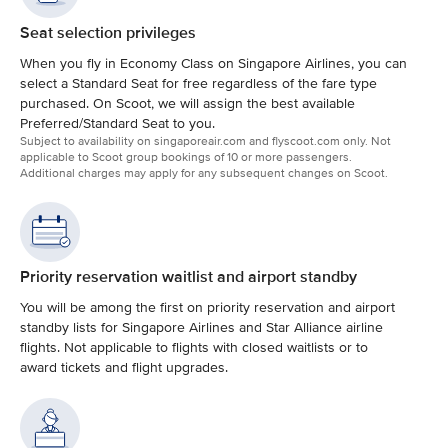
Seat selection privileges
When you fly in Economy Class on Singapore Airlines, you can
select a Standard Seat for free regardless of the fare type
purchased. On Scoot, we will assign the best available
Preferred/Standard Seat to you.
Subject to availability on singaporeair.com and flyscoot.com only. Not
applicable to Scoot group bookings of 10 or more passengers.
Additional charges may apply for any subsequent changes on Scoot.
Priority reservation waitlist and airport standby
You will be among the first on priority reservation and airport
standby lists for Singapore Airlines and Star Alliance airline
flights. Not applicable to flights with closed waitlists or to
award tickets and flight upgrades.