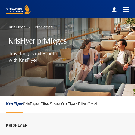
Singapore Airlines Home
Togg
KrisFlyer
Privileges
KrisFlyer privileges
Travelling is miles better
with KrisFlyer
KrisFlyer
KrisFlyer Elite Silver
KrisFlyer Elite Gold
KRISFLYER