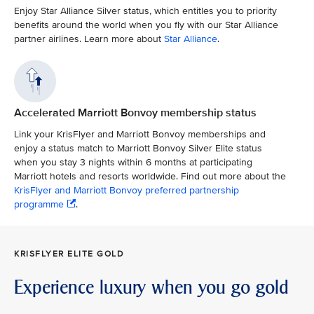
Enjoy Star Alliance Silver status, which entitles you to priority
benefits around the world when you fly with our Star Alliance
partner airlines. Learn more about
Star Alliance
.
Accelerated Marriott Bonvoy membership status
Link your KrisFlyer and Marriott Bonvoy memberships and
enjoy a status match to Marriott Bonvoy Silver Elite status
when you stay 3 nights within 6 months at participating
Marriott hotels and resorts worldwide. Find out more about the
KrisFlyer and Marriott Bonvoy preferred partnership
programme
.
KRISFLYER ELITE GOLD
Experience luxury when you go gold