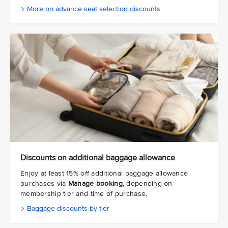
More on advance seat selection discounts
Discounts on additional baggage allowance
Enjoy at least 15% off additional baggage allowance
purchases via
Manage booking
, depending on
membership tier and time of purchase.
Baggage discounts by tier