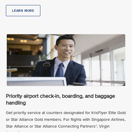
LEARN MORE
Priority airport check-in, boarding, and baggage
handling
Get priority service at counters designated for KrisFlyer Elite Gold
or Star Alliance Gold members. For flights with Singapore Airlines,
Star Alliance or Star Alliance Connecting Partners*, Virgin