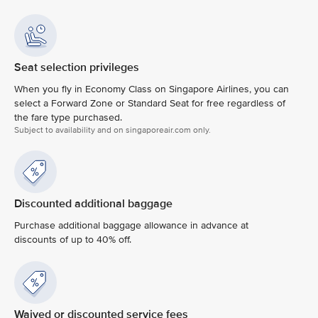
Seat selection privileges
When you fly in Economy Class on Singapore Airlines, you can
select a Forward Zone or Standard Seat for free regardless of
the fare type purchased.
Subject to availability and on singaporeair.com only.
Discounted additional baggage
Purchase additional baggage allowance in advance at
discounts of up to 40% off.
Waived or discounted service fees