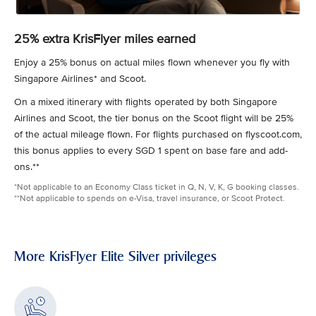
25% extra KrisFlyer miles earned
Enjoy a 25% bonus on actual miles flown whenever you fly with
Singapore Airlines* and Scoot.
On a mixed itinerary with flights operated by both Singapore
Airlines and Scoot, the tier bonus on the Scoot flight will be 25%
of the actual mileage flown. For flights purchased on flyscoot.com,
this bonus applies to every SGD 1 spent on base fare and add-
ons.**
*Not applicable to an Economy Class ticket in Q, N, V, K, G booking classes.
**Not applicable to spends on e-Visa, travel insurance, or Scoot Protect.
More KrisFlyer Elite Silver privileges