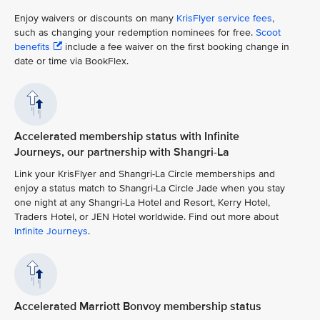
Enjoy waivers or discounts on many
KrisFlyer service fees
,
such as changing your redemption nominees for free.
Scoot
benefits
include a fee waiver on the first booking change in
date or time via BookFlex.
Accelerated membership status with Infinite
Journeys, our partnership with Shangri-La
Link your KrisFlyer and Shangri-La Circle memberships and
enjoy a status match to Shangri-La Circle Jade when you stay
one night at any Shangri-La Hotel and Resort, Kerry Hotel,
Traders Hotel, or JEN Hotel worldwide. Find out more about
Infinite Journeys
.
Accelerated Marriott Bonvoy membership status