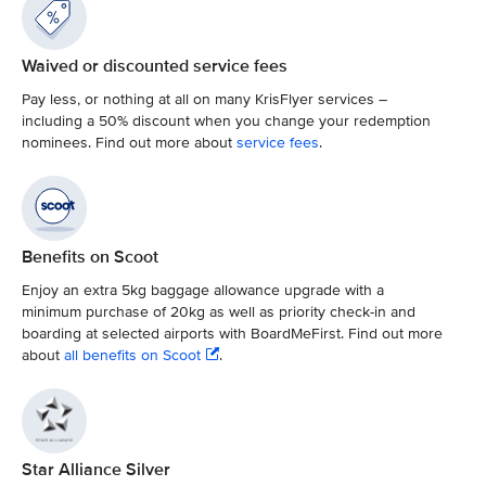
Waived or discounted service fees
Pay less, or nothing at all on many KrisFlyer services –
including a 50% discount when you change your redemption
nominees. Find out more about
service fees
.
Benefits on Scoot
Enjoy an extra 5kg baggage allowance upgrade with a
minimum purchase of 20kg as well as priority check-in and
boarding at selected airports with BoardMeFirst. Find out more
about
all benefits on Scoot
.
Star Alliance Silver